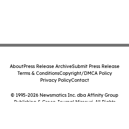
About
Press Release Archive
Submit Press Release
Terms & Conditions
Copyright/DMCA Policy
Privacy Policy
Contact
© 1995-2026 Newsmatics Inc. dba Affinity Group
Publishing & Green Journal Missouri. All Rights
Reserved.
Cookie Settings / Your Privacy Choices