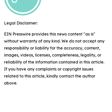
Legal Disclaimer:
EIN Presswire provides this news content "as is"
without warranty of any kind. We do not accept any
responsibility or liability for the accuracy, content,
images, videos, licenses, completeness, legality, or
reliability of the information contained in this article.
If you have any complaints or copyright issues
related to this article, kindly contact the author
above.