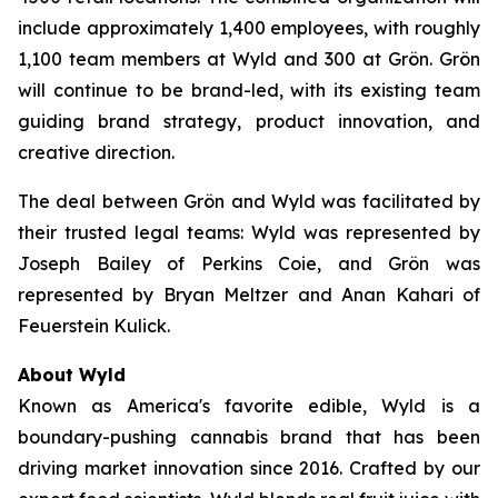
include approximately 1,400 employees, with roughly
1,100 team members at Wyld and 300 at Grön. Grön
will continue to be brand-led, with its existing team
guiding brand strategy, product innovation, and
creative direction.
The deal between Grön and Wyld was facilitated by
their trusted legal teams: Wyld was represented by
Joseph Bailey of Perkins Coie, and Grön was
represented by Bryan Meltzer and Anan Kahari of
Feuerstein Kulick.
About Wyld
Known as America's favorite edible, Wyld is a
boundary-pushing cannabis brand that has been
driving market innovation since 2016. Crafted by our