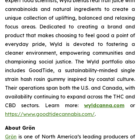
expert food scientists, Wyld blends real fruit juice with
cannabinoids and natural ingredients to create a
unique collection of uplifting, balanced and relaxing
focus areas. Dedicated to creating a brand and
product that makes choosing to feel good a point of
everyday pride, Wyld is devoted to fostering a
cleaner environment, empowering communities and
championing social justice. The Wyld portfolio also
includes GoodTide, a sustainability-minded single
strain hash rosin gummy inspired by coastal culture.
Their operations span both the U.S. and Canada, with
availability continuing to expand across the THC and
CBD sectors. Learn more:
wyldcanna.com
or
https://www.goodtidecannabis.com/
.
About Grön
Grön
is one of North America’s leading producers of