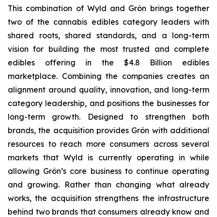
This combination of Wyld and Grön brings together
two of the cannabis edibles category leaders with
shared roots, shared standards, and a long-term
vision for building the most trusted and complete
edibles offering in the $4.8 Billion edibles
marketplace. Combining the companies creates an
alignment around quality, innovation, and long-term
category leadership, and positions the businesses for
long-term growth. Designed to strengthen both
brands, the acquisition provides Grön with additional
resources to reach more consumers across several
markets that Wyld is currently operating in while
allowing Grön’s core business to continue operating
and growing. Rather than changing what already
works, the acquisition strengthens the infrastructure
behind two brands that consumers already know and