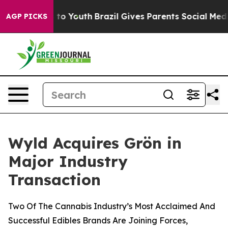
te Harms to Youth
Brazil Gives Parents Social Media Con
AGP PICKS
Wyld Acquires Grön in
Major Industry
Transaction
Two Of The Cannabis Industry’s Most Acclaimed And
Successful Edibles Brands Are Joining Forces,