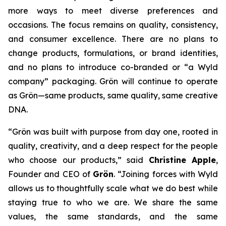
more ways to meet diverse preferences and
occasions. The focus remains on quality, consistency,
and consumer excellence. There are no plans to
change products, formulations, or brand identities,
and no plans to introduce co-branded or “a Wyld
company” packaging. Grön will continue to operate
as Grön—same products, same quality, same creative
DNA.
“Grön was built with purpose from day one, rooted in
quality, creativity, and a deep respect for the people
who choose our products,” said
Christine Apple
,
Founder and CEO of
Grön
. “Joining forces with Wyld
allows us to thoughtfully scale what we do best while
staying true to who we are. We share the same
values, the same standards, and the same