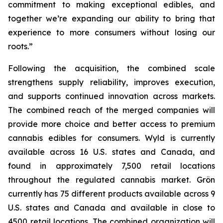
commitment to making exceptional edibles, and
together we’re expanding our ability to bring that
experience to more consumers without losing our
roots.”
Following the acquisition, the combined scale
strengthens supply reliability, improves execution,
and supports continued innovation across markets.
The combined reach of the merged companies will
provide more choice and better access to premium
cannabis edibles for consumers. Wyld is currently
available across 16 U.S. states and Canada, and
found in approximately 7,500 retail locations
throughout the regulated cannabis market. Grön
currently has 75 different products available across 9
U.S. states and Canada and available in close to
4500 retail locations. The combined organization will