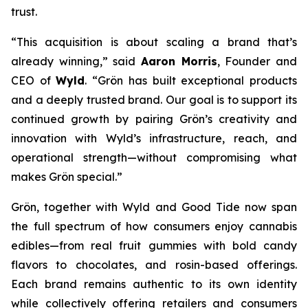
trust.
“This acquisition is about scaling a brand that’s
already winning,” said
Aaron Morris
, Founder and
CEO of
Wyld
. “Grön has built exceptional products
and a deeply trusted brand. Our goal is to support its
continued growth by pairing Grön’s creativity and
innovation with Wyld’s infrastructure, reach, and
operational strength—without compromising what
makes Grön special.”
Grön, together with Wyld and Good Tide now span
the full spectrum of how consumers enjoy cannabis
edibles—from real fruit gummies with bold candy
flavors to chocolates, and rosin-based offerings.
Each brand remains authentic to its own identity
while collectively offering retailers and consumers