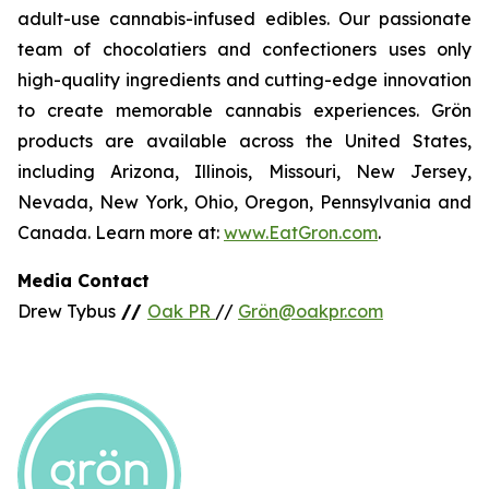
adult-use cannabis-infused edibles. Our passionate
team of chocolatiers and confectioners uses only
high-quality ingredients and cutting-edge innovation
to create memorable cannabis experiences. Grön
products are available across the United States,
including Arizona, Illinois, Missouri, New Jersey,
Nevada, New York, Ohio, Oregon, Pennsylvania and
Canada. Learn more at:
www.EatGron.com
.
Media Contact
Drew Tybus
//
Oak PR
//
Grön@oakpr.com