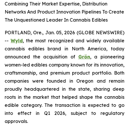
Combining Their Market Expertise, Distribution
Networks And Product Innovation Pipelines To Create
The Unquestioned Leader In Cannabis Edibles
PORTLAND, Ore., Jan. 05, 2026 (GLOBE NEWSWIRE)
--
Wyld
, the most recognized and widely available
cannabis edibles brand in North America, today
announced the acquisition of
Grön
, a pioneering
women-led edibles company known for its innovation,
craftsmanship, and premium product portfolio. Both
companies were founded in Oregon and remain
proudly headquartered in the state, sharing deep
roots in the market that helped shape the cannabis
edible category. The transaction is expected to go
into effect in Q1 2026, subject to regulatory
approvals.