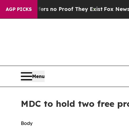
nt but Offers no Proof They Exist
Fox News Goes 
AGP PICKS
Menu
MDC to hold two free pr
Body