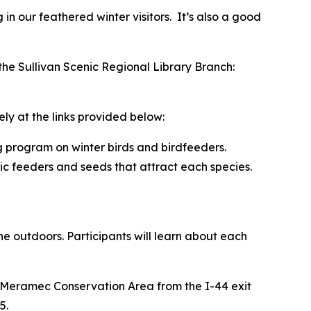
 in our feathered winter visitors. It’s also a good
the Sullivan Scenic Regional Library Branch:
ly at the links provided below:
g program on winter birds and birdfeeders.
fic feeders and seeds that attract each species.
the outdoors. Participants will learn about each
h Meramec Conservation Area from the I-44 exit
5.