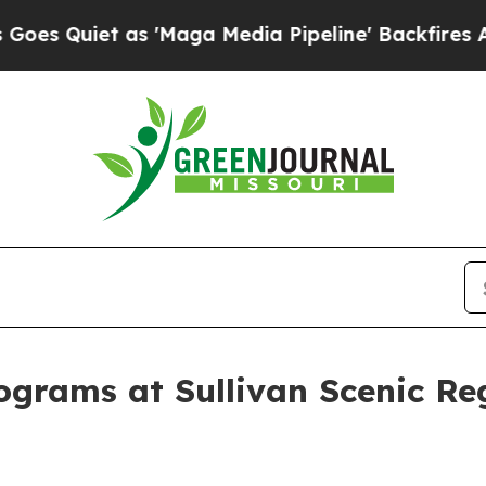
Quiet as 'Maga Media Pipeline' Backfires Amid 
ograms at Sullivan Scenic Reg