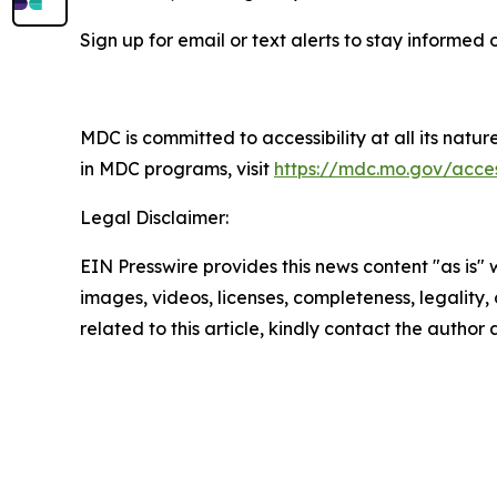
Sign up for email or text alerts to stay informe
MDC is committed to accessibility at all its natu
in MDC programs, visit
https://mdc.mo.gov/access
Legal Disclaimer:
EIN Presswire provides this news content "as is" 
images, videos, licenses, completeness, legality, o
related to this article, kindly contact the author