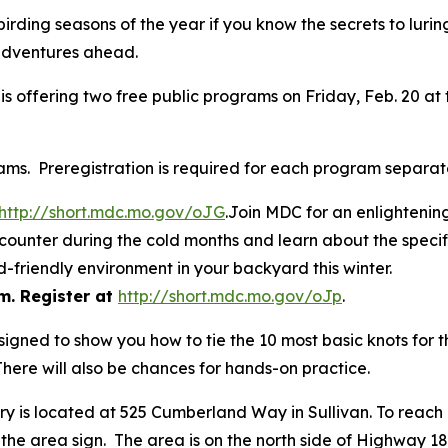
irding seasons of the year if you know the secrets to luring
r adventures ahead.
 offering two free public programs on Friday, Feb. 20 at 
ams. Preregistration is required for each program separate
http://short.mdc.mo.gov/oJG
.Join MDC for an enlightenin
 encounter during the cold months and learn about the speci
-friendly environment in your backyard this winter.
m. Register at
http://short.mdc.mo.gov/oJp
.
designed to show you how to tie the 10 most basic knots for 
There will also be chances for hands-on practice.
ary is located at 525 Cumberland Way in Sullivan. To reac
 the area sign. The area is on the north side of Highway 18