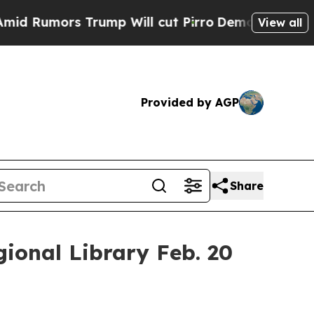
Rumors Trump Will cut Pirro
Democratic Socialis
View all
Provided by AGP
Share
ional Library Feb. 20