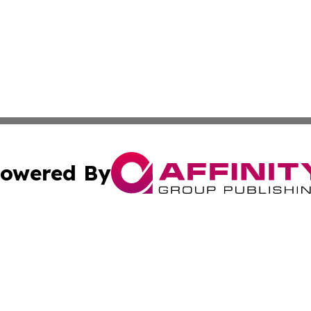
owered By
ubmit Press Release
Terms & Conditions
Copyright/DMCA
Inc. dba Affinity Group Publishing & Green Journal Missou
Cookie Settings / Your Privacy Choices