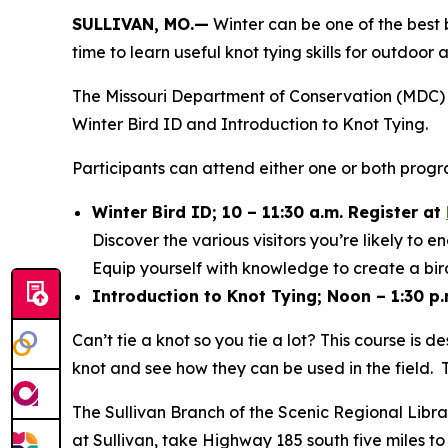
SULLIVAN, MO.—
Winter can be one of the best b
time to learn useful knot tying skills for outdoo
The Missouri Department of Conservation (MDC) is
Winter Bird ID and Introduction to Knot Tying.
Participants can attend either one or both progr
Winter Bird ID; 10 – 11:30 a.m. Register at
Discover the various visitors you’re likely to
Equip yourself with knowledge to create a bird
Introduction to Knot Tying; Noon – 1:30 p.
Can’t tie a knot so you tie a lot? This course is 
knot and see how they can be used in the field. 
The Sullivan Branch of the Scenic Regional Libr
at Sullivan, take Highway 185 south five miles to