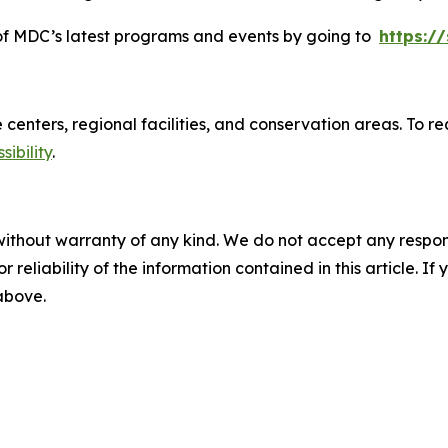
d of MDC’s latest programs and events by going to
https:/
re centers, regional facilities, and conservation areas. T
ibility
.
without warranty of any kind. We do not accept any responsib
r reliability of the information contained in this article. I
 above.