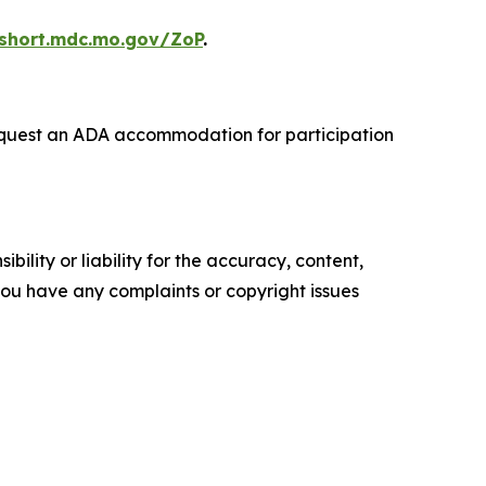
/short.mdc.mo.gov/ZoP
.
o request an ADA accommodation for participation
ility or liability for the accuracy, content,
f you have any complaints or copyright issues