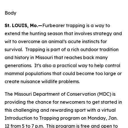
Body
St. LOUIS, Mo.—
Furbearer trapping is a way to
extend the hunting season that involves strategy and
wit to overcome an animal’s acute instincts for
survival. Trapping is part of a rich outdoor tradition
and history in Missouri that reaches back many
generations. It’s also a practical way to help control
mammal populations that could become too large or
create nuisance wildlife problems.
The Missouri Department of Conservation (MDC) is
providing the chance for newcomers to get started in
this challenging and rewarding sport with a virtual
Introduction to Trapping program on Monday, Jan.
12 from 5 to 7 p.m. This program is free and open to