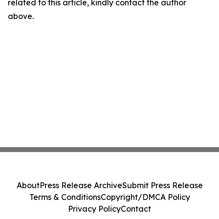
related to this article, kindly contact the author
above.
About
Press Release Archive
Submit Press Release
Terms & Conditions
Copyright/DMCA Policy
Privacy Policy
Contact