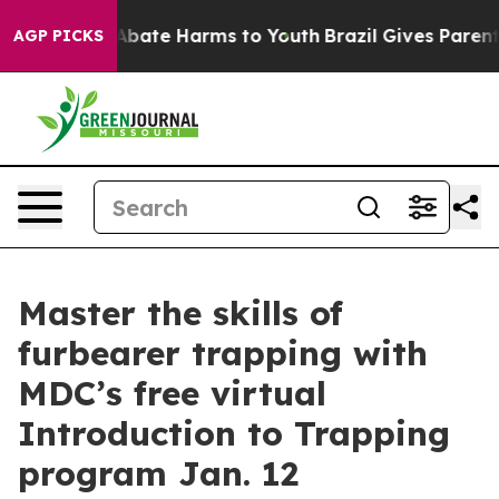
ion Fund to Abate Harms to Youth
Brazil Gives Parents 
AGP PICKS
Master the skills of
furbearer trapping with
MDC’s free virtual
Introduction to Trapping
program Jan. 12