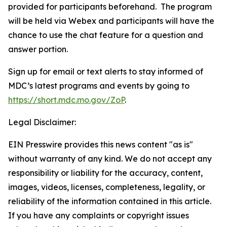
provided for participants beforehand. The program
will be held via Webex and participants will have the
chance to use the chat feature for a question and
answer portion.
Sign up for email or text alerts to stay informed of
MDC’s latest programs and events by going to
https://short.mdc.mo.gov/ZoP
.
Legal Disclaimer:
EIN Presswire provides this news content "as is"
without warranty of any kind. We do not accept any
responsibility or liability for the accuracy, content,
images, videos, licenses, completeness, legality, or
reliability of the information contained in this article.
If you have any complaints or copyright issues