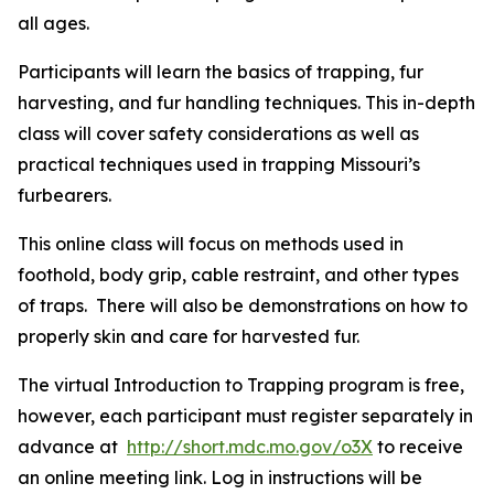
all ages.
Participants will learn the basics of trapping, fur
harvesting, and fur handling techniques. This in-depth
class will cover safety considerations as well as
practical techniques used in trapping Missouri’s
furbearers.
This online class will focus on methods used in
foothold, body grip, cable restraint, and other types
of traps. There will also be demonstrations on how to
properly skin and care for harvested fur.
The virtual Introduction to Trapping program is free,
however, each participant must register separately in
advance at
http://short.mdc.mo.gov/o3X
to receive
an online meeting link. Log in instructions will be