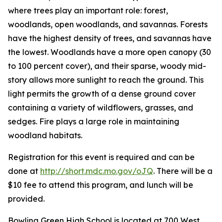
where trees play an important role: forest,
woodlands, open woodlands, and savannas. Forests
have the highest density of trees, and savannas have
the lowest. Woodlands have a more open canopy (30
to 100 percent cover), and their sparse, woody mid-
story allows more sunlight to reach the ground. This
light permits the growth of a dense ground cover
containing a variety of wildflowers, grasses, and
sedges. Fire plays a large role in maintaining
woodland habitats.
Registration for this event is required and can be
done at
http://short.mdc.mo.gov/oJQ
. There will be a
$10 fee to attend this program, and lunch will be
provided.
Bowling Green High School is located at 700 West