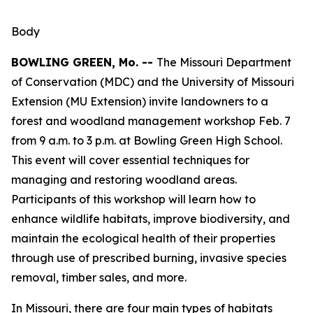
Body
BOWLING GREEN, Mo. --
The Missouri Department
of Conservation (MDC) and the University of Missouri
Extension (MU Extension) invite landowners to a
forest and woodland management workshop Feb. 7
from 9 a.m. to 3 p.m. at Bowling Green High School.
This event will cover essential techniques for
managing and restoring woodland areas.
Participants of this workshop will learn how to
enhance wildlife habitats, improve biodiversity, and
maintain the ecological health of their properties
through use of prescribed burning, invasive species
removal, timber sales, and more.
In Missouri, there are four main types of habitats