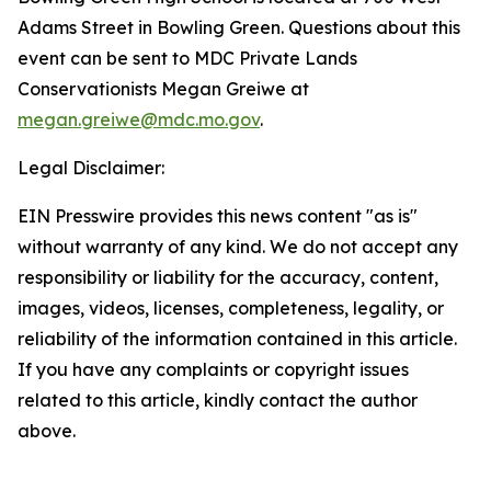
Adams Street in Bowling Green. Questions about this
event can be sent to MDC Private Lands
Conservationists Megan Greiwe at
megan.greiwe@mdc.mo.gov
.
Legal Disclaimer:
EIN Presswire provides this news content "as is"
without warranty of any kind. We do not accept any
responsibility or liability for the accuracy, content,
images, videos, licenses, completeness, legality, or
reliability of the information contained in this article.
If you have any complaints or copyright issues
related to this article, kindly contact the author
above.