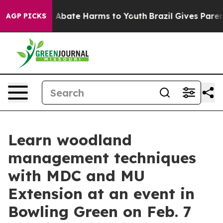
lion Fund to Abate Harms to Youth
Brazil Gives Parents
AGP PICKS
Learn woodland
management techniques
with MDC and MU
Extension at an event in
Bowling Green on Feb. 7