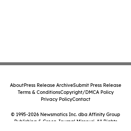
About
Press Release Archive
Submit Press Release
Terms & Conditions
Copyright/DMCA Policy
Privacy Policy
Contact
© 1995-2026 Newsmatics Inc. dba Affinity Group
Publishing & Green Journal Missouri. All Rights
Reserved.