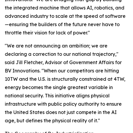
the integrated machine that allows AI, robotics, and
advanced industry to scale at the speed of software
—ensuring the builders of the future never have to
throttle their vision for lack of power."
"We are not announcing an ambition; we are
declaring a correction to our national trajectory,"
said Jill Fletcher, Advisor of Government Affairs for
BV Innovations. "When our competitors are hitting
10TW and the U.S. is structurally constrained at 4TW,
energy becomes the single greatest variable in
national security. This initiative aligns physical
infrastructure with public policy authority to ensure
the United States does not just compete in the AI
age, but defines the physical reality of it."