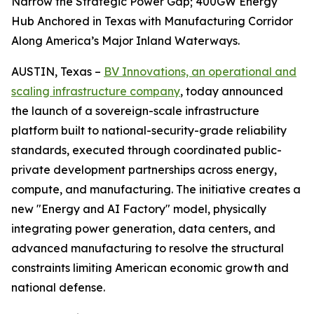
Narrow the Strategic Power Gap; 400GW Energy
Hub Anchored in Texas with Manufacturing Corridor
Along America’s Major Inland Waterways.
AUSTIN, Texas –
BV Innovations, an operational and
scaling infrastructure company
, today announced
the launch of a sovereign-scale infrastructure
platform built to national-security-grade reliability
standards, executed through coordinated public-
private development partnerships across energy,
compute, and manufacturing. The initiative creates a
new "Energy and AI Factory" model, physically
integrating power generation, data centers, and
advanced manufacturing to resolve the structural
constraints limiting American economic growth and
national defense.