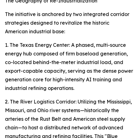
The Geography of Re-Industrialization
The initiative is anchored by two integrated corridor
strategies designed to revitalize the historic
American industrial base:
1. The Texas Energy Center: A phased, multi-source
energy hub composed of firm baseload generation,
co-located behind-the-meter industrial load, and
export-capable capacity, serving as the dense power
generation core for high-intensity AI training and
industrial refining operations.
2. The River Logistics Corridor: Utilizing the Mississippi,
Missouri, and Ohio river systems—historically the
arteries of the Rust Belt and American steel supply
chain—to host a distributed network of advanced
manufacturing and refining facilities. This "Blue