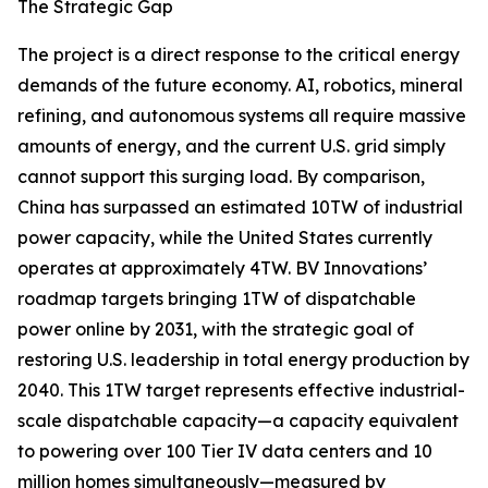
The Strategic Gap
The project is a direct response to the critical energy
demands of the future economy. AI, robotics, mineral
refining, and autonomous systems all require massive
amounts of energy, and the current U.S. grid simply
cannot support this surging load. By comparison,
China has surpassed an estimated 10TW of industrial
power capacity, while the United States currently
operates at approximately 4TW. BV Innovations’
roadmap targets bringing 1TW of dispatchable
power online by 2031, with the strategic goal of
restoring U.S. leadership in total energy production by
2040. This 1TW target represents effective industrial-
scale dispatchable capacity—a capacity equivalent
to powering over 100 Tier IV data centers and 10
million homes simultaneously—measured by