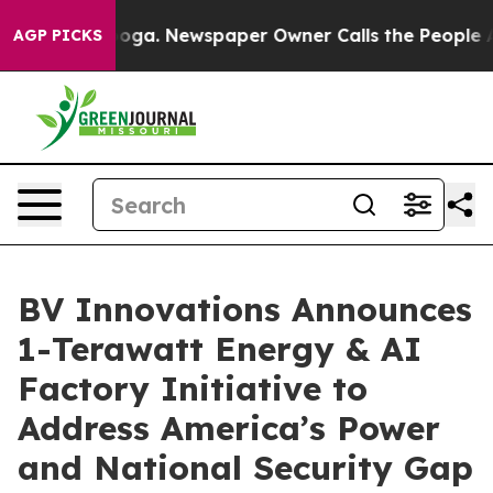
attanooga. Newspaper Owner Calls the People Abruptl
AGP PICKS
BV Innovations Announces
1-Terawatt Energy & AI
Factory Initiative to
Address America’s Power
and National Security Gap