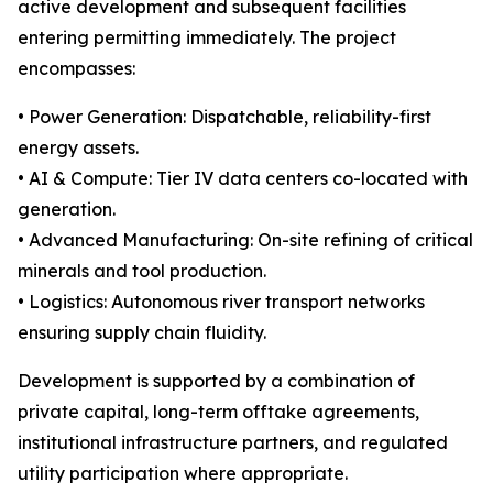
active development and subsequent facilities
entering permitting immediately. The project
encompasses:
• Power Generation: Dispatchable, reliability-first
energy assets.
• AI & Compute: Tier IV data centers co-located with
generation.
• Advanced Manufacturing: On-site refining of critical
minerals and tool production.
• Logistics: Autonomous river transport networks
ensuring supply chain fluidity.
Development is supported by a combination of
private capital, long-term offtake agreements,
institutional infrastructure partners, and regulated
utility participation where appropriate.