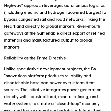
Highway" approach leverages autonomous logistics
(including electric and hydrogen powered barges) to
bypass congested rail and road networks, linking the
Heartland directly to global markets. River-mouth
gateways at the Gulf enable direct export of refined
materials and manufactured output to global
markets.
Reliability as the Prime Directive
Unlike speculative development projects, the BV
Innovations platform prioritizes reliability and
dispatchable baseload power over intermittent
sources. The initiative integrates power generation
directly with industrial load, mineral refining, and
water systems to create a "closed-loop" economy
insulated from external grid instability. Intermittent