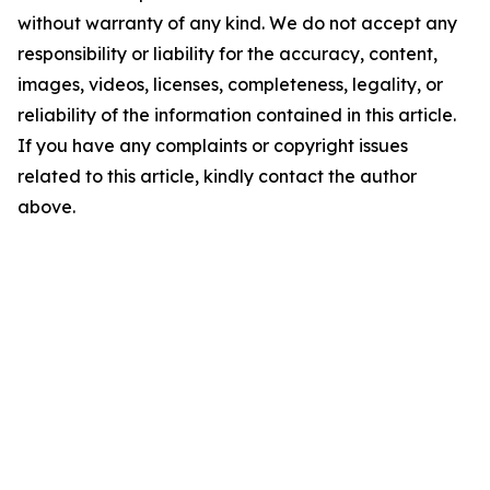
without warranty of any kind. We do not accept any
responsibility or liability for the accuracy, content,
images, videos, licenses, completeness, legality, or
reliability of the information contained in this article.
If you have any complaints or copyright issues
related to this article, kindly contact the author
above.