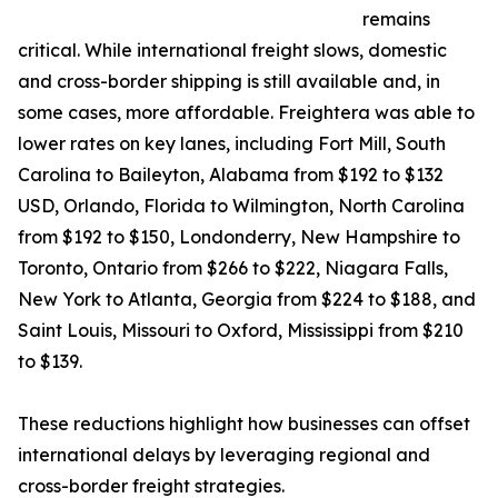
remains
critical. While international freight slows, domestic
and cross-border shipping is still available and, in
some cases, more affordable. Freightera was able to
lower rates on key lanes, including Fort Mill, South
Carolina to Baileyton, Alabama from $192 to $132
USD, Orlando, Florida to Wilmington, North Carolina
from $192 to $150, Londonderry, New Hampshire to
Toronto, Ontario from $266 to $222, Niagara Falls,
New York to Atlanta, Georgia from $224 to $188, and
Saint Louis, Missouri to Oxford, Mississippi from $210
to $139.
These reductions highlight how businesses can offset
international delays by leveraging regional and
cross-border freight strategies.