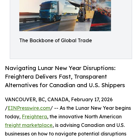
The Backbone of Global Trade
Navigating Lunar New Year Disruptions:
Freightera Delivers Fast, Transparent
Alternatives for Canadian and U.S. Shippers
VANCOUVER, BC, CANADA, February 17, 2026
/
EINPresswire.com
/ -- As the Lunar New Year begins
today,
Freightera
, the innovative North American
freight marketplace
, is advising Canadian and U.S.
businesses on how to navigate potential disruptions