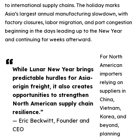
to international supply chains. The holiday marks
Asia’s largest annual manufacturing slowdown, with
factory closures, labor migration, and port congestion
beginning in the days leading up to the New Year
and continuing for weeks afterward.
For North
American
While Lunar New Year brings
importers
predictable hurdles for Asia-
relying on
origin freight, it also creates
suppliers in
opportunities to strengthen
China,
North American supply chain
Vietnam,
resilience.”
Korea, and
— Eric Beckwitt, Founder and
beyond,
CEO
planning