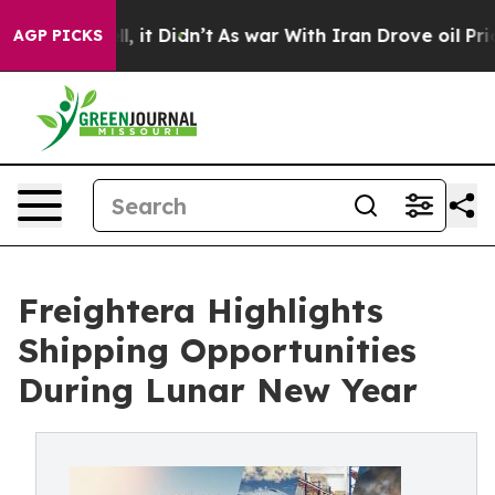
. Well, it Didn’t
As war With Iran Drove oil Prices H
AGP PICKS
Freightera Highlights
Shipping Opportunities
During Lunar New Year