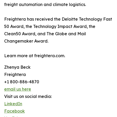
freight automation and climate logistics.
Freightera has received the Deloitte Technology Fast
50 Award, the Technology Impact Award, the
Clean50 Award, and The Globe and Mail
Changemaker Award.
Learn more at freightera.com.
Zhenya Beck
Freightera
+1 800-886-4870
email us here
Visit us on social media:
LinkedIn
Facebook