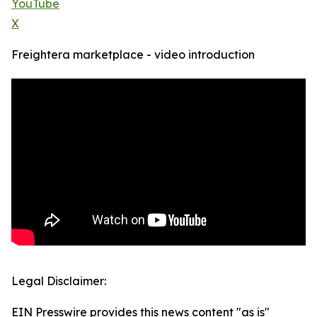
YouTube
X
Freightera marketplace - video introduction
Legal Disclaimer:
EIN Presswire provides this news content "as is"