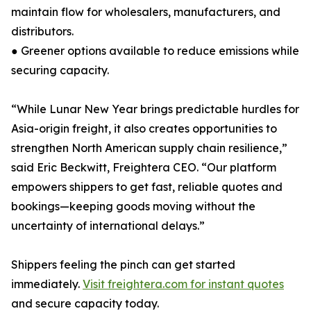
maintain flow for wholesalers, manufacturers, and
distributors.
● Greener options available to reduce emissions while
securing capacity.
“While Lunar New Year brings predictable hurdles for
Asia-origin freight, it also creates opportunities to
strengthen North American supply chain resilience,”
said Eric Beckwitt, Freightera CEO. “Our platform
empowers shippers to get fast, reliable quotes and
bookings—keeping goods moving without the
uncertainty of international delays.”
Shippers feeling the pinch can get started
immediately.
Visit freightera.com for instant quotes
and secure capacity today.