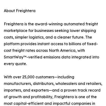
About Freightera
Freightera is the award-winning automated freight
marketplace for businesses seeking lower shipping
costs, simpler logistics, and a cleaner future. The
platform provides instant access to billions of fixed-
cost freight rates across North America, with
SmartWay™-verified emissions data integrated into
every quote.
With over 25,000 customers—including
manufacturers, distributors, wholesalers and retailers,
importers, and exporters—and a proven track record
of growth and profitability, Freightera is one of the
most capital-efficient and impactful companies in