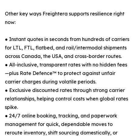
Other key ways Freightera supports resilience right
now:
● Instant quotes in seconds from hundreds of carriers
for LTL, FTL, flatbed, and rail/intermodal shipments
across Canada, the USA, and cross-border routes.
● All-inclusive, transparent rates with no hidden fees
—plus Rate Defence™ to protect against unfair
carrier charges during volatile periods.
● Exclusive discounted rates through strong carrier
relationships, helping control costs when global rates
spike.
● 24/7 online booking, tracking, and paperwork
management for quick, dependable moves to
reroute inventory, shift sourcing domestically, or