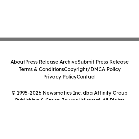
About
Press Release Archive
Submit Press Release
Terms & Conditions
Copyright/DMCA Policy
Privacy Policy
Contact
© 1995-2026 Newsmatics Inc. dba Affinity Group
Publishing & Green Journal Missouri. All Rights
Reserved.
Cookie Settings / Your Privacy Choices