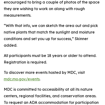
encouraged to bring a couple of photos of the space
they are wishing to work on along with rough
measurements.
“With that info, we can sketch the area out and pick
native plants that match the sunlight and moisture
conditions and set you up for success,” Skinner
added.
All participants must be 18 years or older to attend.
Registration is required.
To discover more events hosted by MDC, visit
mdc.mo.gov/events
.
MDC is committed to accessibility at all its nature
centers, regional facilities, and conservation areas.
To request an ADA accommodation for participation