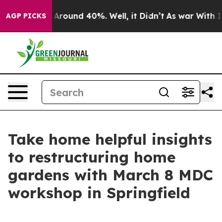
a Floor Around 40%. Well, it Didn’t
As war With Iran
AGP PICKS
Take home helpful insights
to restructuring home
gardens with March 8 MDC
workshop in Springfield