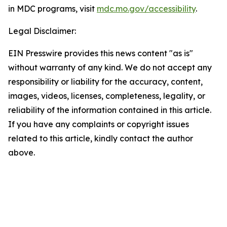
in MDC programs, visit
mdc.mo.gov/accessibility
.
Legal Disclaimer:
EIN Presswire provides this news content "as is"
without warranty of any kind. We do not accept any
responsibility or liability for the accuracy, content,
images, videos, licenses, completeness, legality, or
reliability of the information contained in this article.
If you have any complaints or copyright issues
related to this article, kindly contact the author
above.