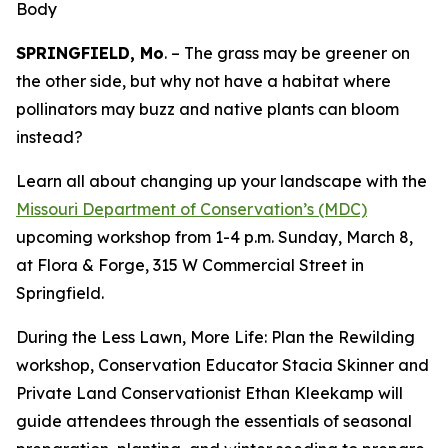
Body
SPRINGFIELD, Mo
. – The grass may be greener on
the other side, but why not have a habitat where
pollinators may buzz and native plants can bloom
instead?
Learn all about changing up your landscape with the
Missouri Department of Conservation’s (MDC)
upcoming workshop from 1-4 p.m. Sunday, March 8,
at Flora & Forge, 315 W Commercial Street in
Springfield.
During the Less Lawn, More Life: Plan the Rewilding
workshop, Conservation Educator Stacia Skinner and
Private Land Conservationist Ethan Kleekamp will
guide attendees through the essentials of seasonal