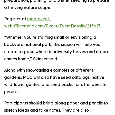
preparation, planting, and winter seeding to prepare
a thriving nature scape.
Register at
mdc-event-
web.s3licensing.com/Event/EventDetails/215617
.
“Whether you're starting small or envisioning a
backyard national park, this session will help you
create a space where biodiversity thrives and nature
comes home,” Skinner said.
Along with showcasing examples of different
gardens, MDC will also have seed catalogs, native
wildflower guides, and seed packs for attendees to
peruse.
Participants should bring along paper and pencils to
sketch ideas and take notes. They are also