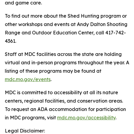
and game care.
To find out more about the Shed Hunting program or
other workshops and events at Andy Dalton Shooting
Range and Outdoor Education Center, call 417-742-
4361.
Staff at MDC facilities across the state are holding
virtual and in-person programs throughout the year. A
listing of these programs may be found at
mdc.mo.gov/events
.
MDC is committed to accessibility at all its nature
centers, regional facilities, and conservation areas.
To request an ADA accommodation for participation
in MDC programs, visit
mdc.mo.gov/accessibility
.
Legal Disclaimer: