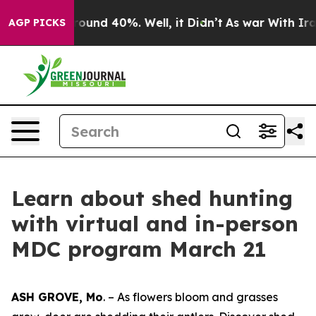
 Floor Around 40%. Well, it Didn’t
As war With Iran 
AGP PICKS
Learn about shed hunting
with virtual and in-person
MDC program March 21
ASH GROVE, Mo
. – As flowers bloom and grasses