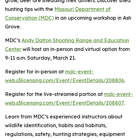
grow, deer are shedding their antlers. Discover shed
hunting tips with the
Missouri Department of
Conservation (MDC)
in an upcoming workshop in Ash
Grove.
MDC’s
Andy Dalton Shooting Range and Education
Center
will host an in-person and virtual option from
9-11 a.m. Saturday, March 21.
Register for in-person at
mdc-event-
web.s3licensing.com/Event/EventDetails/208806
.
Register for the live-streamed portion at
mdc-event-
web.s3licensing.com/Event/EventDetails/208807
.
Learn from MDC’s experienced instructors about
wildlife identification, habits and habitats,
regulations, safety, hunting strategies, equipment