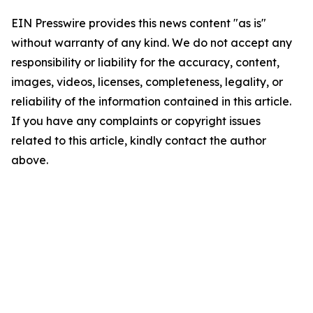
EIN Presswire provides this news content "as is"
without warranty of any kind. We do not accept any
responsibility or liability for the accuracy, content,
images, videos, licenses, completeness, legality, or
reliability of the information contained in this article.
If you have any complaints or copyright issues
related to this article, kindly contact the author
above.