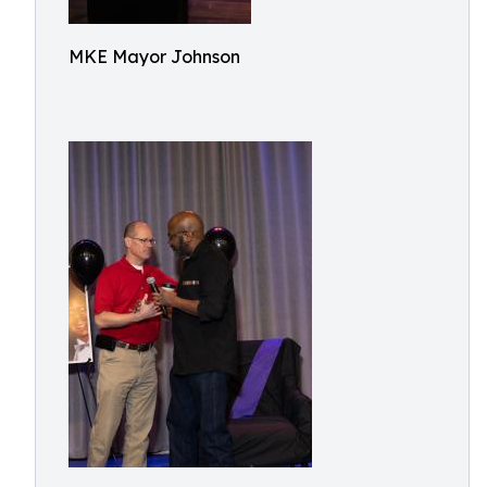
MKE Mayor Johnson