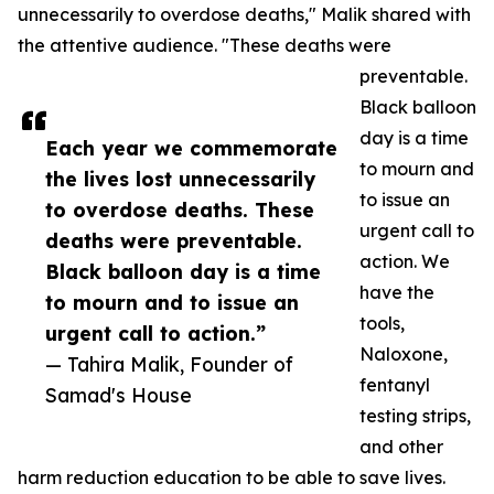
unnecessarily to overdose deaths," Malik shared with
the attentive audience. "These deaths were
preventable.
Black balloon
day is a time
Each year we commemorate
to mourn and
the lives lost unnecessarily
to issue an
to overdose deaths. These
urgent call to
deaths were preventable.
action. We
Black balloon day is a time
have the
to mourn and to issue an
tools,
urgent call to action.”
Naloxone,
— Tahira Malik, Founder of
fentanyl
Samad's House
testing strips,
and other
harm reduction education to be able to save lives.