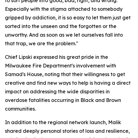
to sort people into good, bad, right, and wrong.
Especially with the stigma attached to somebody
gripped by addiction, it is so easy to let them just get
sorted into the unseen and the forgotten or the
unworthy. And as soon as we let ourselves fall into
that trap, we are the problem."
Chief Lipski expressed his great pride in the
Milwaukee Fire Department's involvement with
Samad's House, noting that their willingness to get
creative and find new ways to help is having a direct
impact on addressing the wide disparities in
overdose fatalities occurring in Black and Brown
communities.
In addition to the regional network launch, Malik
shared deeply personal stories of loss and resilience,