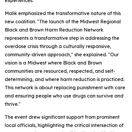
experiences.
Malik emphasized the transformative nature of this
new coalition. "The launch of the Midwest Regional
Black and Brown Harm Reduction Network
represents a transformative step in addressing the
overdose crisis through a culturally responsive,
community-driven approach," she explained. "Our
vision is a Midwest where Black and Brown
communities are resourced, respected, and self-
determining, and where harm reduction is practiced.
This network is about replacing punishment with care
and ensuring people who use drugs can survive and
thrive."
The event drew significant support from prominent
local officials, highlighting the critical intersection of