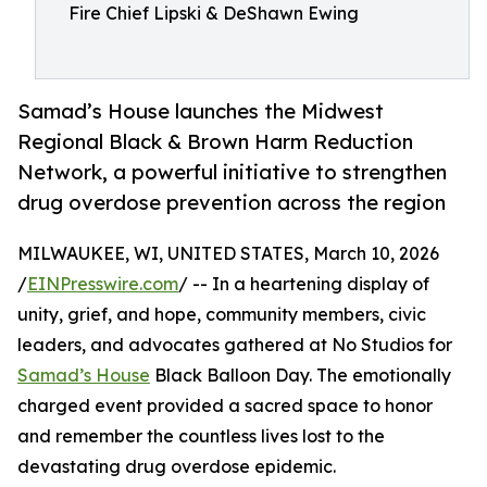
Fire Chief Lipski & DeShawn Ewing
Samad’s House launches the Midwest
Regional Black & Brown Harm Reduction
Network, a powerful initiative to strengthen
drug overdose prevention across the region
MILWAUKEE, WI, UNITED STATES, March 10, 2026
/
EINPresswire.com
/ -- In a heartening display of
unity, grief, and hope, community members, civic
leaders, and advocates gathered at No Studios for
Samad’s House
Black Balloon Day. The emotionally
charged event provided a sacred space to honor
and remember the countless lives lost to the
devastating drug overdose epidemic.