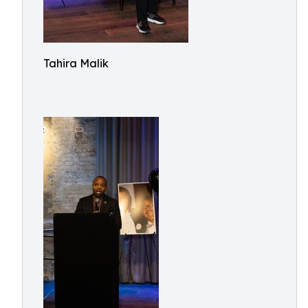
Tahira Malik