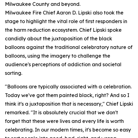
Milwaukee County and beyond.
Milwaukee Fire Chief Aaron D. Lipski also took the
stage to highlight the vital role of first responders in
the harm reduction ecosystem. Chief Lipski spoke
candidly about the juxtaposition of the black
balloons against the traditional celebratory nature of
balloons, using the imagery to challenge the
audience's perceptions of addiction and societal
sorting.
"Balloons are typically associated with a celebration.
Today we've got them painted black, right? And so I
think it's a juxtaposition that is necessary," Chief Lipski
remarked. "It is absolutely crucial that we don't
forget that these were lives and every life is worth
celebrating. In our modern times, it's become so easy