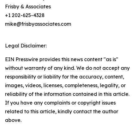
Frisby & Associates
+1 202-625-4328
mike@frisbyassociates.com
Legal Disclaimer:
EIN Presswire provides this news content "as is"
without warranty of any kind. We do not accept any
responsibility or liability for the accuracy, content,
images, videos, licenses, completeness, legality, or
reliability of the information contained in this article.
If you have any complaints or copyright issues
related to this article, kindly contact the author
above.