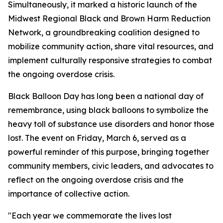
Simultaneously, it marked a historic launch of the
Midwest Regional Black and Brown Harm Reduction
Network, a groundbreaking coalition designed to
mobilize community action, share vital resources, and
implement culturally responsive strategies to combat
the ongoing overdose crisis.
Black Balloon Day has long been a national day of
remembrance, using black balloons to symbolize the
heavy toll of substance use disorders and honor those
lost. The event on Friday, March 6, served as a
powerful reminder of this purpose, bringing together
community members, civic leaders, and advocates to
reflect on the ongoing overdose crisis and the
importance of collective action.
"Each year we commemorate the lives lost