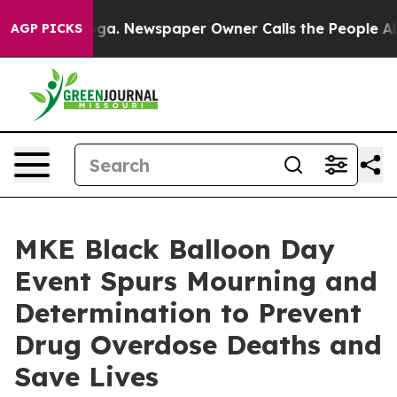
oga. Newspaper Owner Calls the People Abruptly Laid
AGP PICKS
MKE Black Balloon Day
Event Spurs Mourning and
Determination to Prevent
Drug Overdose Deaths and
Save Lives