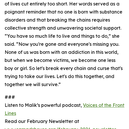
of lives cut entirely too short. Her words served as a
poignant reminder that no one is born with substance
disorders and that breaking the chains requires
collective strength and unwavering societal support.
“You have so much life to live and things to do,” she
said. “Now you're gone and everyone's missing you.
None of us was born with an addiction in this world,
but when we become victims, we become one less
boy or girl. So let's break every chain and curse that's
trying to take our lives. Let's do this together, and
together we will survive.”
###
Listen to Malik’s powerful podcast,
Voices of the Front
Lines
Read our February Newsletter at