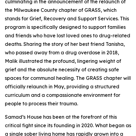
culminating in the announcement of the relaunch of
the Milwaukee County chapter of GRASS, which
stands for Grief, Recovery and Support Services. This
program is specifically designed to support families
and friends who have lost loved ones to drug-related
deaths. Sharing the story of her best friend Tanisha,
who passed away from a drug overdose in 2018,
Malik illustrated the profound, lingering weight of
grief and the absolute necessity of creating safe
spaces for communal healing. The GRASS chapter will
officially relaunch in May, providing a structured
curriculum and a compassionate environment for
people to process their trauma.
Samad’s House has been at the forefront of this
critical fight since its founding in 2020. What began as
a single sober living home has rapidly grown into a