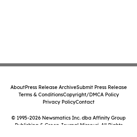
About
Press Release Archive
Submit Press Release
Terms & Conditions
Copyright/DMCA Policy
Privacy Policy
Contact
© 1995-2026 Newsmatics Inc. dba Affinity Group
Publishing & Green Journal Missouri. All Rights
Reserved.