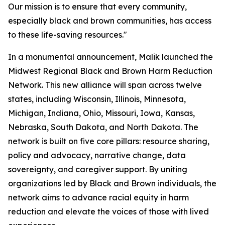
Our mission is to ensure that every community,
especially black and brown communities, has access
to these life-saving resources."
In a monumental announcement, Malik launched the
Midwest Regional Black and Brown Harm Reduction
Network. This new alliance will span across twelve
states, including Wisconsin, Illinois, Minnesota,
Michigan, Indiana, Ohio, Missouri, Iowa, Kansas,
Nebraska, South Dakota, and North Dakota. The
network is built on five core pillars: resource sharing,
policy and advocacy, narrative change, data
sovereignty, and caregiver support. By uniting
organizations led by Black and Brown individuals, the
network aims to advance racial equity in harm
reduction and elevate the voices of those with lived