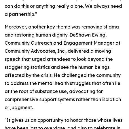
can do this or anything really alone. We always need
a partnership."
Moreover, another key theme was removing stigma
and restoring human dignity. DeShawn Ewing,
Community Outreach and Engagement Manager at
Community Advocates, Inc., delivered a moving
speech that urged attendees to look beyond the
staggering statistics and see the human beings
affected by the crisis. He challenged the community
to address the mental health struggles that often lie
at the root of substance use, advocating for
comprehensive support systems rather than isolation
or judgment.
"It gives us an opportunity to honor those whose lives
have been lost to overdose, and also to celebrate in