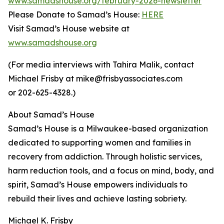
www.samadshouse.org/february-2026-newsletter
Please Donate to Samad’s House:
HERE
Visit Samad’s House website at
www.samadshouse.org
(For media interviews with Tahira Malik, contact
Michael Frisby at mike@frisbyassociates.com
or 202-625-4328.)
About Samad’s House
Samad’s House is a Milwaukee-based organization
dedicated to supporting women and families in
recovery from addiction. Through holistic services,
harm reduction tools, and a focus on mind, body, and
spirit, Samad’s House empowers individuals to
rebuild their lives and achieve lasting sobriety.
Michael K. Frisby