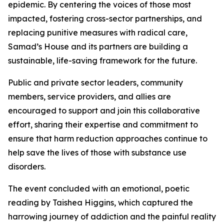
epidemic. By centering the voices of those most
impacted, fostering cross-sector partnerships, and
replacing punitive measures with radical care,
Samad’s House and its partners are building a
sustainable, life-saving framework for the future.
Public and private sector leaders, community
members, service providers, and allies are
encouraged to support and join this collaborative
effort, sharing their expertise and commitment to
ensure that harm reduction approaches continue to
help save the lives of those with substance use
disorders.
The event concluded with an emotional, poetic
reading by Taishea Higgins, which captured the
harrowing journey of addiction and the painful reality