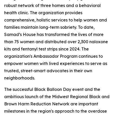
robust network of three homes and a behavioral
health clinic. The organization provides
comprehensive, holistic services to help women and
families maintain long-term sobriety. To date,
Samad’s House has transformed the lives of more
than 75 women and distributed over 2,300 naloxone
kits and fentanyl test strips since 2024. The
organization's Ambassador Program continues to
empower women with lived experiences to serve as
trusted, street-smart advocates in their own
neighborhoods.
The successful Black Balloon Day event and the
ambitious launch of the Midwest Regional Black and
Brown Harm Reduction Network are important
milestones in the region's approach to the overdose