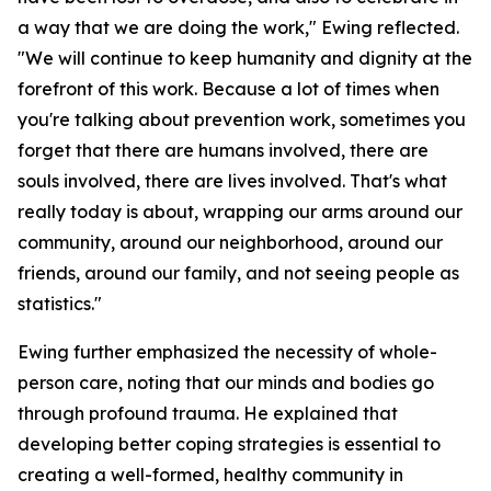
a way that we are doing the work," Ewing reflected.
"We will continue to keep humanity and dignity at the
forefront of this work. Because a lot of times when
you're talking about prevention work, sometimes you
forget that there are humans involved, there are
souls involved, there are lives involved. That's what
really today is about, wrapping our arms around our
community, around our neighborhood, around our
friends, around our family, and not seeing people as
statistics."
Ewing further emphasized the necessity of whole-
person care, noting that our minds and bodies go
through profound trauma. He explained that
developing better coping strategies is essential to
creating a well-formed, healthy community in