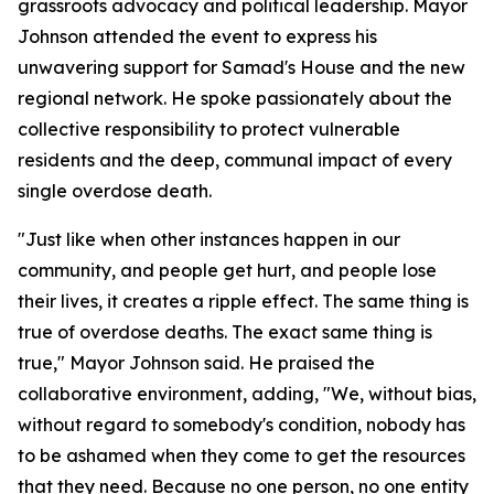
grassroots advocacy and political leadership. Mayor
Johnson attended the event to express his
unwavering support for Samad's House and the new
regional network. He spoke passionately about the
collective responsibility to protect vulnerable
residents and the deep, communal impact of every
single overdose death.
"Just like when other instances happen in our
community, and people get hurt, and people lose
their lives, it creates a ripple effect. The same thing is
true of overdose deaths. The exact same thing is
true," Mayor Johnson said. He praised the
collaborative environment, adding, "We, without bias,
without regard to somebody's condition, nobody has
to be ashamed when they come to get the resources
that they need. Because no one person, no one entity