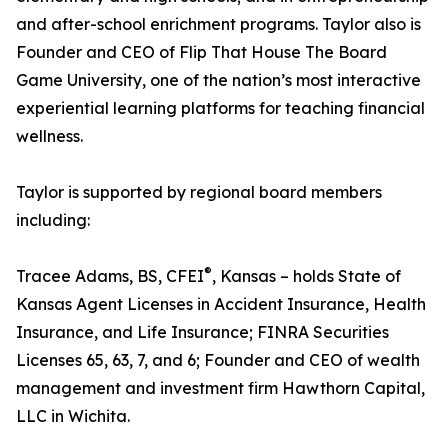
and after-school enrichment programs. Taylor also is
Founder and CEO of Flip That House The Board
Game University, one of the nation’s most interactive
experiential learning platforms for teaching financial
wellness.
Taylor is supported by regional board members
including:
®
Tracee Adams, BS, CFEI
, Kansas – holds State of
Kansas Agent Licenses in Accident Insurance, Health
Insurance, and Life Insurance; FINRA Securities
Licenses 65, 63, 7, and 6; Founder and CEO of wealth
management and investment firm Hawthorn Capital,
LLC in Wichita.