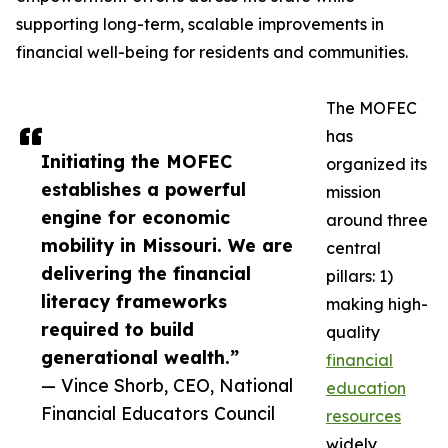
supporting long-term, scalable improvements in
financial well-being for residents and communities.
The MOFEC
has
Initiating the MOFEC
organized its
establishes a powerful
mission
engine for economic
around three
mobility in Missouri. We are
central
delivering the financial
pillars: 1)
literacy frameworks
making high-
required to build
quality
generational wealth.”
financial
— Vince Shorb, CEO, National
education
Financial Educators Council
resources
widely