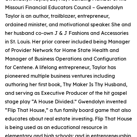
Missouri Financial Educators Council – Gwendolyn
Taylor is an author, trailblazer, entrepreneur,
ordained minister, and motivational speaker. She and
her husband co-own J & J Fashions and Accessories
in St. Louis. Her prior career included being Manager
of Provider Network for Home State Health and
Manager of Business Operations and Configuration
for Centene. A lifelong entrepreneur, Taylor has
pioneered multiple business ventures including
authoring her first book, Thy Maker Is Thy Husband,
and serving as Executive Producer of the hit gospel
stage play “A House Divided.” Gwendolyn invented
“Flip That House,” a fun family board game that also
educates about real estate investing. Flip That House
is being used as an educational resource in
elementary and high schools; and in entrepreneurship