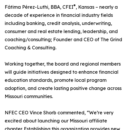
®
Fátima Pérez-Luthi, BBA, CFEI
, Kansas – nearly a
decade of experience in financial industry fields
including banking, credit analysis, underwriting,
consumer and real estate lending, leadership, and
coaching/consulting; Founder and CEO of The Grind
Coaching & Consulting.
Working together, the board and regional members
will guide initiatives designed to enhance financial
education standards, promote local program
adoption, and create lasting positive change across
Missouri communities.
NFEC CEO Vince Shorb commented, “We’re very
excited about launching our Missouri affiliate
chapter. Establishing this organization provides new