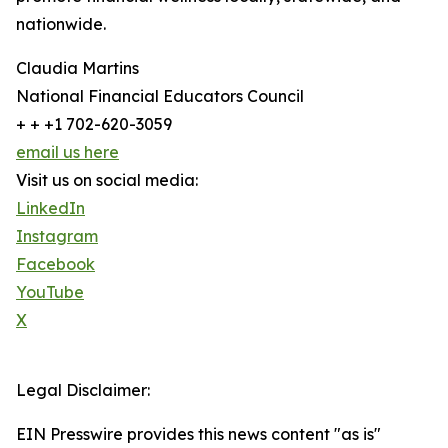
nationwide.
Claudia Martins
National Financial Educators Council
+ + +1 702-620-3059
email us here
Visit us on social media:
LinkedIn
Instagram
Facebook
YouTube
X
Legal Disclaimer:
EIN Presswire provides this news content "as is"