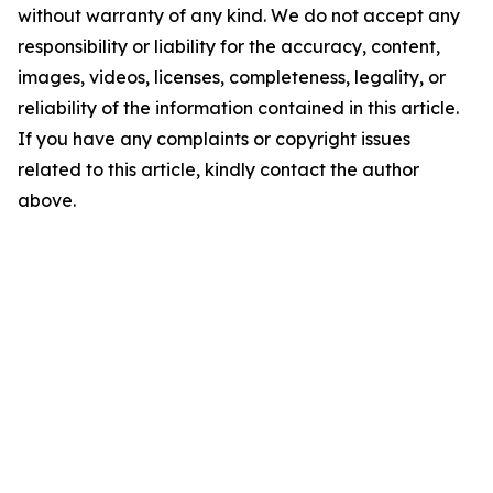
without warranty of any kind. We do not accept any
responsibility or liability for the accuracy, content,
images, videos, licenses, completeness, legality, or
reliability of the information contained in this article.
If you have any complaints or copyright issues
related to this article, kindly contact the author
above.