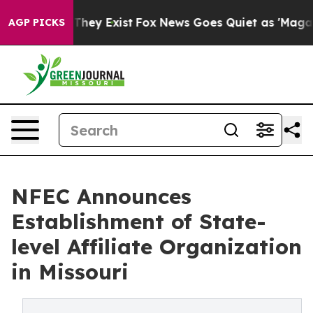
 Proof They Exist
Fox News Goes Quiet as 'Maga Media 
AGP PICKS
NFEC Announces
Establishment of State-
level Affiliate Organization
in Missouri