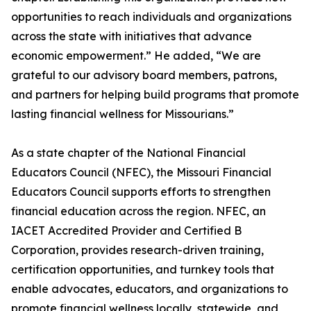
opportunities to reach individuals and organizations
across the state with initiatives that advance
economic empowerment.” He added, “We are
grateful to our advisory board members, patrons,
and partners for helping build programs that promote
lasting financial wellness for Missourians.”
As a state chapter of the National Financial
Educators Council (NFEC), the Missouri Financial
Educators Council supports efforts to strengthen
financial education across the region. NFEC, an
IACET Accredited Provider and Certified B
Corporation, provides research-driven training,
certification opportunities, and turnkey tools that
enable advocates, educators, and organizations to
promote financial wellness locally, statewide, and