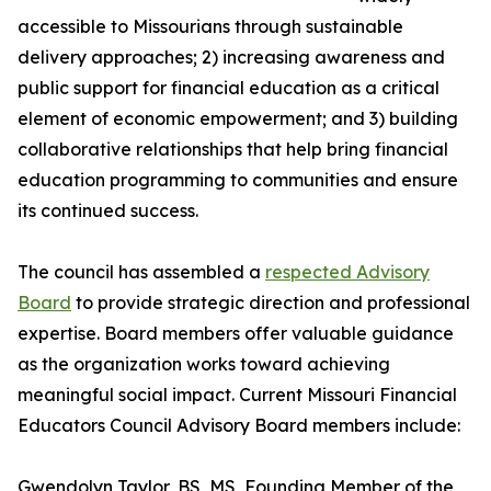
accessible to Missourians through sustainable
delivery approaches; 2) increasing awareness and
public support for financial education as a critical
element of economic empowerment; and 3) building
collaborative relationships that help bring financial
education programming to communities and ensure
its continued success.
The council has assembled a
respected Advisory
Board
to provide strategic direction and professional
expertise. Board members offer valuable guidance
as the organization works toward achieving
meaningful social impact. Current Missouri Financial
Educators Council Advisory Board members include:
Gwendolyn Taylor, BS, MS, Founding Member of the