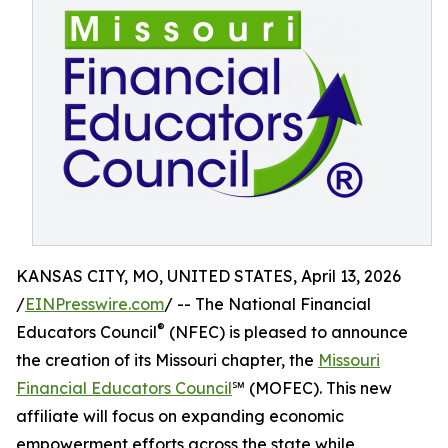
KANSAS CITY, MO, UNITED STATES, April 13, 2026
/
EINPresswire.com
/ -- The National Financial
®
Educators Council
(NFEC) is pleased to announce
the creation of its Missouri chapter, the
Missouri
Financial Educators Council
℠ (MOFEC). This new
affiliate will focus on expanding economic
empowerment efforts across the state while