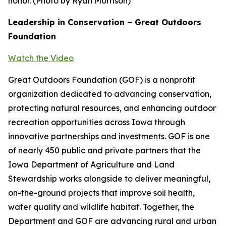
honor. (Photo by Ryan Morrison)
Leadership in Conservation – Great Outdoors
Foundation
Watch the Video
Great Outdoors Foundation (GOF) is a nonprofit
organization dedicated to advancing conservation,
protecting natural resources, and enhancing outdoor
recreation opportunities across Iowa through
innovative partnerships and investments. GOF is one
of nearly 450 public and private partners that the
Iowa Department of Agriculture and Land
Stewardship works alongside to deliver meaningful,
on-the-ground projects that improve soil health,
water quality and wildlife habitat. Together, the
Department and GOF are advancing rural and urban