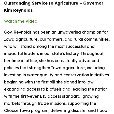
Outstanding Service to Agriculture – Governor
Kim Reynolds
Watch the Video
Gov. Reynolds has been an unwavering champion for
Iowa agriculture, our farmers, and rural communities,
who will stand among the most successful and
impactful leaders in our state’s history. Throughout
her time in office, she has consistently advanced
policies that strengthen Iowa agriculture, including
investing in water quality and conservation initiatives
beginning with the first bill she signed into law,
expanding access to biofuels and leading the nation
with the first-ever E15 access standard, growing
markets through trade missions, supporting the
Choose Iowa program, delivering disaster and flood