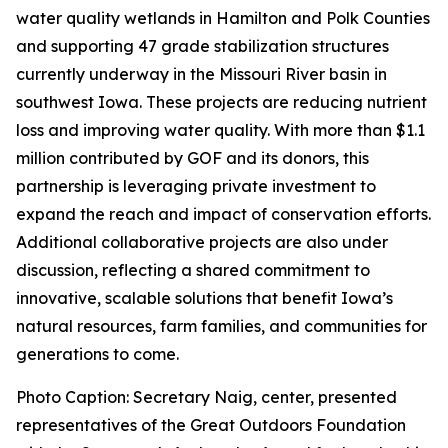
water quality wetlands in Hamilton and Polk Counties
and supporting 47 grade stabilization structures
currently underway in the Missouri River basin in
southwest Iowa. These projects are reducing nutrient
loss and improving water quality. With more than $1.1
million contributed by GOF and its donors, this
partnership is leveraging private investment to
expand the reach and impact of conservation efforts.
Additional collaborative projects are also under
discussion, reflecting a shared commitment to
innovative, scalable solutions that benefit Iowa’s
natural resources, farm families, and communities for
generations to come.
Photo Caption: Secretary Naig, center, presented
representatives of the Great Outdoors Foundation