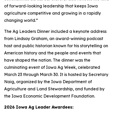
of forward-looking leadership that keeps Iowa
agriculture competitive and growing in a rapidly
changing world.”
The Ag Leaders Dinner included a keynote address
from Lindsay Graham, an award-winning podcast
host and public historian known for his storytelling on
American history and the people and events that
have shaped the nation. The dinner was the
culminating event of Iowa Ag Week, celebrated
March 23 through March 30. It is hosted by Secretary
Naig, organized by the Iowa Department of
Agriculture and Land Stewardship, and funded by
the Iowa Economic Development Foundation.
2026 Iowa Ag Leader Awardees: