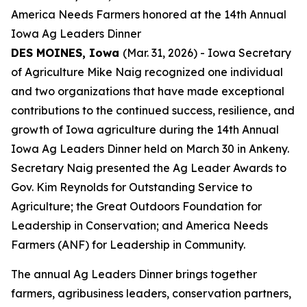
America Needs Farmers honored at the 14th Annual
Iowa Ag Leaders Dinner
DES MOINES, Iowa
(Mar. 31, 2026) - Iowa Secretary
of Agriculture Mike Naig recognized one individual
and two organizations that have made exceptional
contributions to the continued success, resilience, and
growth of Iowa agriculture during the 14th Annual
Iowa Ag Leaders Dinner held on March 30 in Ankeny.
Secretary Naig presented the Ag Leader Awards to
Gov. Kim Reynolds for Outstanding Service to
Agriculture; the Great Outdoors Foundation for
Leadership in Conservation; and America Needs
Farmers (ANF) for Leadership in Community.
The annual Ag Leaders Dinner brings together
farmers, agribusiness leaders, conservation partners,