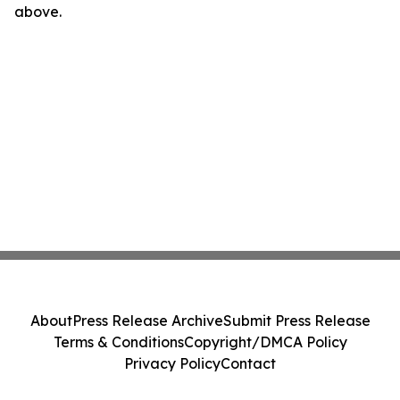
above.
About
Press Release Archive
Submit Press Release
Terms & Conditions
Copyright/DMCA Policy
Privacy Policy
Contact