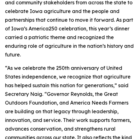
and community stakeholders from across the state to
celebrate Iowa agriculture and the people and
partnerships that continue to move it forward. As part
of Iowa’s America250 celebration, this year’s dinner
carried a patriotic theme and recognized the
enduring role of agriculture in the nation’s history and
future.
“As we celebrate the 250th anniversary of United
States independence, we recognize that agriculture
has helped sustain this nation for generations,” said
Secretary Naig. “Governor Reynolds, the Great
Outdoors Foundation, and America Needs Farmers
are building on that legacy through leadership,
innovation, and service. Their work supports farmers,
advances conservation, and strengthens rural
communities across our state. It also reflects the kind