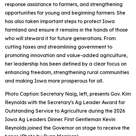
response assistance to farmers, and strengthening
opportunities for young and beginning farmers. She
has also taken important steps to protect Iowa
farmland and ensure it remains in the hands of those
who will steward it for future generations. From
cutting taxes and streamlining government to
promoting innovation and value-added agriculture,
her leadership has been defined by a clear focus on
enhancing freedom, strengthening rural communities
and making Iowa more prosperous for all.
Photo Caption: Secretary Naig, left, presents Gov. Kim
Reynolds with the Secretary's Ag Leader Award for
Outstanding Service to Agriculture during the 2026
Iowa Ag Leaders Dinner. First Gentleman Kevin
Reynolds joined the Governor on stage to receive the