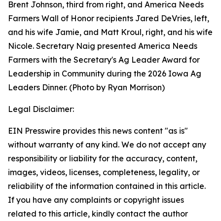
Brent Johnson, third from right, and America Needs
Farmers Wall of Honor recipients Jared DeVries, left,
and his wife Jamie, and Matt Kroul, right, and his wife
Nicole. Secretary Naig presented America Needs
Farmers with the Secretary's Ag Leader Award for
Leadership in Community during the 2026 Iowa Ag
Leaders Dinner. (Photo by Ryan Morrison)
Legal Disclaimer:
EIN Presswire provides this news content "as is"
without warranty of any kind. We do not accept any
responsibility or liability for the accuracy, content,
images, videos, licenses, completeness, legality, or
reliability of the information contained in this article.
If you have any complaints or copyright issues
related to this article, kindly contact the author