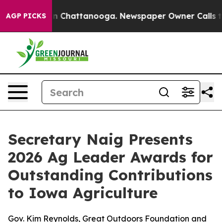
Chaos in Chattanooga. Newspaper Owner Calls the Peo
AGP PICKS
Secretary Naig Presents
2026 Ag Leader Awards for
Outstanding Contributions
to Iowa Agriculture
Gov. Kim Reynolds, Great Outdoors Foundation and