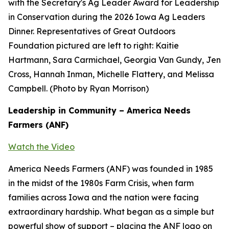
with the Secretary's Ag Leader Award for Leadership
in Conservation during the 2026 Iowa Ag Leaders
Dinner. Representatives of Great Outdoors
Foundation pictured are left to right: Kaitie
Hartmann, Sara Carmichael, Georgia Van Gundy, Jen
Cross, Hannah Inman, Michelle Flattery, and Melissa
Campbell. (Photo by Ryan Morrison)
Leadership in Community – America Needs
Farmers (ANF)
Watch the Video
America Needs Farmers (ANF) was founded in 1985
in the midst of the 1980s Farm Crisis, when farm
families across Iowa and the nation were facing
extraordinary hardship. What began as a simple but
powerful show of support – placing the ANF logo on