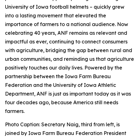
University of Iowa football helmets – quickly grew
into a lasting movement that elevated the
importance of farmers to a national audience. Now
celebrating 40 years, ANF remains as relevant and
impactful as ever, continuing to connect consumers
with agriculture, bridging the gap between rural and
urban communities, and reminding us that agriculture
positively touches our daily lives. Powered by the
partnership between the Iowa Farm Bureau
Federation and the University of Iowa Athletic
Department, ANF is just as important today as it was
four decades ago, because America still needs
farmers.
Photo Caption: Secretary Naig, third from left, is
joined by Iowa Farm Bureau Federation President