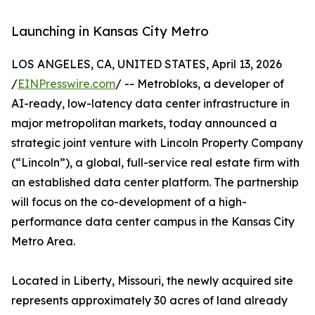
Launching in Kansas City Metro
LOS ANGELES, CA, UNITED STATES, April 13, 2026
/
EINPresswire.com
/ -- Metrobloks, a developer of
AI-ready, low-latency data center infrastructure in
major metropolitan markets, today announced a
strategic joint venture with Lincoln Property Company
(“Lincoln”), a global, full-service real estate firm with
an established data center platform. The partnership
will focus on the co-development of a high-
performance data center campus in the Kansas City
Metro Area.
Located in Liberty, Missouri, the newly acquired site
represents approximately 30 acres of land already