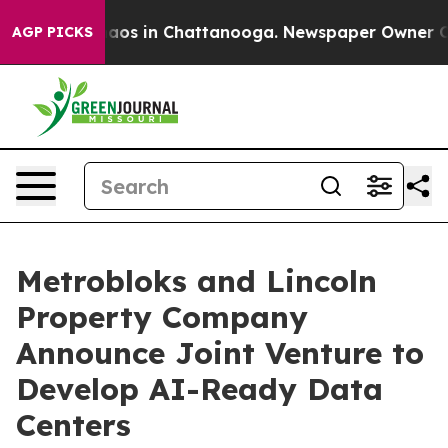
llapse
Chaos in Chattanooga. Newspaper Owner Calls t
AGP PICKS
Metrobloks and Lincoln
Property Company
Announce Joint Venture to
Develop AI-Ready Data
Centers