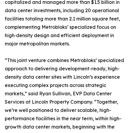
capitalized and managed more than $1.5 billion in
data center investments, including 20 operational
facilities totaling more than 2.1 million square feet,
complementing Metrobloks’ specialized focus on
high‑density design and efficient deployment in
major metropolitan markets.
“This joint venture combines Metrobloks’ specialized
approach to delivering development-ready, high-
density data center sites with Lincoln’s experience
executing complex projects across strategic
markets,” said Ryan Sullivan, EVP Data Center
Services at Lincoln Property Company. “Together,
we’re well positioned to deliver scalable, high-
performance facilities in the near term, within high-
growth data center markets, beginning with the