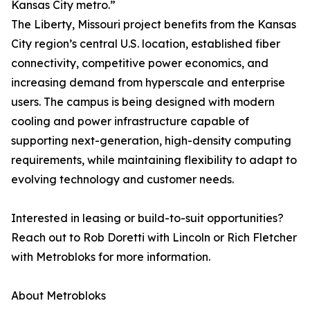
Kansas City metro.”
The Liberty, Missouri project benefits from the Kansas
City region’s central U.S. location, established fiber
connectivity, competitive power economics, and
increasing demand from hyperscale and enterprise
users. The campus is being designed with modern
cooling and power infrastructure capable of
supporting next-generation, high-density computing
requirements, while maintaining flexibility to adapt to
evolving technology and customer needs.
Interested in leasing or build-to-suit opportunities?
Reach out to Rob Doretti with Lincoln or Rich Fletcher
with Metrobloks for more information.
About Metrobloks