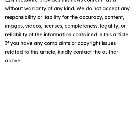
without warranty of any kind. We do not accept any
responsibility or liability for the accuracy, content,
images, videos, licenses, completeness, legality, or
reliability of the information contained in this article.
If you have any complaints or copyright issues
related to this article, kindly contact the author
above.