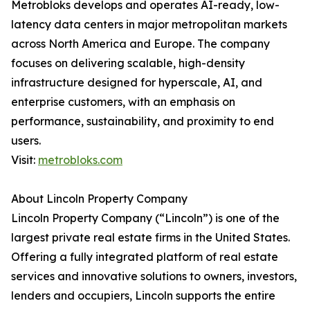
Metrobloks develops and operates AI-ready, low-
latency data centers in major metropolitan markets
across North America and Europe. The company
focuses on delivering scalable, high-density
infrastructure designed for hyperscale, AI, and
enterprise customers, with an emphasis on
performance, sustainability, and proximity to end
users.
Visit:
metrobloks.com
About Lincoln Property Company
Lincoln Property Company (“Lincoln”) is one of the
largest private real estate firms in the United States.
Offering a fully integrated platform of real estate
services and innovative solutions to owners, investors,
lenders and occupiers, Lincoln supports the entire