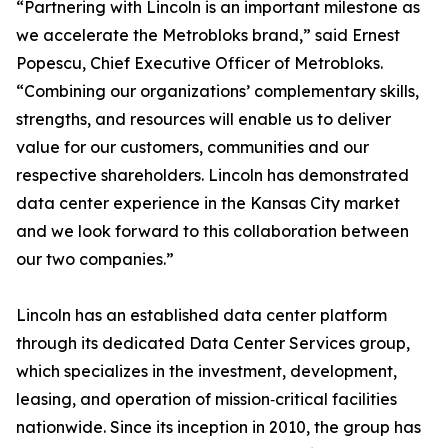
“Partnering with Lincoln is an important milestone as
we accelerate the Metrobloks brand,” said Ernest
Popescu, Chief Executive Officer of Metrobloks.
“Combining our organizations’ complementary skills,
strengths, and resources will enable us to deliver
value for our customers, communities and our
respective shareholders. Lincoln has demonstrated
data center experience in the Kansas City market
and we look forward to this collaboration between
our two companies.”
Lincoln has an established data center platform
through its dedicated Data Center Services group,
which specializes in the investment, development,
leasing, and operation of mission‑critical facilities
nationwide. Since its inception in 2010, the group has