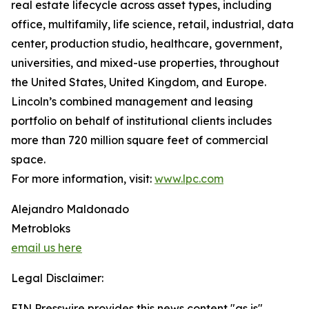
real estate lifecycle across asset types, including
office, multifamily, life science, retail, industrial, data
center, production studio, healthcare, government,
universities, and mixed-use properties, throughout
the United States, United Kingdom, and Europe.
Lincoln’s combined management and leasing
portfolio on behalf of institutional clients includes
more than 720 million square feet of commercial
space.
For more information, visit:
www.lpc.com
Alejandro Maldonado
Metrobloks
email us here
Legal Disclaimer:
EIN Presswire provides this news content "as is"