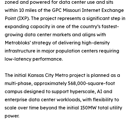
zoned and powered for data center use and sits
within 10 miles of the GPC Missouri Internet Exchange
Point (IXP). The project represents a significant step in
expanding capacity in one of the country’s fastest-
growing data center markets and aligns with
Metrobloks’ strategy of delivering high-density
infrastructure in major population centers requiring
low-latency performance.
The initial Kansas City Metro project is planned as a
multi-phase, approximately 568,000-square-foot
campus designed to support hyperscale, AI and
enterprise data center workloads, with flexibility to
scale over time beyond the initial 150MW total utility
power.