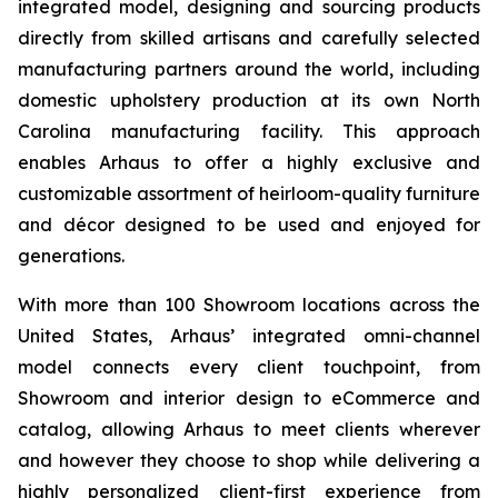
integrated model, designing and sourcing products
directly from skilled artisans and carefully selected
manufacturing partners around the world, including
domestic upholstery production at its own North
Carolina manufacturing facility. This approach
enables Arhaus to offer a highly exclusive and
customizable assortment of heirloom-quality furniture
and décor designed to be used and enjoyed for
generations.
With more than 100 Showroom locations across the
United States, Arhaus’ integrated omni-channel
model connects every client touchpoint, from
Showroom and interior design to eCommerce and
catalog, allowing Arhaus to meet clients wherever
and however they choose to shop while delivering a
highly personalized client-first experience from