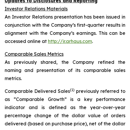
Updates to Disclosures and Reporting
Investor Relations Materials
An Investor Relations presentation has been issued in
conjunction with the Company’s first-quarter results in
alignment with the Company’s earnings. This can be
accessed online at
http://ir.arhaus.com
.
Comparable Sales Metrics
As previously shared, the Company refined the
naming and presentation of its comparable sales
metrics.
(1)
Comparable Delivered Sales
previously referred to
as “Comparable Growth” is a key performance
indicator and is defined as the year-over-year
percentage change of the dollar value of orders
delivered (based on purchase price), net of the dollar