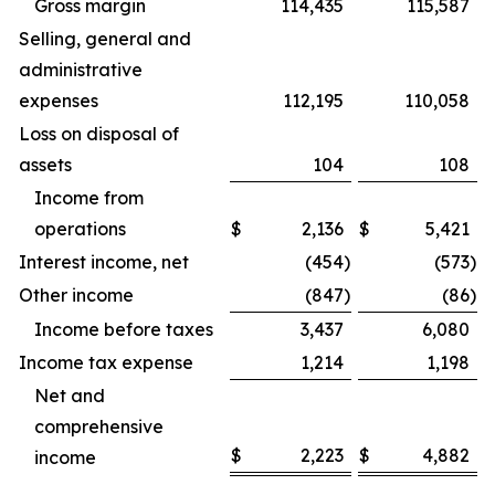
Gross margin
114,435
115,587
Selling, general and
administrative
expenses
112,195
110,058
Loss on disposal of
assets
104
108
Income from
operations
$
2,136
$
5,421
Interest income, net
(454
)
(573
)
Other income
(847
)
(86
)
Income before taxes
3,437
6,080
Income tax expense
1,214
1,198
Net and
comprehensive
$
2,223
$
4,882
income