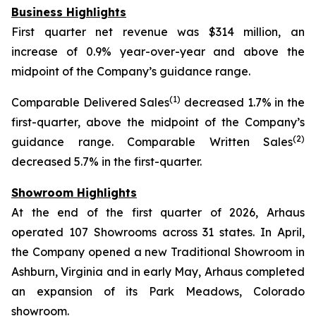
Business Highlights
First quarter net revenue was $314 million, an
increase of 0.9% year-over-year and above the
midpoint of the Company’s guidance range.
(1)
Comparable Delivered Sales
decreased 1.7% in the
first-quarter, above the midpoint of the Company’s
(2)
guidance range. Comparable Written Sales
decreased 5.7% in the first-quarter.
Showroom Highlights
At the end of the first quarter of 2026, Arhaus
operated 107 Showrooms across 31 states. In April,
the Company opened a new Traditional Showroom in
Ashburn, Virginia and in early May, Arhaus completed
an expansion of its Park Meadows, Colorado
showroom.