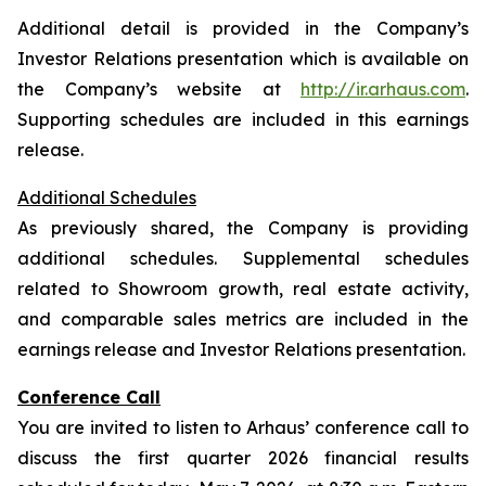
Additional detail is provided in the Company’s
Investor Relations presentation which is available on
the Company’s website at
http://ir.arhaus.com
.
Supporting schedules are included in this earnings
release.
Additional Schedules
As previously shared, the Company is providing
additional schedules. Supplemental schedules
related to Showroom growth, real estate activity,
and comparable sales metrics are included in the
earnings release and Investor Relations presentation.
Conference Call
You are invited to listen to Arhaus’ conference call to
discuss the first quarter 2026 financial results