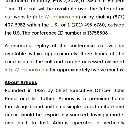
scheduled for today, May 7, 2026, at 8:30 a.m. Eastern
Time. The call will be available over the Internet on
our website (
http://ir.arhaus.com
) or by dialing (877)
407-3982 within the U.S., or 1 (201) 493-6780, outside
the U.S. The conference ID number is 13758506.
A recorded replay of the conference call will be
available within approximately three hours of the
conclusion of the call and can be accessed online at
http://ir.arhaus.com
for approximately twelve months.
About Arhaus
Founded in 1986 by Chief Executive Officer John
Reed and his father, Arhaus is a premium home
furnishings brand built on a simple idea: furniture and
décor should be responsibly sourced, lovingly made,
and built to last. Arhaus operates a vertically