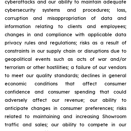
cyberattacks and our ability to maintain adequate
cybersecurity systems and procedures; loss,
corruption and misappropriation of data and
information relating to clients and employees;
changes in and compliance with applicable data
privacy rules and regulations; risks as a result of
constraints in our supply chain or disruptions due to
geopolitical events such as acts of war and/or
terrorism or other hostilities; a failure of our vendors
to meet our quality standards; declines in general
economic conditions that affect consumer
confidence and consumer spending that could
adversely affect our revenue; our ability to
anticipate changes in consumer preferences; risks
related to maintaining and increasing Showroom
traffic and sales; our ability to compete in our