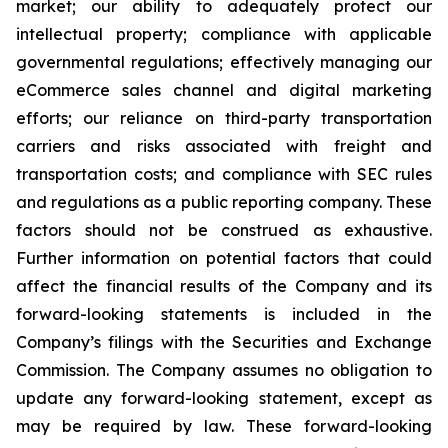
market; our ability to adequately protect our
intellectual property; compliance with applicable
governmental regulations; effectively managing our
eCommerce sales channel and digital marketing
efforts; our reliance on third-party transportation
carriers and risks associated with freight and
transportation costs; and compliance with SEC rules
and regulations as a public reporting company. These
factors should not be construed as exhaustive.
Further information on potential factors that could
affect the financial results of the Company and its
forward-looking statements is included in the
Company’s filings with the Securities and Exchange
Commission. The Company assumes no obligation to
update any forward-looking statement, except as
may be required by law. These forward-looking