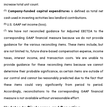
increase total unit count.
(5)
Company-funded capital expenditures
is defined as total net
cash used in investing activities less landlord contributions.
(6)
U.S. GAAP net income (loss).
(7)
We have not reconciled guidance for Adjusted EBITDA to the
corresponding GAAP financial measure because we do not provide
guidance for the various reconciling items. These items include, but
are not limited to, future share-based compensation expense, income
taxes, interest income, and transaction costs. We are unable to
provide guidance for these reconciling items because we cannot
determine their probable significance, as certain items are outside of
our control and cannot be reasonably predicted due to the fact that
these items could vary significantly from period to period.
Accordingly, reconciliations to the corresponding GAAP financial
measure is not available without unreasonable effort.