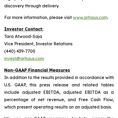
discovery through delivery.
For more information, please visit
www.arhaus.com
.
Investor Contact:
Tara Atwood-Saja
Vice President, Investor Relations
(440) 439-7700
invest@arhaus.com
Non-GAAP Financial Measures
In addition to the results provided in accordance with
U.S. GAAP, this press release and related tables
include adjusted EBITDA, adjusted EBITDA as a
percentage of net revenue, and Free Cash Flow,
which present operating results on an adjusted basis.