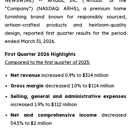
NEWSWIRE) -- Arhaus, Inc. (“Arhaus” or the
“Company”) (NASDAQ: ARHS), a premium home
furnishing brand known for responsibly sourced,
artisan-crafted products and heirloom-quality
design, reported first quarter results for the period
ended March 31, 2026.
First Quarter
2026
Highlights
Compared to the first quarter of 2025:
Net revenue
increased 0.9% to $314 million
Gross margin
decreased 1.0% to $114 million
Selling, general and administrative expenses
increased 1.9% to $112 million
Net and comprehensive income
decreased
54.5% to $2 million