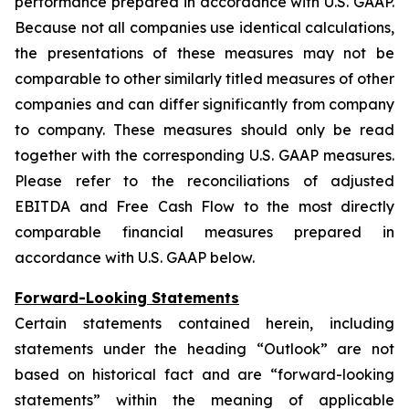
performance prepared in accordance with U.S. GAAP.
Because not all companies use identical calculations,
the presentations of these measures may not be
comparable to other similarly titled measures of other
companies and can differ significantly from company
to company. These measures should only be read
together with the corresponding U.S. GAAP measures.
Please refer to the reconciliations of adjusted
EBITDA and Free Cash Flow to the most directly
comparable financial measures prepared in
accordance with U.S. GAAP below.
Forward-Looking Statements
Certain statements contained herein, including
statements under the heading “Outlook” are not
based on historical fact and are “forward-looking
statements” within the meaning of applicable