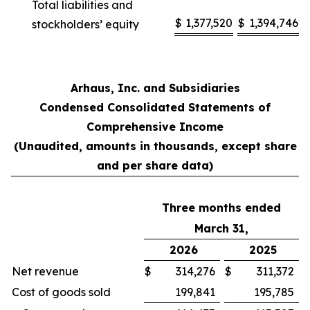
Total liabilities and
$
1,377,520
$
1,394,746
stockholders’ equity
Arhaus, Inc. and Subsidiaries
Condensed Consolidated Statements of
Comprehensive Income
(Unaudited, amounts in thousands, except share
and per share data)
Three months ended
March 31,
2026
2025
Net revenue
$
314,276
$
311,372
Cost of goods sold
199,841
195,785