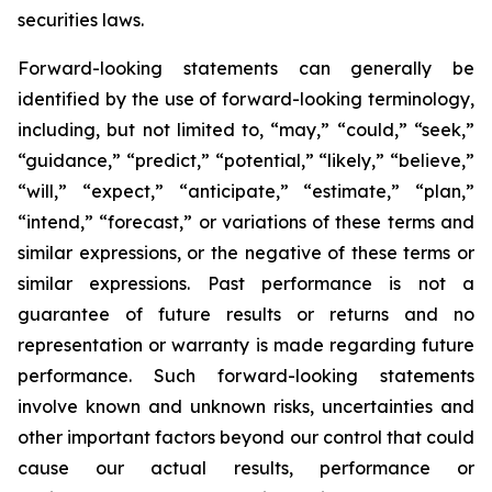
securities laws.
Forward-looking statements can generally be
identified by the use of forward-looking terminology,
including, but not limited to, “may,” “could,” “seek,”
“guidance,” “predict,” “potential,” “likely,” “believe,”
“will,” “expect,” “anticipate,” “estimate,” “plan,”
“intend,” “forecast,” or variations of these terms and
similar expressions, or the negative of these terms or
similar expressions. Past performance is not a
guarantee of future results or returns and no
representation or warranty is made regarding future
performance. Such forward-looking statements
involve known and unknown risks, uncertainties and
other important factors beyond our control that could
cause our actual results, performance or