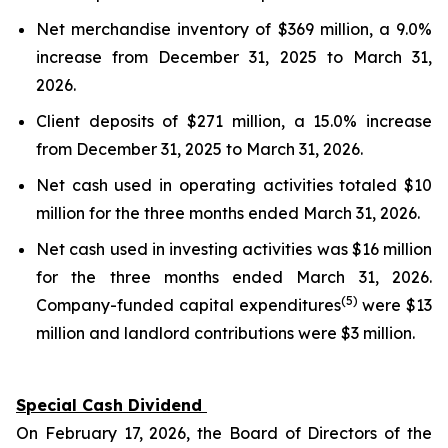
Net merchandise inventory of $369 million, a 9.0%
increase from December 31, 2025 to March 31,
2026.
Client deposits of $271 million, a 15.0% increase
from December 31, 2025 to March 31, 2026.
Net cash used in operating activities totaled $10
million for the three months ended March 31, 2026.
Net cash used in investing activities was $16 million
for the three months ended March 31, 2026.
(5)
Company-funded capital expenditures
were $13
million and landlord contributions were $3 million.
Special Cash Dividend
On February 17, 2026, the Board of Directors of the