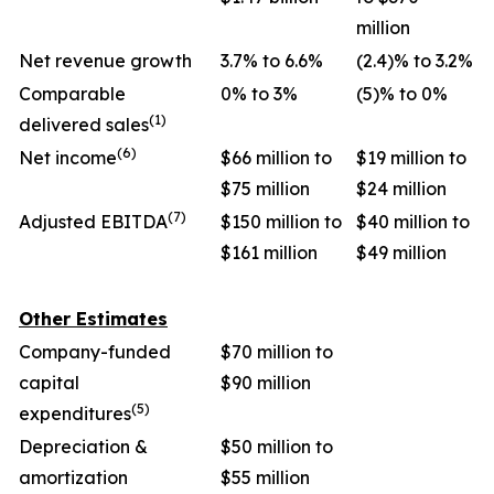
million
Net revenue growth
3.7% to 6.6%
(2.4)% to 3.2%
Comparable
0% to 3%
(5)% to 0%
(1)
delivered sales
(6)
Net income
$66 million to
$19 million to
$75 million
$24 million
(7)
Adjusted EBITDA
$150 million to
$40 million to
$161 million
$49 million
Other Estimates
Company-funded
$70 million to
capital
$90 million
(5)
expenditures
Depreciation &
$50 million to
amortization
$55 million