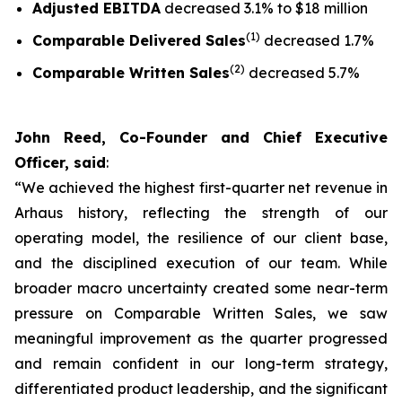
Adjusted EBITDA
decreased 3.1% to $18 million
(1)
Comparable Delivered Sales
decreased 1.7%
(2)
Comparable Written Sales
decreased 5.7%
John Reed, Co-Founder and Chief Executive
Officer, said
:
“We achieved the highest first-quarter net revenue in
Arhaus history, reflecting the strength of our
operating model, the resilience of our client base,
and the disciplined execution of our team. While
broader macro uncertainty created some near-term
pressure on Comparable Written Sales, we saw
meaningful improvement as the quarter progressed
and remain confident in our long-term strategy,
differentiated product leadership, and the significant