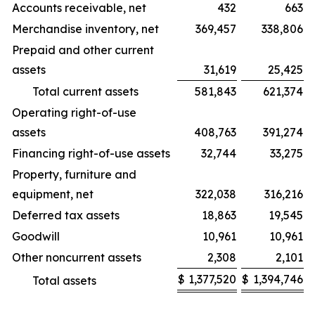
Accounts receivable, net
432
663
Merchandise inventory, net
369,457
338,806
Prepaid and other current
assets
31,619
25,425
Total current assets
581,843
621,374
Operating right-of-use
assets
408,763
391,274
Financing right-of-use assets
32,744
33,275
Property, furniture and
equipment, net
322,038
316,216
Deferred tax assets
18,863
19,545
Goodwill
10,961
10,961
Other noncurrent assets
2,308
2,101
$
1,377,520
$
1,394,746
Total assets