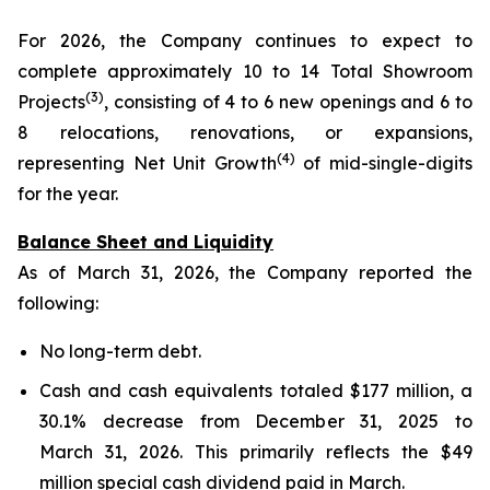
For 2026, the Company continues to expect to
complete approximately 10 to 14 Total Showroom
(3)
Projects
, consisting of 4 to 6 new openings and 6 to
8 relocations, renovations, or expansions,
(4)
representing Net Unit Growth
of mid-single-digits
for the year.
Balance Sheet and Liquidity
As of March 31, 2026, the Company reported the
following:
No long-term debt.
Cash and cash equivalents totaled $177 million, a
30.1% decrease from December 31, 2025 to
March 31, 2026. This primarily reflects the $49
million special cash dividend paid in March.