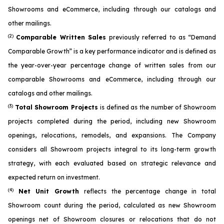
Showrooms and eCommerce, including through our catalogs and
other mailings.
(2)
Comparable Written Sales
previously referred to as “Demand
Comparable Growth” is a key performance indicator and is defined as
the year-over-year percentage change of written sales from our
comparable Showrooms and eCommerce, including through our
catalogs and other mailings.
(3)
Total Showroom Projects
is defined as the number of Showroom
projects completed during the period, including new Showroom
openings, relocations, remodels, and expansions. The Company
considers all Showroom projects integral to its long-term growth
strategy, with each evaluated based on strategic relevance and
expected return on investment.
(4)
Net Unit Growth
reflects the percentage change in total
Showroom count during the period, calculated as new Showroom
openings net of Showroom closures or relocations that do not