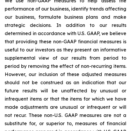
We use non-GAAP measures to help assess the
performance of our business, identify trends affecting
our business, formulate business plans and make
strategic decisions. In addition to our results
determined in accordance with U.S. GAAP, we believe
that providing these non-GAAP financial measures is
useful to our investors as they present an informative
supplemental view of our results from period to
period by removing the effect of non-recurring items.
However, our inclusion of these adjusted measures
should not be construed as an indication that our
future results will be unaffected by unusual or
infrequent items or that the items for which we have
made adjustments are unusual or infrequent or will
not recur. These non-U.S. GAAP measures are not a
substitute for, or superior to, measures of financial