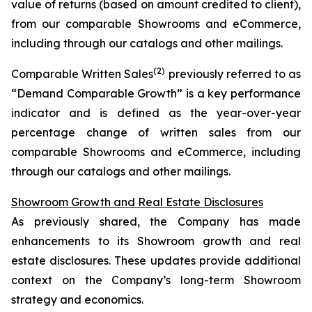
value of returns (based on amount credited to client),
from our comparable Showrooms and eCommerce,
including through our catalogs and other mailings.
(2)
Comparable Written Sales
previously referred to as
“Demand Comparable Growth” is a key performance
indicator and is defined as the year-over-year
percentage change of written sales from our
comparable Showrooms and eCommerce, including
through our catalogs and other mailings.
Showroom Growth and Real Estate Disclosures
As previously shared, the Company has made
enhancements to its Showroom growth and real
estate disclosures. These updates provide additional
context on the Company’s long-term Showroom
strategy and economics.