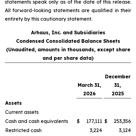
statements speak only as of the date of this release.
All forward-looking statements are qualified in their
entirety by this cautionary statement.
Arhaus, Inc. and Subsidiaries
Condensed Consolidated Balance Sheets
(Unaudited, amounts in thousands, except share
and per share data)
December
March 31,
31,
2026
2025
Assets
Current assets
Cash and cash equivalents
$
177,111
$
253,356
Restricted cash
3,224
3,124