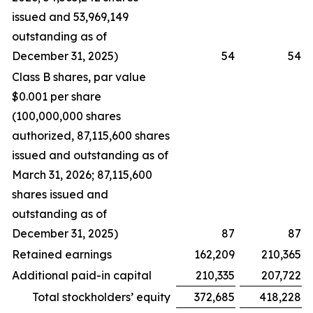
issued and 53,969,149
outstanding as of
December 31, 2025)
54
54
Class B shares, par value
$0.001 per share
(100,000,000 shares
authorized, 87,115,600 shares
issued and outstanding as of
March 31, 2026; 87,115,600
shares issued and
outstanding as of
December 31, 2025)
87
87
Retained earnings
162,209
210,365
Additional paid-in capital
210,335
207,722
Total stockholders’ equity
372,685
418,228