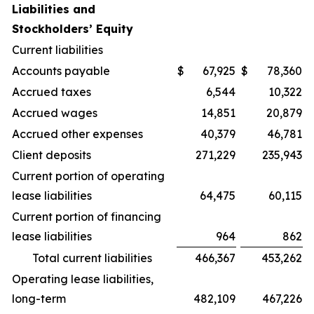
Liabilities and
Stockholders’ Equity
Current liabilities
Accounts payable
$
67,925
$
78,360
Accrued taxes
6,544
10,322
Accrued wages
14,851
20,879
Accrued other expenses
40,379
46,781
Client deposits
271,229
235,943
Current portion of operating
lease liabilities
64,475
60,115
Current portion of financing
lease liabilities
964
862
Total current liabilities
466,367
453,262
Operating lease liabilities,
long-term
482,109
467,226