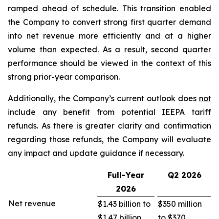
ramped ahead of schedule. This transition enabled
the Company to convert strong first quarter demand
into net revenue more efficiently and at a higher
volume than expected. As a result, second quarter
performance should be viewed in the context of this
strong prior-year comparison.
Additionally, the Company’s current outlook does
not
include any benefit from potential IEEPA tariff
refunds. As there is greater clarity and confirmation
regarding those refunds, the Company will evaluate
any impact and update guidance if necessary.
Full-Year
Q2
2026
2026
Net revenue
$1.43 billion to
$350 million
$1.47 billion
to $370