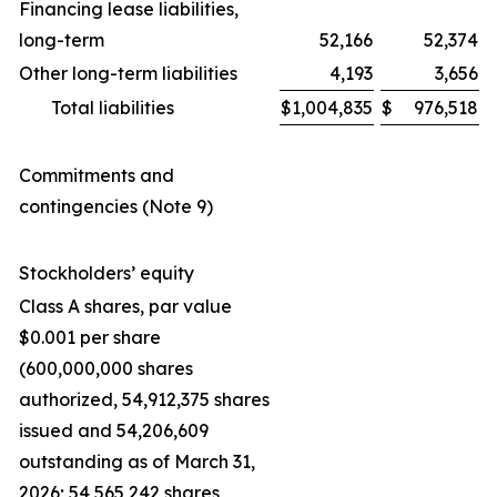
Financing lease liabilities,
long-term
52,166
52,374
Other long-term liabilities
4,193
3,656
Total liabilities
$
1,004,835
$
976,518
Commitments and
contingencies (Note 9)
Stockholders’ equity
Class A shares, par value
$0.001 per share
(600,000,000 shares
authorized, 54,912,375 shares
issued and 54,206,609
outstanding as of March 31,
2026; 54,565,242 shares