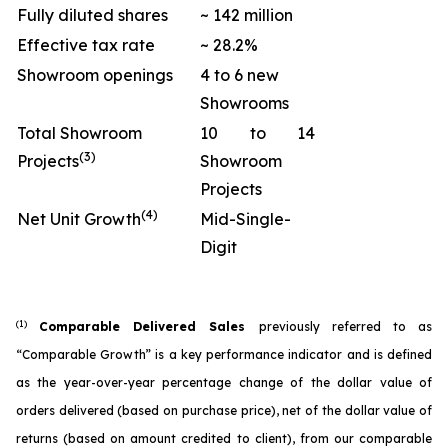
Fully diluted shares
~ 142 million
Effective tax rate
~ 28.2%
Showroom openings
4 to 6 new
Showrooms
Total Showroom
10 to 14
(3)
Projects
Showroom
Projects
(4)
Net Unit Growth
Mid-Single-
Digit
(1)
Comparable Delivered Sales
previously referred to as
“Comparable Growth” is a key performance indicator and is defined
as the year-over-year percentage change of the dollar value of
orders delivered (based on purchase price), net of the dollar value of
returns (based on amount credited to client), from our comparable