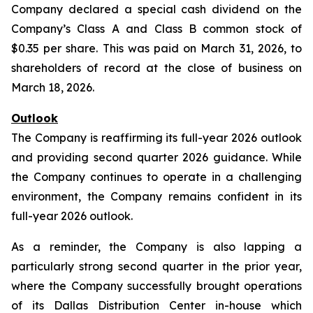
Company declared a special cash dividend on the
Company’s Class A and Class B common stock of
$0.35 per share. This was paid on March 31, 2026, to
shareholders of record at the close of business on
March 18, 2026.
Outlook
The Company is reaffirming its full-year 2026 outlook
and providing second quarter 2026 guidance. While
the Company continues to operate in a challenging
environment, the Company remains confident in its
full-year 2026 outlook.
As a reminder, the Company is also lapping a
particularly strong second quarter in the prior year,
where the Company successfully brought operations
of its Dallas Distribution Center in-house which