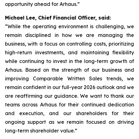
opportunity ahead for Arhaus.”
Michael Lee, Chief Financial Officer, said:
“While the operating environment is challenging, we
remain disciplined in how we are managing the
business, with a focus on controlling costs, prioritizing
high-return investments, and maintaining flexibility
while continuing to invest in the long-term growth of
Arhaus. Based on the strength of our business and
improving Comparable Written Sales trends, we
remain confident in our full-year 2026 outlook and we
are reaffirming our guidance. We want to thank our
teams across Arhaus for their continued dedication
and execution, and our shareholders for their
ongoing support as we remain focused on driving
long-term shareholder value.”