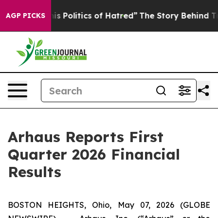
Politics of Hatred”
The Story Behind Trump’s Terrible
AGP PICKS
Arhaus Reports First
Quarter 2026 Financial
Results
BOSTON HEIGHTS, Ohio, May 07, 2026 (GLOBE