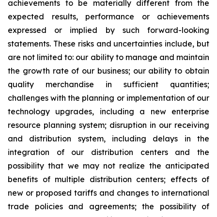
achievements to be materially different from the
expected results, performance or achievements
expressed or implied by such forward-looking
statements. These risks and uncertainties include, but
are not limited to: our ability to manage and maintain
the growth rate of our business; our ability to obtain
quality merchandise in sufficient quantities;
challenges with the planning or implementation of our
technology upgrades, including a new enterprise
resource planning system; disruption in our receiving
and distribution system, including delays in the
integration of our distribution centers and the
possibility that we may not realize the anticipated
benefits of multiple distribution centers; effects of
new or proposed tariffs and changes to international
trade policies and agreements; the possibility of