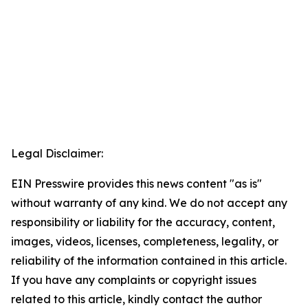
Legal Disclaimer:
EIN Presswire provides this news content "as is"
without warranty of any kind. We do not accept any
responsibility or liability for the accuracy, content,
images, videos, licenses, completeness, legality, or
reliability of the information contained in this article.
If you have any complaints or copyright issues
related to this article, kindly contact the author