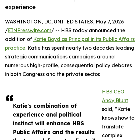
experience
WASHINGTON, DC, UNITED STATES, May 7, 2026
/
EINPresswire.com
/ -- HBS today announced the
addition of
Katie Boyd as Principal in its Public Affairs
practice
. Katie has spent nearly two decades leading
strategic communications campaigns around
numerous high-profile, consequential policy debates
in both Congress and the private sector.
HBS CEO
Andy Blunt
Katie's combination of
said, “Katie
experience and political
knows how to
instinct will enhance HBS
translate
Public Affairs and the results
complex