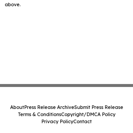
above.
About
Press Release Archive
Submit Press Release
Terms & Conditions
Copyright/DMCA Policy
Privacy Policy
Contact