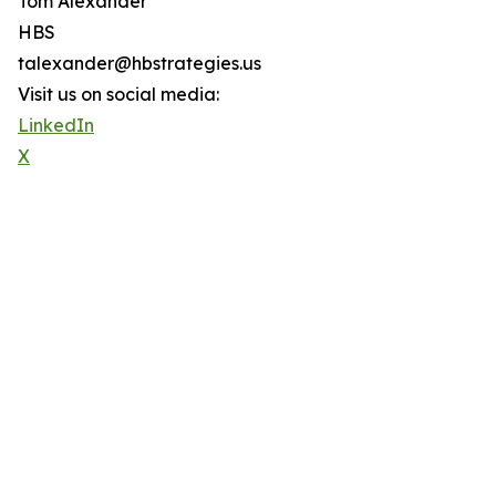
Tom Alexander
HBS
talexander@hbstrategies.us
Visit us on social media:
LinkedIn
X