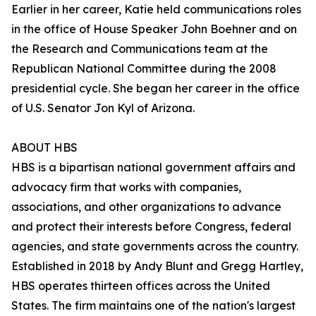
Earlier in her career, Katie held communications roles
in the office of House Speaker John Boehner and on
the Research and Communications team at the
Republican National Committee during the 2008
presidential cycle. She began her career in the office
of U.S. Senator Jon Kyl of Arizona.
ABOUT HBS
HBS is a bipartisan national government affairs and
advocacy firm that works with companies,
associations, and other organizations to advance
and protect their interests before Congress, federal
agencies, and state governments across the country.
Established in 2018 by Andy Blunt and Gregg Hartley,
HBS operates thirteen offices across the United
States. The firm maintains one of the nation's largest