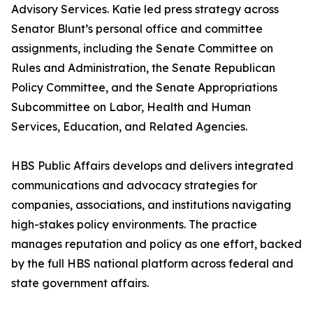
Advisory Services. Katie led press strategy across
Senator Blunt’s personal office and committee
assignments, including the Senate Committee on
Rules and Administration, the Senate Republican
Policy Committee, and the Senate Appropriations
Subcommittee on Labor, Health and Human
Services, Education, and Related Agencies.
HBS Public Affairs develops and delivers integrated
communications and advocacy strategies for
companies, associations, and institutions navigating
high-stakes policy environments. The practice
manages reputation and policy as one effort, backed
by the full HBS national platform across federal and
state government affairs.