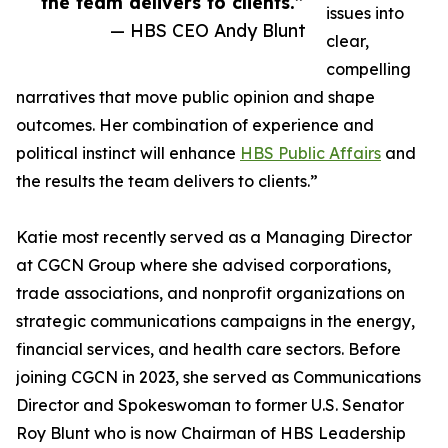
the team delivers to clients.”
issues into
— HBS CEO Andy Blunt
clear,
compelling
narratives that move public opinion and shape
outcomes. Her combination of experience and
political instinct will enhance
HBS Public Affairs
and
the results the team delivers to clients.”
Katie most recently served as a Managing Director
at CGCN Group where she advised corporations,
trade associations, and nonprofit organizations on
strategic communications campaigns in the energy,
financial services, and health care sectors. Before
joining CGCN in 2023, she served as Communications
Director and Spokeswoman to former U.S. Senator
Roy Blunt who is now Chairman of HBS Leadership