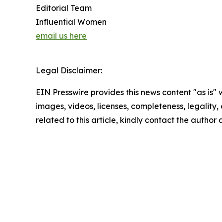
Editorial Team
Influential Women
email us here
Legal Disclaimer:
EIN Presswire provides this news content "as is" 
images, videos, licenses, completeness, legality, o
related to this article, kindly contact the author