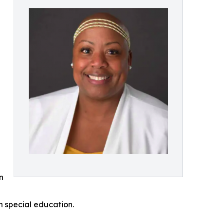
d
n
n special education.