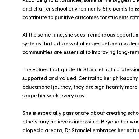
According to Dr. Stanciel, some of the biggest ch
and charter school environments. She points to i
contribute to punitive outcomes for students rath
At the same time, she sees tremendous opportuni
systems that address challenges before academic
communities are essential to improving long-ter
The values that guide Dr. Stanciel both professio
supported and valued. Central to her philosophy i
educational journey, they are significantly mor
shape her work every day.
She is especially passionate about creating sch
others may believe is impossible. Beyond her work
alopecia areata, Dr. Stanciel embraces her natur