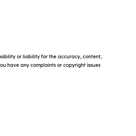
ility or liability for the accuracy, content,
f you have any complaints or copyright issues