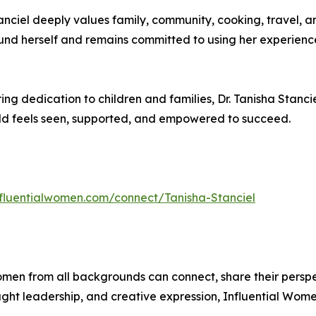
Stanciel deeply values family, community, cooking, travel, a
ound herself and remains committed to using her experienc
g dedication to children and families, Dr. Tanisha Stancie
ld feels seen, supported, and empowered to succeed.
influentialwomen.com/connect/Tanisha-Stanciel
men from all backgrounds can connect, share their persp
ught leadership, and creative expression, Influential Wome