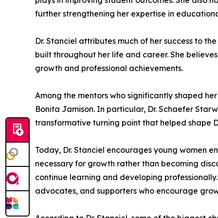
plays in improving student outcomes. She also hol
further strengthening her expertise in education
Dr. Stanciel attributes much of her success to th
built throughout her life and career. She believe
growth and professional achievements.
Among the mentors who significantly shaped her jo
Bonita Jamison. In particular, Dr. Schaefer Sta
transformative turning point that helped shape D
Today, Dr. Stanciel encourages young women ent
necessary for growth rather than becoming disco
continue learning and developing professionally.
advocates, and supporters who encourage growt