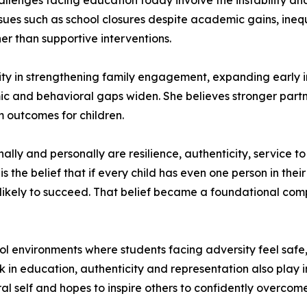
allenges facing education today involve the instability an
ssues such as school closures despite academic gains, inequ
er than supportive interventions.
ty in strengthening family engagement, expanding early in
 and behavioral gaps widen. She believes stronger partne
m outcomes for children.
nally and personally are resilience, authenticity, service t
s the belief that if every child has even one person in thei
e likely to succeed. That belief became a foundational com
ool environments where students facing adversity feel sa
 in education, authenticity and representation also play imp
al self and hopes to inspire others to confidently overcom