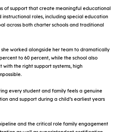
s of support that create meaningful educational
d instructional roles, including special education
pal across both charter schools and traditional
e she worked alongside her team to dramatically
ercent to 60 percent, while the school also
 with the right support systems, high
mpossible.
uring every student and family feels a genuine
tion and support during a child’s earliest years
pipeline and the critical role family engagement