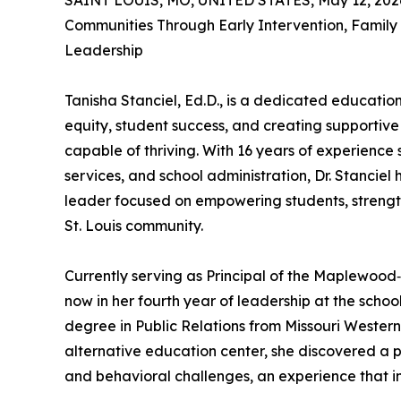
SAINT LOUIS, MO, UNITED STATES, May 12, 202
Communities Through Early Intervention, Famil
Leadership
Tanisha Stanciel, Ed.D., is a dedicated educati
equity, student success, and creating supportiv
capable of thriving. With 16 years of experience
services, and school administration, Dr. Stanciel
leader focused on empowering students, strengt
St. Louis community.
Currently serving as Principal of the Maplewood‑
now in her fourth year of leadership at the scho
degree in Public Relations from Missouri Western
alternative education center, she discovered a p
and behavioral challenges, an experience that in