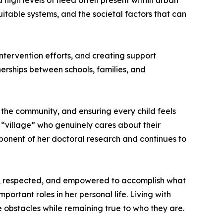
d high levels of need often present within urban
itable systems, and the societal factors that can
tervention efforts, and creating support
rships between schools, families, and
o the community, and ensuring every child feels
r “village” who genuinely cares about their
ponent of her doctoral research and continues to
fe, respected, and empowered to accomplish what
ortant roles in her personal life. Living with
e obstacles while remaining true to who they are.