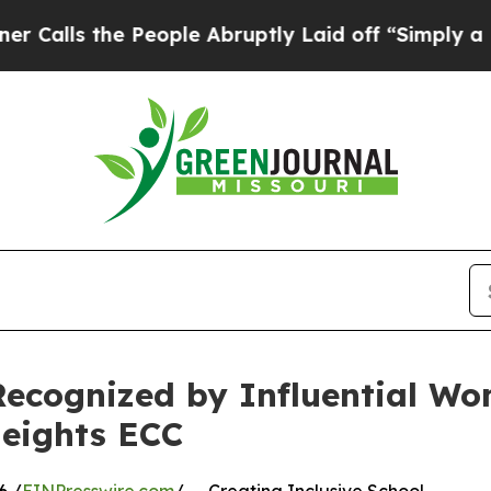
e People Abruptly Laid off “Simply a Math Prob
Recognized by Influential Wo
eights ECC