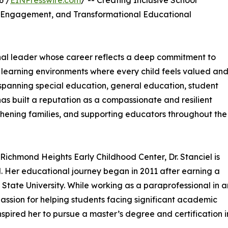
6 /
EINPresswire.com
/ -- Creating Inclusive School
y Engagement, and Transformational Educational
onal leader whose career reflects a deep commitment to
e learning environments where every child feels valued an
 spanning special education, general education, student
 has built a reputation as a compassionate and resilient
hening families, and supporting educators throughout the
Richmond Heights Early Childhood Center, Dr. Stanciel is
ol. Her educational journey began in 2011 after earning a
 State University. While working as a paraprofessional in a
assion for helping students facing significant academic
spired her to pursue a master’s degree and certification i