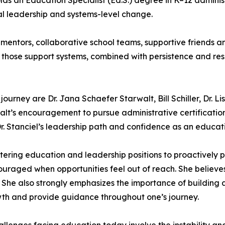
ds an Education Specialist (Ed.S.) degree in K–12 administ
al leadership and systems-level change.
e mentors, collaborative school teams, supportive friends 
s those support systems, combined with persistence and res
urney are Dr. Jana Schaefer Starwalt, Bill Schiller, Dr. Li
rwalt’s encouragement to pursue administrative certificat
r. Stanciel’s leadership path and confidence as an educati
ering education and leadership positions to proactively p
uraged when opportunities feel out of reach. She believe
 She also strongly emphasizes the importance of building a
h and provide guidance throughout one’s journey.