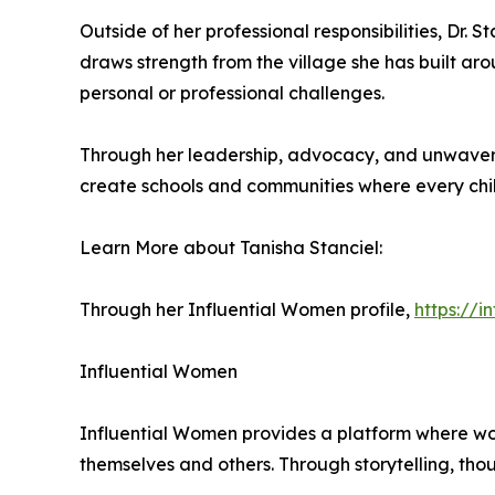
Outside of her professional responsibilities, Dr. 
draws strength from the village she has built ar
personal or professional challenges.
Through her leadership, advocacy, and unwaverin
create schools and communities where every chi
Learn More about Tanisha Stanciel:
Through her Influential Women profile,
https://
Influential Women
Influential Women provides a platform where wo
themselves and others. Through storytelling, tho