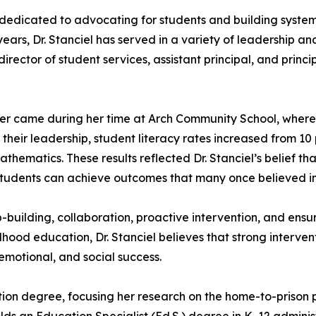
dedicated to advocating for students and building system
years, Dr. Stanciel has served in a variety of leadership an
irector of student services, assistant principal, and princi
eer came during her time at Arch Community School, wher
eir leadership, student literacy rates increased from 10 p
ematics. These results reflected Dr. Stanciel’s belief that
 students can achieve outcomes that many once believed i
p-building, collaboration, proactive intervention, and ens
dhood education, Dr. Stanciel believes that strong interven
emotional, and social success.
tion degree, focusing her research on the home-to-prison 