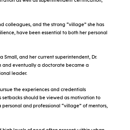
ration as well as superintendent certification,
and colleagues, and the strong “village” she has
ilience, have been essential to both her personal
sa Small, and her current superintendent, Dr.
ion and eventually a doctorate became a
onal leader.
ursue the experiences and credentials
s setbacks should be viewed as motivation to
 personal and professional “village” of mentors,