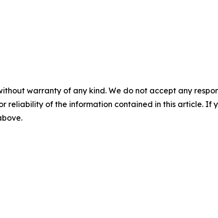
without warranty of any kind. We do not accept any responsib
r reliability of the information contained in this article. I
 above.