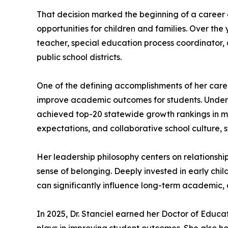
That decision marked the beginning of a career 
opportunities for children and families. Over the 
teacher, special education process coordinator, d
public school districts.
One of the defining accomplishments of her car
improve academic outcomes for students. Under th
achieved top-20 statewide growth rankings in math
expectations, and collaborative school culture,
Her leadership philosophy centers on relationshi
sense of belonging. Deeply invested in early chil
can significantly influence long-term academic, 
In 2025, Dr. Stanciel earned her Doctor of Educa