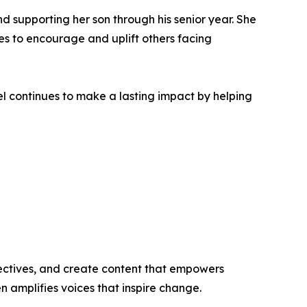
nd supporting her son through his senior year. She
es to encourage and uplift others facing
l continues to make a lasting impact by helping
ectives, and create content that empowers
n amplifies voices that inspire change.