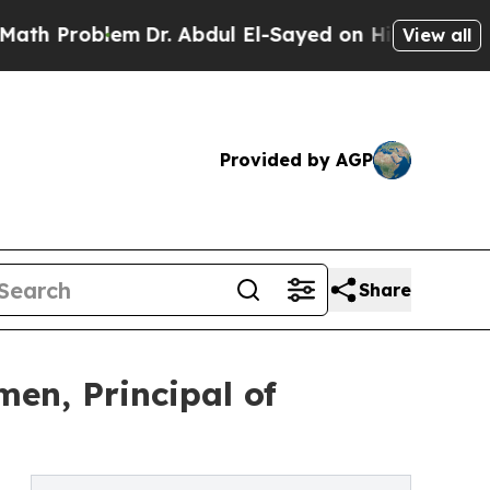
lem
Dr. Abdul El-Sayed on Historic Michigan Win: 
View all
Provided by AGP
Share
men, Principal of