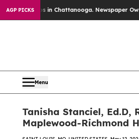
Chaos in Chattanooga. Newspaper Owner Calls th
AGP PICKS
Menu
Tanisha Stanciel, Ed.D, 
Maplewood-Richmond H