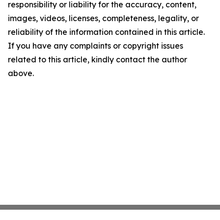
responsibility or liability for the accuracy, content,
images, videos, licenses, completeness, legality, or
reliability of the information contained in this article.
If you have any complaints or copyright issues
related to this article, kindly contact the author
above.