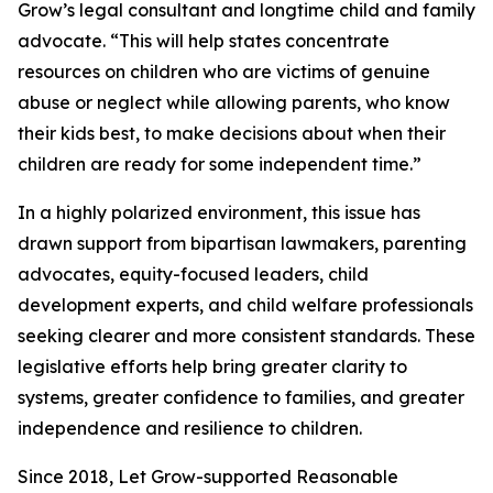
Grow’s legal consultant and longtime child and family
advocate. “This will help states concentrate
resources on children who are victims of genuine
abuse or neglect while allowing parents, who know
their kids best, to make decisions about when their
children are ready for some independent time.”
In a highly polarized environment, this issue has
drawn support from bipartisan lawmakers, parenting
advocates, equity-focused leaders, child
development experts, and child welfare professionals
seeking clearer and more consistent standards. These
legislative efforts help bring greater clarity to
systems, greater confidence to families, and greater
independence and resilience to children.
Since 2018, Let Grow-supported Reasonable