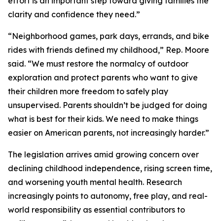
effort is an important step toward giving families the
clarity and confidence they need.”
“Neighborhood games, park days, errands, and bike
rides with friends defined my childhood,” Rep. Moore
said. “We must restore the normalcy of outdoor
exploration and protect parents who want to give
their children more freedom to safely play
unsupervised. Parents shouldn’t be judged for doing
what is best for their kids. We need to make things
easier on American parents, not increasingly harder.”
The legislation arrives amid growing concern over
declining childhood independence, rising screen time,
and worsening youth mental health. Research
increasingly points to autonomy, free play, and real-
world responsibility as essential contributors to