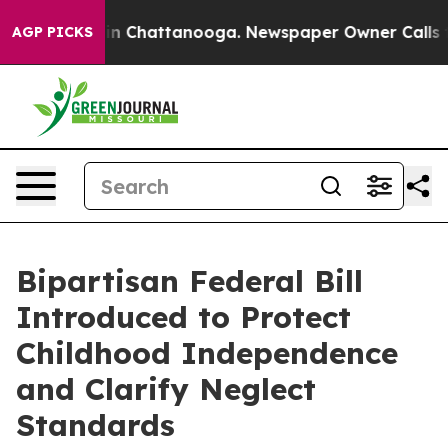
Chaos in Chattanooga. Newspaper Owner Calls the Pe
AGP PICKS
Bipartisan Federal Bill
Introduced to Protect
Childhood Independence
and Clarify Neglect
Standards