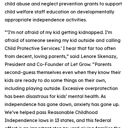
child abuse and neglect prevention grants to support
child welfare staff education on developmentally
appropriate independence activities.
“‘I’m not afraid of my kid getting kidnapped. I’m
afraid of someone seeing my kid outside and calling
Child Protective Services.’ I hear that far too often
from decent, loving parents,” said Lenore Skenazy,
President and Co-Founder of Let Grow. “Parents
second-guess themselves even when they know their
kids are ready to do some things on their own,
including playing outside. Excessive overprotection
has been disastrous for kids’ mental health. As
independence has gone down, anxiety has gone up.
We’ve helped pass Reasonable Childhood
Independence laws in 13 states, and this federal