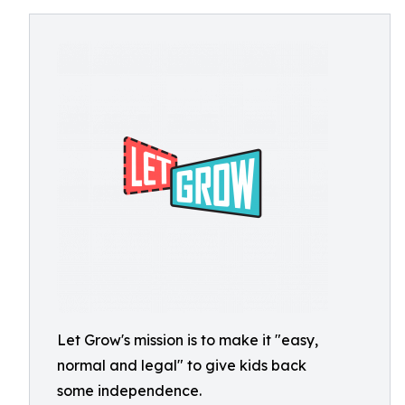
Let Grow's mission is to make it "easy,
normal and legal" to give kids back
some independence.