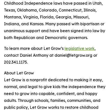
Childhood Independence laws have passed in Utah,
Texas, Oklahoma, Colorado, Connecticut, Illinois,
Montana, Virginia, Florida, Georgia, Missouri,
Indiana, and Kansas. Many passed with bipartisan or
unanimous support and have been signed into law by
both Republican and Democratic governors.
To learn more about Let Grow’s
legislative work
,
contact Daniel Anthony at daniel@letgrow.org or
202.341.1175.
About Let Grow
Let Grow is a nonprofit dedicated to making it easy,
normal, and legal to give kids the independence they
need to grow into capable, confident, and happy
adults. Through schools, families, communities, and
public policy, Let Grow works to restore childhood