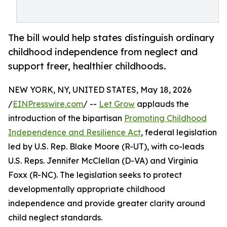
The bill would help states distinguish ordinary
childhood independence from neglect and
support freer, healthier childhoods.
NEW YORK, NY, UNITED STATES, May 18, 2026
/
EINPresswire.com
/ --
Let Grow
applauds the
introduction of the bipartisan
Promoting Childhood
Independence and Resilience Act
, federal legislation
led by U.S. Rep. Blake Moore (R-UT), with co-leads
U.S. Reps. Jennifer McClellan (D-VA) and Virginia
Foxx (R-NC). The legislation seeks to protect
developmentally appropriate childhood
independence and provide greater clarity around
child neglect standards.