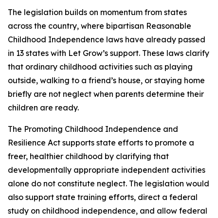
The legislation builds on momentum from states
across the country, where bipartisan Reasonable
Childhood Independence laws have already passed
in 13 states with Let Grow’s support. These laws clarify
that ordinary childhood activities such as playing
outside, walking to a friend’s house, or staying home
briefly are not neglect when parents determine their
children are ready.
The Promoting Childhood Independence and
Resilience Act supports state efforts to promote a
freer, healthier childhood by clarifying that
developmentally appropriate independent activities
alone do not constitute neglect. The legislation would
also support state training efforts, direct a federal
study on childhood independence, and allow federal