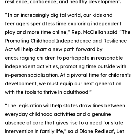
resilience, confidence, and healthy development.
“In an increasingly digital world, our kids and
teenagers spend less time exploring independent
play and more time online,” Rep. McClellan said. "The
Promoting Childhood Independence and Resilience
Act will help chart a new path forward by
encouraging children to participate in reasonable
independent activities, promoting time outside with
in-person socialization. At a pivotal time for children’s
development, we must equip our next generation
with the tools to thrive in adulthood.”
“The legislation will help states draw lines between
everyday childhood activities and a genuine
absence of care that gives rise to a need for state
intervention in family life,” said Diane Redleaf, Let