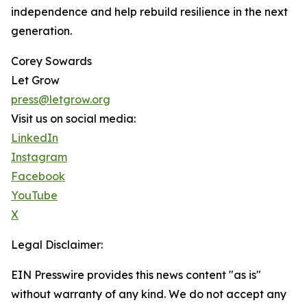
independence and help rebuild resilience in the next
generation.
Corey Sowards
Let Grow
press@letgrow.org
Visit us on social media:
LinkedIn
Instagram
Facebook
YouTube
X
Legal Disclaimer:
EIN Presswire provides this news content "as is"
without warranty of any kind. We do not accept any