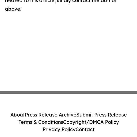
related to this article, kindly contact the author
above.
About
Press Release Archive
Submit Press Release
Terms & Conditions
Copyright/DMCA Policy
Privacy Policy
Contact