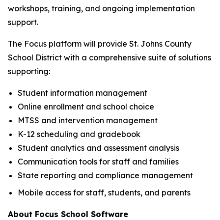
workshops, training, and ongoing implementation
support.
The Focus platform will provide St. Johns County
School District with a comprehensive suite of solutions
supporting:
Student information management
Online enrollment and school choice
MTSS and intervention management
K-12 scheduling and gradebook
Student analytics and assessment analysis
Communication tools for staff and families
State reporting and compliance management
Mobile access for staff, students, and parents
About Focus School Software