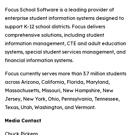
Focus School Software is a leading provider of
enterprise student information systems designed to
support K-12 school districts. Focus delivers
comprehensive solutions, including student
information management, CTE and adult education
systems, special student services management, and
financial information systems.
Focus currently serves more than 3.7 million students
across Arizona, California, Florida, Maryland,
Massachusetts, Missouri, New Hampshire, New
Jersey, New York, Ohio, Pennsylvania, Tennessee,
Texas, Utah, Washington, and Vermont.
Media Contact
Chuck Pickens