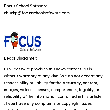
Focus School Software
chuckp@focusschoolsoftware.com
Legal Disclaimer:
EIN Presswire provides this news content "as is"
without warranty of any kind. We do not accept any
responsibility or liability for the accuracy, content,
images, videos, licenses, completeness, legality, or
reliability of the information contained in this article.
If you have any complaints or copyright issues