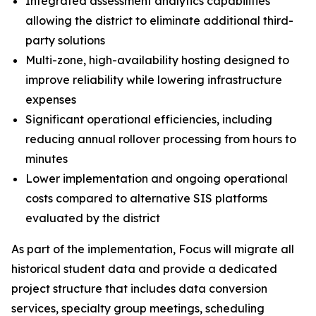
Integrated assessment analytics capabilities
allowing the district to eliminate additional third-
party solutions
Multi-zone, high-availability hosting designed to
improve reliability while lowering infrastructure
expenses
Significant operational efficiencies, including
reducing annual rollover processing from hours to
minutes
Lower implementation and ongoing operational
costs compared to alternative SIS platforms
evaluated by the district
As part of the implementation, Focus will migrate all
historical student data and provide a dedicated
project structure that includes data conversion
services, specialty group meetings, scheduling