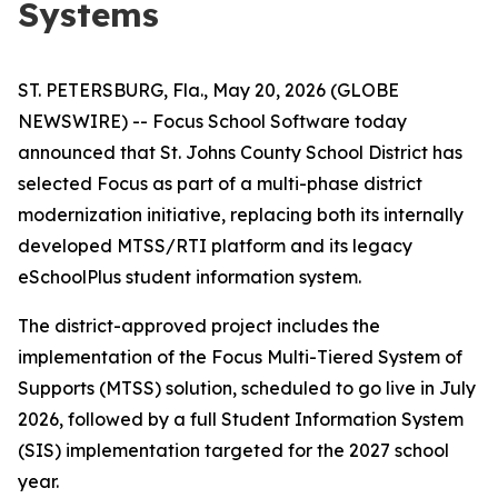
Systems
ST. PETERSBURG, Fla., May 20, 2026 (GLOBE
NEWSWIRE) -- Focus School Software today
announced that St. Johns County School District has
selected Focus as part of a multi-phase district
modernization initiative, replacing both its internally
developed MTSS/RTI platform and its legacy
eSchoolPlus student information system.
The district-approved project includes the
implementation of the Focus Multi-Tiered System of
Supports (MTSS) solution, scheduled to go live in July
2026, followed by a full Student Information System
(SIS) implementation targeted for the 2027 school
year.