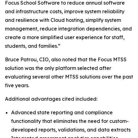
Focus School Software to reduce annual software
and infrastructure costs, improve system reliability
and resilience with Cloud hosting, simplify system
management, reduce integration dependencies, and
create a more simplified user experience for staff,
students, and families.”
Bruce Patrou, CIO, also noted that the Focus MTSS
solution was the only platform selected after
evaluating several other MTSS solutions over the past
five years.
Additional advantages cited included:
Advanced state reporting and compliance
functionality that eliminates the need for custom-
developed reports, validations, and data extracts