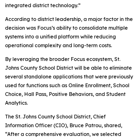
integrated district technology.”
According to district leadership, a major factor in the
decision was Focus’s ability to consolidate multiple
systems into a unified platform while reducing
operational complexity and long-term costs.
By leveraging the broader Focus ecosystem, St.
Johns County School District will be able to eliminate
several standalone applications that were previously
used for functions such as Online Enrollment, School
Choice, Hall Pass, Positive Behaviors, and Student
Analytics.
The St. Johns County School District, Chief
Information Officer (CIO), Bruce Patrou, shared,
“After a comprehensive evaluation, we selected