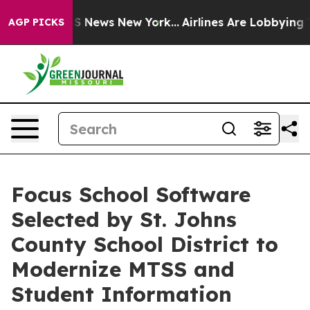
ve was CBS News New York...
Airlines Are Lobbying To C
AGP PICKS
Focus School Software
Selected by St. Johns
County School District to
Modernize MTSS and
Student Information