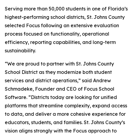
Serving more than 50,000 students in one of Florida’s
highest-performing school districts, St. Johns County
selected Focus following an extensive evaluation
process focused on functionality, operational
efficiency, reporting capabilities, and long-term
sustainability.
“We are proud to partner with St. Johns County
School District as they modernize both student
services and district operations,” said Andrew
Schmadeke, Founder and CEO of Focus School
Software. “Districts today are looking for unified
platforms that streamline complexity, expand access
to data, and deliver a more cohesive experience for
educators, students, and families. St. Johns County’s
vision aligns strongly with the Focus approach to