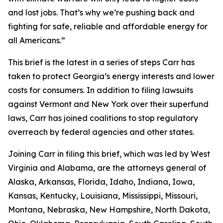
and lost jobs. That’s why we’re pushing back and
fighting for safe, reliable and affordable energy for
all Americans.”
This brief is the latest in a series of steps Carr has
taken to protect Georgia’s energy interests and lower
costs for consumers. In addition to filing lawsuits
against Vermont and New York over their superfund
laws, Carr has joined coalitions to stop regulatory
overreach by federal agencies and other states.
Joining Carr in filing this brief, which was led by West
Virginia and Alabama, are the attorneys general of
Alaska, Arkansas, Florida, Idaho, Indiana, Iowa,
Kansas, Kentucky, Louisiana, Mississippi, Missouri,
Montana, Nebraska, New Hampshire, North Dakota,