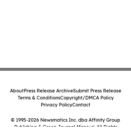
About
Press Release Archive
Submit Press Release
Terms & Conditions
Copyright/DMCA Policy
Privacy Policy
Contact
© 1995-2026 Newsmatics Inc. dba Affinity Group
Publishing & Green Journal Missouri. All Rights