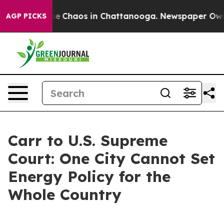
tal Collapse
Chaos in Chattanooga. Newspaper Owner C
AGP PICKS
Carr to U.S. Supreme
Court: One City Cannot Set
Energy Policy for the
Whole Country