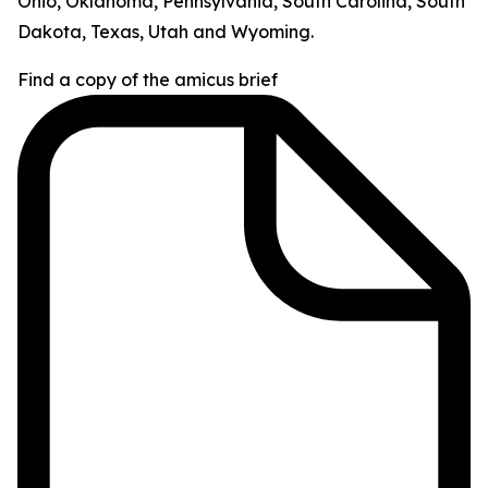
Ohio, Oklahoma, Pennsylvania, South Carolina, South
Dakota, Texas, Utah and Wyoming.
Find a copy of the amicus brief