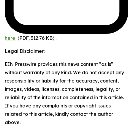
here
(PDF, 312.76 KB)
.
Legal Disclaimer:
EIN Presswire provides this news content "as is"
without warranty of any kind. We do not accept any
responsibility or liability for the accuracy, content,
images, videos, licenses, completeness, legality, or
reliability of the information contained in this article.
If you have any complaints or copyright issues
related to this article, kindly contact the author
above.