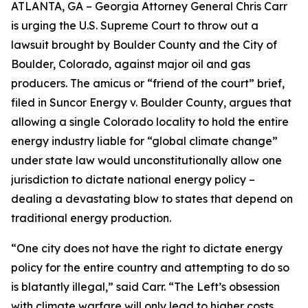
ATLANTA, GA – Georgia Attorney General Chris Carr
is urging the U.S. Supreme Court to throw out a
lawsuit brought by Boulder County and the City of
Boulder, Colorado, against major oil and gas
producers.
The amicus or “friend of the court” brief,
filed in
Suncor Energy v. Boulder County
, argues that
allowing a single Colorado locality to hold the entire
energy industry liable for “global climate change”
under state law would unconstitutionally allow one
jurisdiction to dictate national energy policy –
dealing a devastating blow to states that depend on
traditional energy production.
“One city does not have the right to dictate energy
policy for the entire country and attempting to do so
is blatantly illegal,” said Carr. “The Left’s obsession
with climate warfare will only lead to higher costs