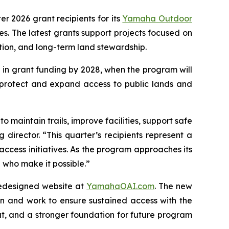
ter 2026 grant recipients for its
Yamaha Outdoor
. The latest grants support projects focused on
ation, and long-term land stewardship.
 in grant funding by 2028, when the program will
 protect and expand access to public lands and
 maintain trails, improve facilities, support safe
director. “This quarter’s recipients represent a
access initiatives. As the program approaches its
who make it possible.”
redesigned website at
YamahaOAI.com
. The new
n and work to ensure sustained access with the
t, and a stronger foundation for future program