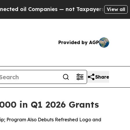
ompanies — not Taxpayers — the Chance to Cash i
View all
Provided by AGP
Share
000 in Q1 2026 Grants
ship; Program Also Debuts Refreshed Logo and