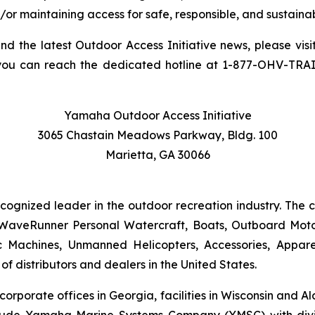
/or maintaining access for safe, responsible, and sustainab
and the latest Outdoor Access Initiative news, please visi
you can reach the dedicated hotline at 1-877-OHV-TRA
Yamaha Outdoor Access Initiative
3065 Chastain Meadows Parkway, Bldg. 100
Marietta, GA 30066
ecognized leader in the outdoor recreation industry. The
WaveRunner Personal Watercraft, Boats, Outboard Motor
 Machines, Unmanned Helicopters, Accessories, Appa
f distributors and dealers in the United States.
 corporate offices in Georgia, facilities in Wisconsin and
nclude Yamaha Marine Systems Company (YMSC) with divi