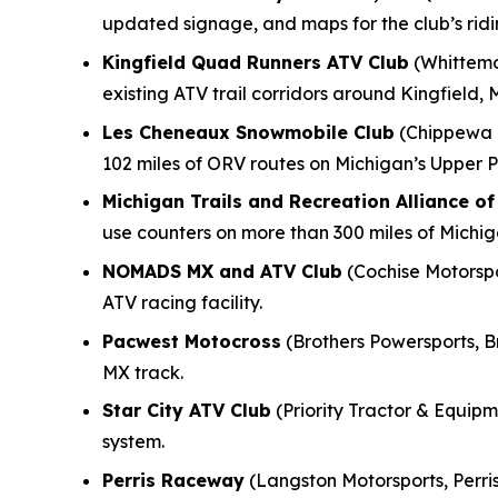
updated signage, and maps for the club’s rid
Kingfield Quad Runners ATV Club
(Whittemo
existing ATV trail corridors around Kingfield, 
Les Cheneaux Snowmobile Club
(Chippewa M
102 miles of ORV routes on Michigan’s Upper P
Michigan Trails and Recreation Alliance o
use counters on more than 300 miles of Michi
NOMADS MX and ATV Club
(Cochise Motorspor
ATV racing facility.
Pacwest Motocross
(Brothers Powersports, B
MX track.
Star City ATV Club
(Priority Tractor & Equipme
system.
Perris Raceway
(Langston Motorsports, Perris