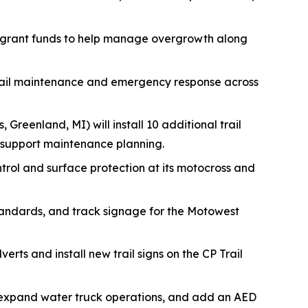
 grant funds to help manage overgrowth along
trail maintenance and emergency response across
, Greenland, MI) will install 10 additional trail
 support maintenance planning.
ontrol and surface protection at its motocross and
tandards, and track signage for the Motowest
erts and install new trail signs on the CP Trail
s, expand water truck operations, and add an AED