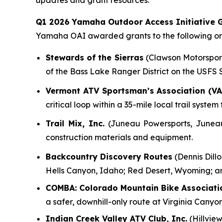
updates and grant resources.
Q1 2026 Yamaha Outdoor Access Initiative G
Yamaha OAI awarded grants to the following org
Stewards of the Sierras
(Clawson Motorsports
of the Bass Lake Ranger District on the USFS
Vermont ATV Sportsman’s Association (VA
critical loop within a 35-mile local trail syst
Trail Mix, Inc.
(Juneau Powersports, Juneau, 
construction materials and equipment.
Backcountry Discovery Routes
(Dennis Dillo
Hells Canyon, Idaho; Red Desert, Wyoming; a
COMBA: Colorado Mountain Bike Associati
a safer, downhill-only route at Virginia Canyo
Indian Creek Valley ATV Club, Inc.
(Hillview