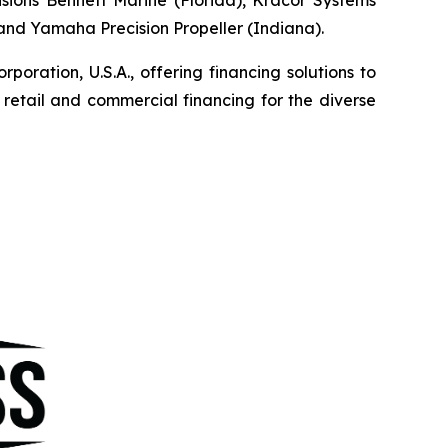
, and Yamaha Precision Propeller (Indiana).
ration, U.S.A., offering financing solutions to
etail and commercial financing for the diverse