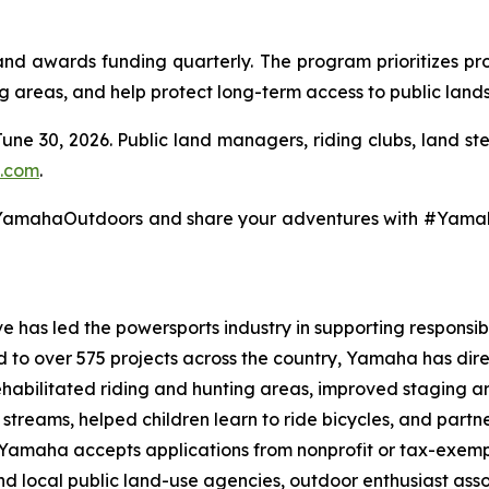
 awards funding quarterly. The program prioritizes pro
ng areas, and help protect long-term access to public lands
June 30, 2026. Public land managers, riding clubs, land s
.com
.
@YamahaOutdoors and share your adventures with #Yam
 has led the powersports industry in supporting responsibl
ed to over 575 projects across the country, Yamaha has dir
ehabilitated riding and hunting areas, improved staging a
g streams, helped children learn to ride bicycles, and part
, Yamaha accepts applications from nonprofit or tax-exemp
 and local public land-use agencies, outdoor enthusiast as