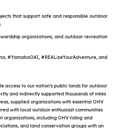
jects that support safe and responsible outdoor
.
tewardship organizations, and outdoor recreation
aha, #YamahaOAI, #REALizeYourAdventure, and
e access to our nation’s public lands for outdoor
ectly and indirectly supported thousands of miles
reas, supplied organizations with essential OHV
nered with local outdoor enthusiast communities
t organizations, including OHV riding and
sociations, and land conservation groups with an