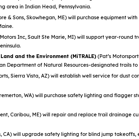
ing area in Indian Head, Pennsylvania.
re & Sons, Skowhegan, ME) will purchase equipment with
Maine.
otors Inc, Sault Ste Marie, MI) will support year-round 
eninsula.
f Land and the Environment (MiTRALE)
(Pat’s Motorsports
gan Department of Natural Resources-designated trails to
ts, Sierra Vista, AZ) will establish well service for dust c
remerton, WA) will purchase safety lighting and flagger s
nt, Caribou, ME) will repair and replace trail drainage culv
, CA) will upgrade safety lighting for blind jump takeoff