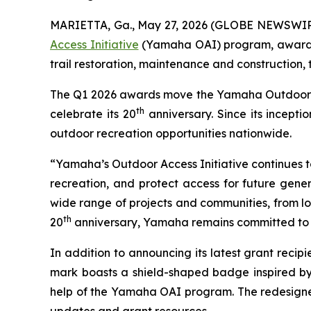
MARIETTA, Ga., May 27, 2026 (GLOBE NEWSWIR
Access Initiative
(Yamaha OAI) program, awarding
trail restoration, maintenance and construction,
The Q1 2026 awards move the Yamaha Outdoor Acce
th
celebrate its 20
anniversary. Since its incept
outdoor recreation opportunities nationwide.
“Yamaha’s Outdoor Access Initiative continues to 
recreation, and protect access for future gener
wide range of projects and communities, from loc
th
20
anniversary, Yamaha remains committed to s
In addition to announcing its latest grant rec
mark boasts a shield-shaped badge inspired by
help of the Yamaha OAI program. The redesigned