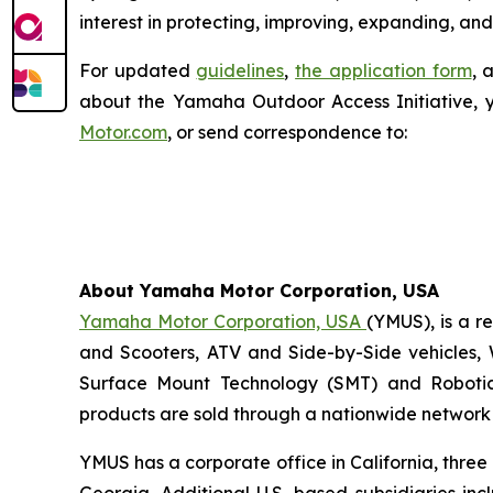
interest in protecting, improving, expanding, and
For updated
guidelines
,
the application form
, 
about the Yamaha Outdoor Access Initiative, 
Motor.com
, or send correspondence to:
About Yamaha Motor Corporation, USA
Yamaha Motor Corporation, USA
(YMUS), is a r
and Scooters, ATV and Side-by-Side vehicles, 
Surface Mount Technology (SMT) and Robotic
products are sold through a nationwide network o
YMUS has a corporate office in California, three
Georgia. Additional U.S.-based subsidiaries i