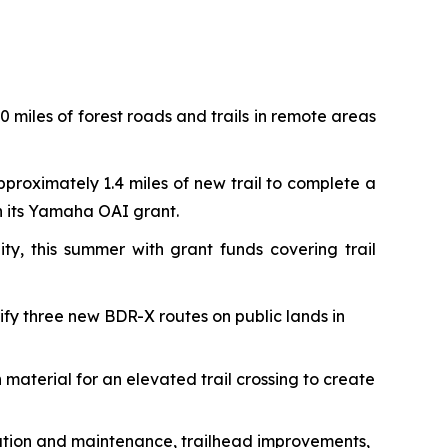
 miles of forest roads and trails in remote areas
pproximately 1.4 miles of new trail to complete a
th its Yamaha OAI grant.
ty, this summer with grant funds covering trail
rify three new BDR-X routes on public lands in
 material for an elevated trail crossing to create
toration and maintenance, trailhead improvements,