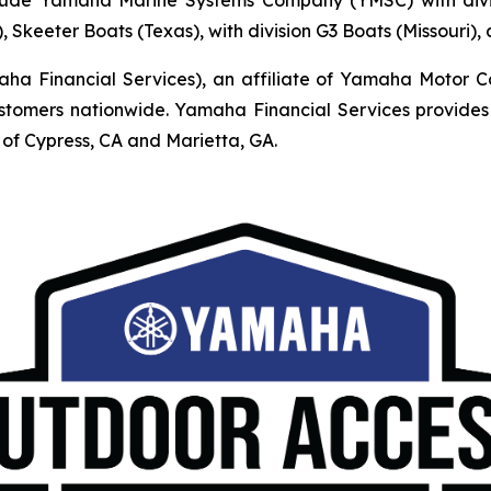
, Skeeter Boats (Texas), with division G3 Boats (Missouri)
Financial Services), an affiliate of Yamaha Motor Corpo
mers nationwide. Yamaha Financial Services provides r
of Cypress, CA and Marietta, GA.