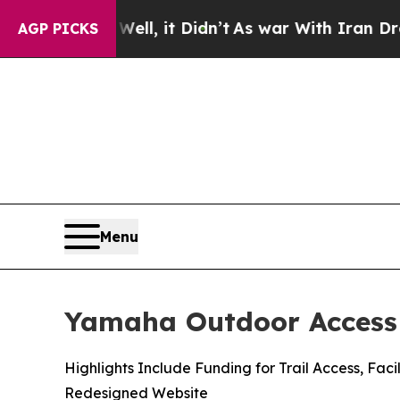
ll, it Didn’t
As war With Iran Drove oil Prices
AGP PICKS
Menu
Yamaha Outdoor Access 
Highlights Include Funding for Trail Access, F
Redesigned Website