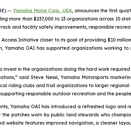
E) --
Yamaha Motor Corp., USA
, announces the first quar
 more than $237,000 to 13 organizations across 10 states
 track and facility safety improvements, responsible recre
ss Initiative closer to its goal of providing $10 million
ion, Yamaha OAI has supported organizations working to
invest in the organizations doing the hard work required to
ations,” said Steve Nessl, Yamaha Motorsports marketing 
al riding clubs and trail organizations to larger regional 
upporting responsible outdoor recreation and the people 
ipients, Yamaha OAI has introduced a refreshed logo and 
 the patches worn by public land stewards who champio
 website features improved navigation, a cleaner layou