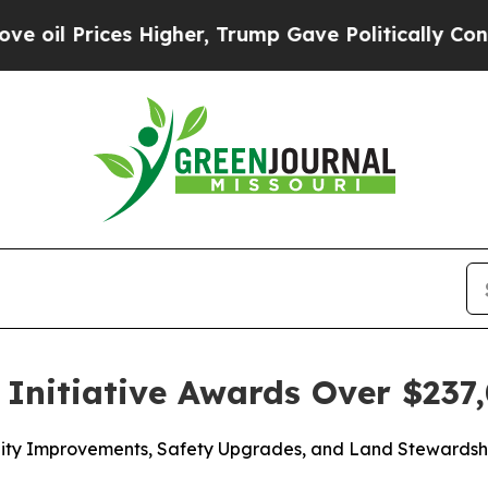
 Higher, Trump Gave Politically Connected oil C
Initiative Awards Over $237,
acility Improvements, Safety Upgrades, and Land Steward