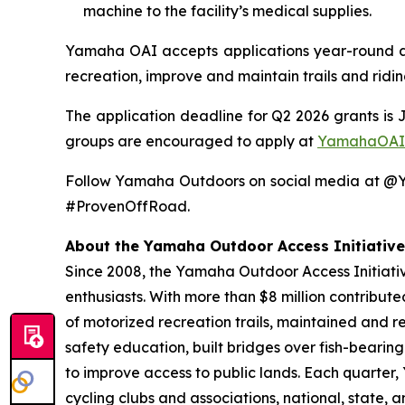
machine to the facility’s medical supplies.
Yamaha OAI accepts applications year-round and
recreation, improve and maintain trails and ridi
The application deadline for Q2 2026 grants is 
groups are encouraged to apply at
YamahaOAI
Follow Yamaha Outdoors on social media at 
#ProvenOffRoad.
About the Yamaha Outdoor Access Initiative
Since 2008, the Yamaha Outdoor Access Initiative
enthusiasts. With more than $8 million contribut
of motorized recreation trails, maintained and r
safety education, built bridges over fish-bearin
to improve access to public lands. Each quarter
cycling clubs and associations, national, state,