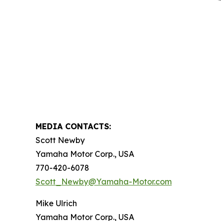
MEDIA CONTACTS:
Scott Newby
Yamaha Motor Corp., USA
770-420-6078
Scott_Newby@Yamaha-Motor.com
Mike Ulrich
Yamaha Motor Corp., USA