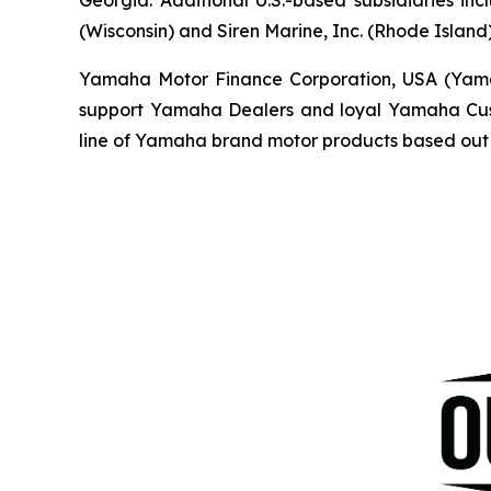
(Wisconsin) and Siren Marine, Inc. (Rhode Island)
Yamaha Motor Finance Corporation, USA (Yamaha 
support Yamaha Dealers and loyal Yamaha Custo
line of Yamaha brand motor products based out 