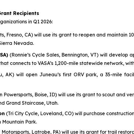
rant Recipients
anizations in Q1 2026:
, Fresno, CA) will use its grant to reopen and maintain 100
 Sierra Nevada.
SA)
(Ronnie’s Cycle Sales, Bennington, VT) will develop a
em that connects to VASA’s 1,200-mile statewide network, wi
AK) will open Juneau’s first ORV park, a 35-mile facili
n Powersports, Boise, ID) will use its grant to scout and ve
nd Grand Staircase, Utah.
on
(Tri City Cycle, Loveland, CO) will purchase construction
n Mountain Park.
 Motorsports, Latrobe, PA) will use its grant for trail res