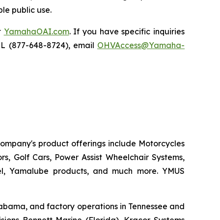
le public use.
t
YamahaOAI.com
. If you have specific inquiries
IL (877-648-8724), email
OHVAccess@Yamaha-
 company's product offerings include Motorcycles
s, Golf Cars, Power Assist Wheelchair Systems,
rel, Yamalube products, and much more. YMUS
 Alabama, and factory operations in Tennessee and
sions Bennett Marine (Florida), Kracor Systems