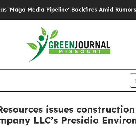
aga Media Pipeline' Backfires Amid Rumors Trump
esources issues construction 
pany LLC’s Presidio Enviro