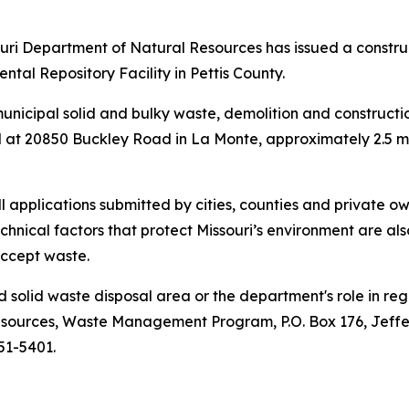
i Department of Natural Resources has issued a construc
tal Repository Facility in Pettis County.
f municipal solid and bulky waste, demolition and construct
ated at 20850 Buckley Road in La Monte, approximately 2.5 m
applications submitted by cities, counties and private ow
chnical factors that protect Missouri’s environment are a
accept waste.
olid waste disposal area or the department's role in reg
esources, Waste Management Program, P.O. Box 176, Jeffe
751-5401.