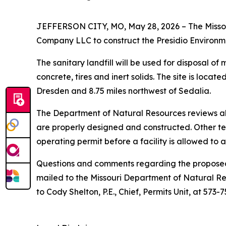
JEFFERSON CITY, MO, May 28, 2026 – The Missour
Company LLC to construct the Presidio Environmen
The sanitary landfill will be used for disposal o
concrete, tires and inert solids. The site is loc
Dresden and 8.75 miles northwest of Sedalia.
The Department of Natural Resources reviews all 
are properly designed and constructed. Other te
operating permit before a facility is allowed to 
Questions and comments regarding the proposed s
mailed to the Missouri Department of Natural R
to Cody Shelton, P.E., Chief, Permits Unit, at 573-