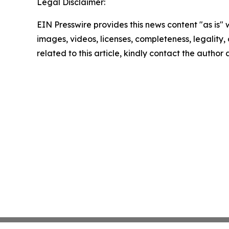
Legal Disclaimer:
EIN Presswire provides this news content "as is" 
images, videos, licenses, completeness, legality, o
related to this article, kindly contact the author