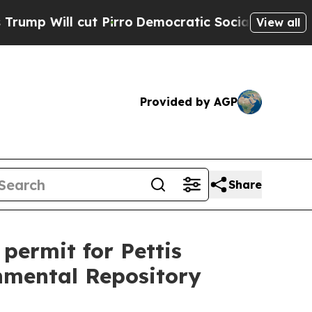
 Will cut Pirro
Democratic Socialists of Ameri
View all
Provided by AGP
Share
permit for Pettis
nmental Repository