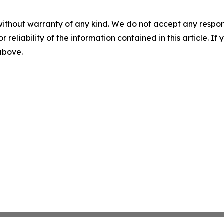
without warranty of any kind. We do not accept any responsib
r reliability of the information contained in this article. I
 above.