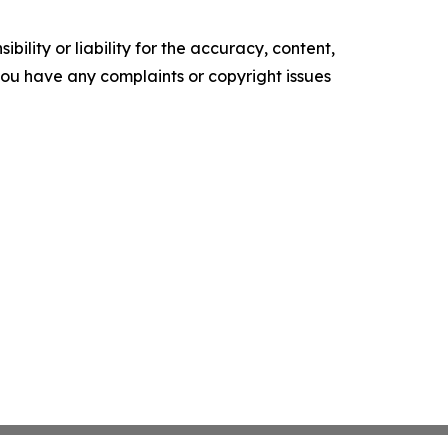
ility or liability for the accuracy, content,
f you have any complaints or copyright issues