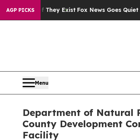
s no Proof They Exist
Fox News Goes Quiet as 'M
AGP PICKS
Menu
Department of Natural R
County Development Com
Facility