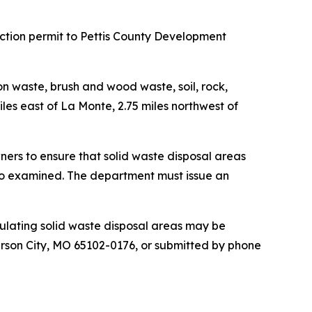
tion permit to Pettis County Development
ion waste, brush and wood waste, soil, rock,
iles east of La Monte, 2.75 miles northwest of
ners to ensure that solid waste disposal areas
lso examined. The department must issue an
ulating solid waste disposal areas may be
rson City, MO 65102-0176, or submitted by phone