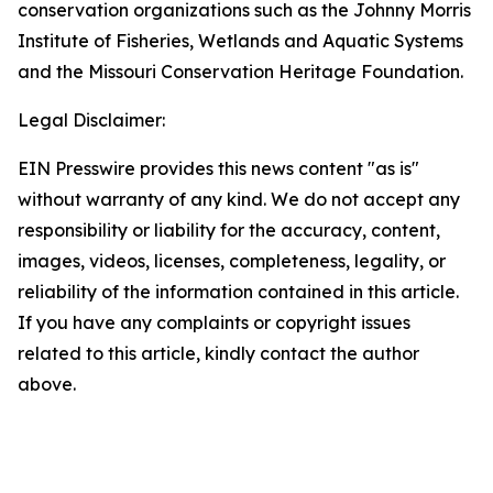
conservation organizations such as the Johnny Morris
Institute of Fisheries, Wetlands and Aquatic Systems
and the Missouri Conservation Heritage Foundation.
Legal Disclaimer:
EIN Presswire provides this news content "as is"
without warranty of any kind. We do not accept any
responsibility or liability for the accuracy, content,
images, videos, licenses, completeness, legality, or
reliability of the information contained in this article.
If you have any complaints or copyright issues
related to this article, kindly contact the author
above.