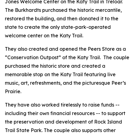
Jones Welcome Center on the Katy Trail in Treloar.
The Burkhardts purchased the historic mercantile,
restored the building, and then donated it to the
state to create the only state-park-operated
welcome center on the Katy Trail.
They also created and opened the Peers Store as a
“Conservation Outpost” of the Katy Trail. The couple
purchased the historic store and created a
memorable stop on the Katy Trail featuring live
music, art, refreshments, and the picturesque Peer’s
Prairie.
They have also worked tirelessly to raise funds --
including their own financial resources -- to support
the preservation and development of Rock Island
Trail State Park. The couple also supports other