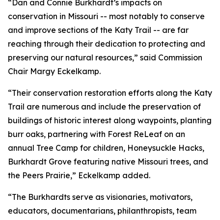
“Dan and Connie Burkhardt’s impacts on
conservation in Missouri -- most notably to conserve
and improve sections of the Katy Trail -- are far
reaching through their dedication to protecting and
preserving our natural resources,” said Commission
Chair Margy Eckelkamp.
“Their conservation restoration efforts along the Katy
Trail are numerous and include the preservation of
buildings of historic interest along waypoints, planting
burr oaks, partnering with Forest ReLeaf on an
annual Tree Camp for children, Honeysuckle Hacks,
Burkhardt Grove featuring native Missouri trees, and
the Peers Prairie,” Eckelkamp added.
“The Burkhardts serve as visionaries, motivators,
educators, documentarians, philanthropists, team