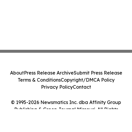
About
Press Release Archive
Submit Press Release
Terms & Conditions
Copyright/DMCA Policy
Privacy Policy
Contact
© 1995-2026 Newsmatics Inc. dba Affinity Group
Publishing & Green Journal Missouri. All Rights
Reserved.
Cookie Settings / Your Privacy Choices