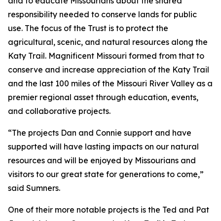
and to educate Missourians about the shared
responsibility needed to conserve lands for public
use. The focus of the Trust is to protect the
agricultural, scenic, and natural resources along the
Katy Trail. Magnificent Missouri formed from that to
conserve and increase appreciation of the Katy Trail
and the last 100 miles of the Missouri River Valley as a
premier regional asset through education, events,
and collaborative projects.
“The projects Dan and Connie support and have
supported will have lasting impacts on our natural
resources and will be enjoyed by Missourians and
visitors to our great state for generations to come,”
said Sumners.
One of their more notable projects is the Ted and Pat