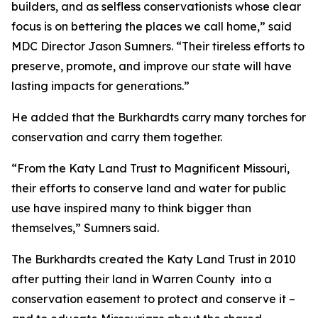
builders, and as selfless conservationists whose clear
focus is on bettering the places we call home,” said
MDC Director Jason Sumners. “Their tireless efforts to
preserve, promote, and improve our state will have
lasting impacts for generations.”
He added that the Burkhardts carry many torches for
conservation and carry them together.
“From the Katy Land Trust to Magnificent Missouri,
their efforts to conserve land and water for public
use have inspired many to think bigger than
themselves,” Sumners said.
The Burkhardts created the Katy Land Trust in 2010
after putting their land in Warren County into a
conservation easement to protect and conserve it –