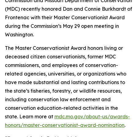
Commission and Missouri Department of Conservation
(MDC) recently honored Dan and Connie Burkhardt of
Frontenac with their Master Conservationist Award
during the Commission’s May 29 open meeting in
Washington.
The Master Conservationist Award honors living or
deceased citizen conservationists, former MDC
commissioners, and employees of conservation-
related agencies, universities, or organizations who
have made substantial and lasting contributions to
the state’s fisheries, forestry, or wildlife resources,
including conservation law enforcement and
conservation education-related activities in the
state. Learn more at
mdc.mo.gov/about-us/awards-
honors/master-conservationist-award-nomination
.