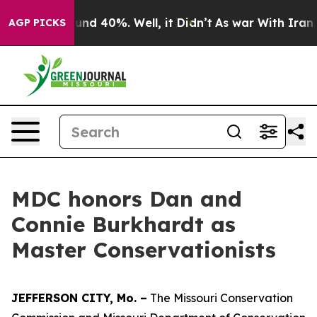
oor Around 40%. Well, it Didn’t
As war With Iran Dro
AGP PICKS
MDC honors Dan and
Connie Burkhardt as
Master Conservationists
JEFFERSON CITY, Mo. –
The Missouri Conservation