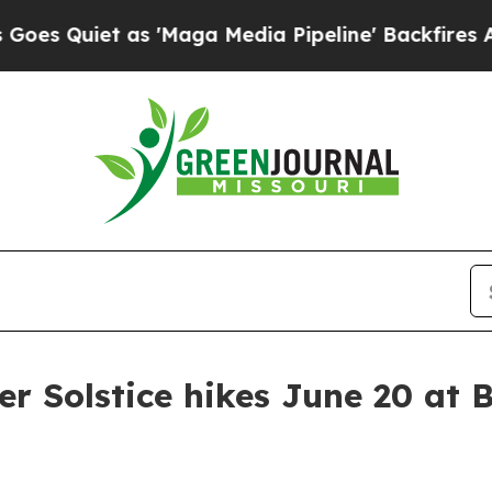
Quiet as 'Maga Media Pipeline' Backfires Amid 
r Solstice hikes June 20 at