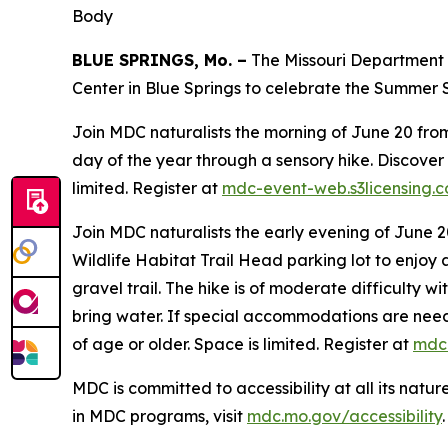
Body
BLUE SPRINGS, Mo. –
The Missouri Department o
Center in Blue Springs to celebrate the Summer S
Join MDC naturalists the morning of June 20 from 1
day of the year through a sensory hike. Discover 
limited. Register at
mdc-event-web.s3licensing.
Join MDC naturalists the early evening of June 20
Wildlife Habitat Trail Head parking lot to enjoy a
gravel trail. The hike is of moderate difficulty 
bring water. If special accommodations are needed
of age or older. Space is limited. Register at
mdc-
MDC is committed to accessibility at all its natu
in MDC programs, visit
mdc.mo.gov/accessibility
.