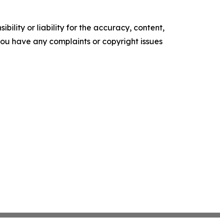
ility or liability for the accuracy, content,
f you have any complaints or copyright issues