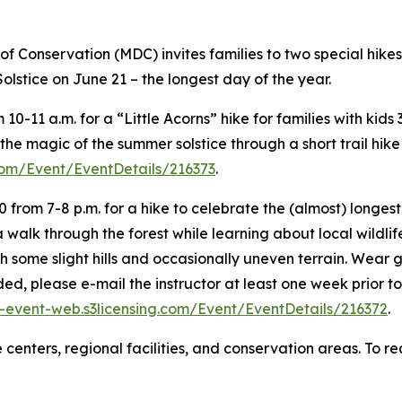
f Conservation (MDC) invites families to two special hike
olstice on June 21 – the longest day of the year.
0-11 a.m. for a “Little Acorns” hike for families with kids
the magic of the summer solstice through a short trail hike 
com/Event/EventDetails/216373
.
 from 7-8 p.m. for a hike to celebrate the (almost) longest 
 walk through the forest while learning about local wildlife
with some slight hills and occasionally uneven terrain. Wear
, please e-mail the instructor at least one week prior to t
event-web.s3licensing.com/Event/EventDetails/216372
.
re centers, regional facilities, and conservation areas. T