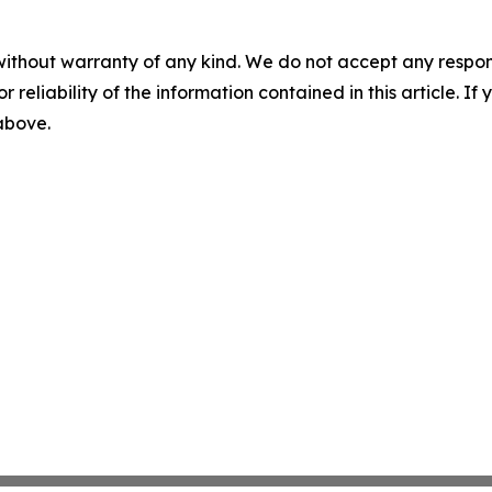
without warranty of any kind. We do not accept any responsib
r reliability of the information contained in this article. I
 above.