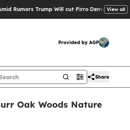
Rumors Trump Will cut Pirro
Democratic Socialis
View all
Provided by AGP
Share
 Burr Oak Woods Nature