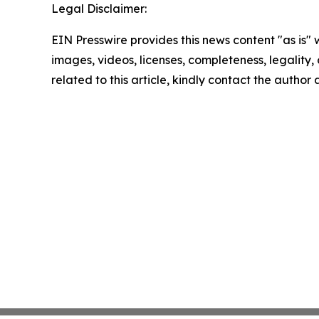
Legal Disclaimer:
EIN Presswire provides this news content "as is" 
images, videos, licenses, completeness, legality, o
related to this article, kindly contact the author