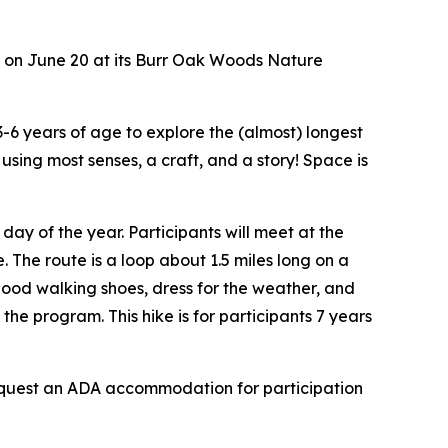
s on June 20 at its Burr Oak Woods Nature
 3-6 years of age to explore the (almost) longest
using most senses, a craft, and a story! Space is
day of the year. Participants will meet at the
. The route is a loop about 1.5 miles long on a
 good walking shoes, dress for the weather, and
he program. This hike is for participants 7 years
o request an ADA accommodation for participation