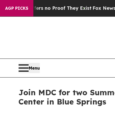
nt but Offers no Proof They Exist
Fox News Goes 
AGP PICKS
Menu
Join MDC for two Summe
Center in Blue Springs