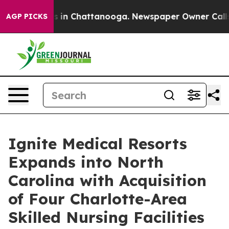
pse
Chaos in Chattanooga. Newspaper Owner Calls the
AGP PICKS
Ignite Medical Resorts
Expands into North
Carolina with Acquisition
of Four Charlotte-Area
Skilled Nursing Facilities