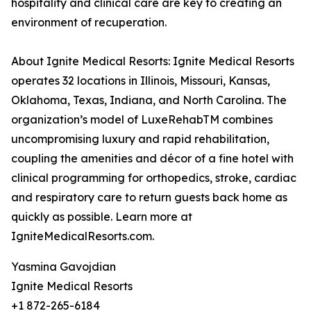
hospitality and clinical care are key to creating an
environment of recuperation.
About Ignite Medical Resorts: Ignite Medical Resorts
operates 32 locations in Illinois, Missouri, Kansas,
Oklahoma, Texas, Indiana, and North Carolina. The
organization’s model of LuxeRehabTM combines
uncompromising luxury and rapid rehabilitation,
coupling the amenities and décor of a fine hotel with
clinical programming for orthopedics, stroke, cardiac
and respiratory care to return guests back home as
quickly as possible. Learn more at
IgniteMedicalResorts.com.
Yasmina Gavojdian
Ignite Medical Resorts
+1 872-265-6184