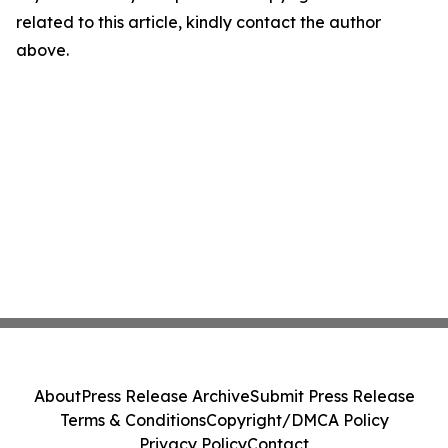
related to this article, kindly contact the author
above.
About
Press Release Archive
Submit Press Release
Terms & Conditions
Copyright/DMCA Policy
Privacy Policy
Contact