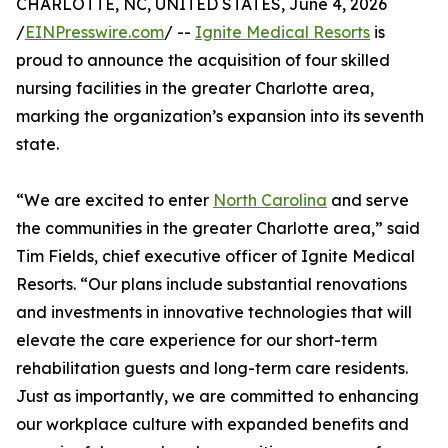
CHARLOTTE, NC, UNITED STATES, June 4, 2026
/
EINPresswire.com
/ --
Ignite Medical Resorts
is
proud to announce the acquisition of four skilled
nursing facilities in the greater Charlotte area,
marking the organization’s expansion into its seventh
state.
“We are excited to enter
North Carolina
and serve
the communities in the greater Charlotte area,” said
Tim Fields, chief executive officer of Ignite Medical
Resorts. “Our plans include substantial renovations
and investments in innovative technologies that will
elevate the care experience for our short-term
rehabilitation guests and long-term care residents.
Just as importantly, we are committed to enhancing
our workplace culture with expanded benefits and