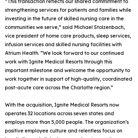
“This transaction reflects our shared commitment to
strengthening services for patients and families while
investing in the future of skilled nursing care in the
communities we serve,” said Michael Stolzenbach,
vice president of home care products, sleep services,
infusion services and skilled nursing facilities with
Atrium Health. “We look forward to our continued
work with Ignite Medical Resorts through this
important milestone and welcome the opportunity to
work together in support of high-quality, coordinated
post-acute care across the Charlotte region.”
With the acquisition, Ignite Medical Resorts now
operates 32 locations across seven states and
employs more than 5,000 people. The organization’s
positive employee culture and relentless focus on