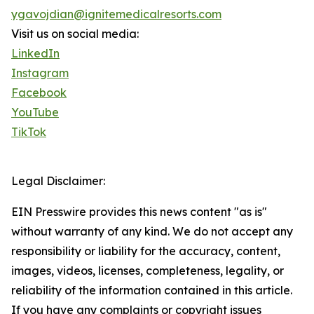
ygavojdian@ignitemedicalresorts.com
Visit us on social media:
LinkedIn
Instagram
Facebook
YouTube
TikTok
Legal Disclaimer:
EIN Presswire provides this news content "as is"
without warranty of any kind. We do not accept any
responsibility or liability for the accuracy, content,
images, videos, licenses, completeness, legality, or
reliability of the information contained in this article.
If you have any complaints or copyright issues