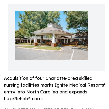
Acquisition of four Charlotte-area skilled
nursing facilities marks Ignite Medical Resorts'
entry into North Carolina and expands
LuxeRehab® care.