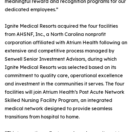
meaningful reward and recognition programs for our
dedicated employees.”
Ignite Medical Resorts acquired the four facilities
from AHSNF, Inc., a North Carolina nonprofit
corporation affiliated with Atrium Health following an
extensive and competitive process managed by
Senwell Senior Investment Advisors, during which
Ignite Medical Resorts was selected based on its
commitment to quality care, operational excellence
and investment in the communities it serves. The four
facilities will join Atrium Health’s Post Acute Network
Skilled Nursing Facility Program, an integrated
medical network designed to provide seamless
transitions from hospital to home.