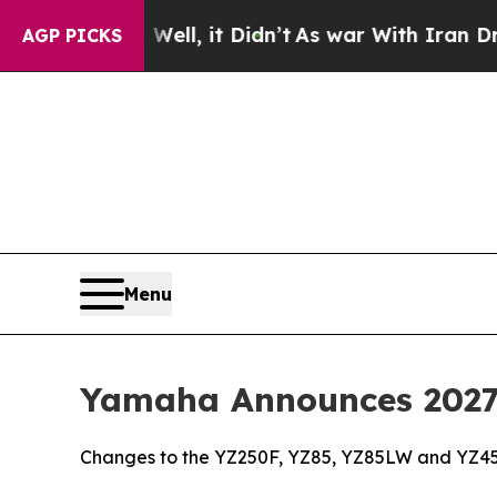
ell, it Didn’t
As war With Iran Drove oil Price
AGP PICKS
Menu
Yamaha Announces 2027 
Changes to the YZ250F, YZ85, YZ85LW and YZ45