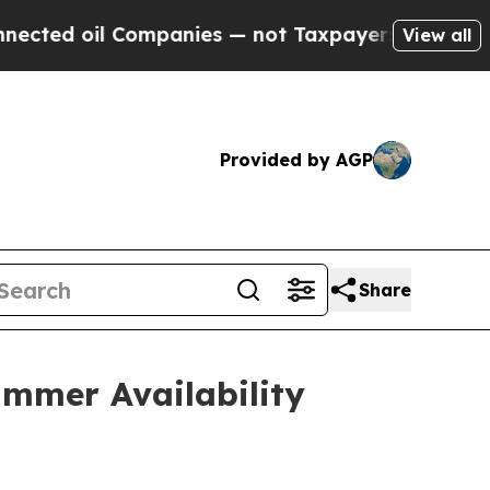
Companies — not Taxpayers — the Chance to Cash 
View all
Provided by AGP
Share
mmer Availability