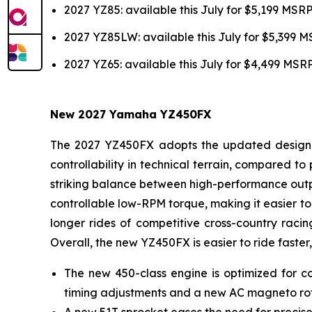
2027 YZ85: available this July for $5,199 MSR
2027 YZ85LW: available this July for $5,399 
2027 YZ65: available this July for $4,499 MSR
New 2027 Yamaha YZ450FX
The 2027 YZ450FX adopts the updated design of
controllability in technical terrain, compared 
striking balance between high-performance outpu
controllable low-RPM torque, making it easier to 
longer rides of competitive cross-country racin
Overall, the new YZ450FX is easier to ride faster,
The new 450-class engine is optimized for co
timing adjustments and a new AC magneto ro
A new 51T sprocket eases the need for precise