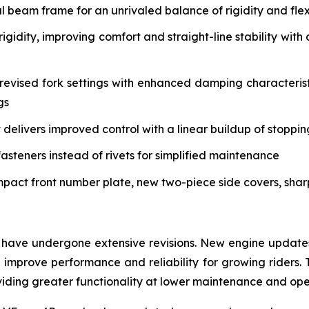
eam frame for an unrivaled balance of rigidity and flex 
igidity, improving comfort and straight-line stability w
vised fork settings with enhanced damping characteristi
gs
delivers improved control with a linear buildup of stoppi
asteners instead of rivets for simplified maintenance
mpact front number plate, new two-piece side covers, sha
have undergone extensive revisions. New engine updates 
mprove performance and reliability for growing riders. 
roviding greater functionality at lower maintenance and op