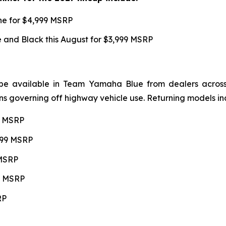
une for $4,999 MSRP
and Black this August for $3,999 MSRP
be available in Team Yamaha Blue from dealers across 4
ns governing off highway vehicle use. Returning models in
99 MSRP
,599 MSRP
 MSRP
99 MSRP
RP