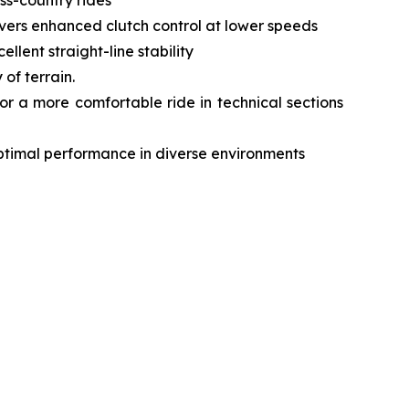
livers enhanced clutch control at lower speeds
lent straight-line stability
of terrain.
r a more comfortable ride in technical sections
optimal performance in diverse environments