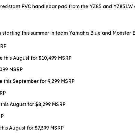
-resistant PVC handlebar pad from the YZ85 and YZ85LW a
s starting this summer in team Yamaha Blue and Monster Ene
SRP
e this August for $10,499 MSRP
9,099 MSRP
e this September for 9,299 MSRP
SRP
 this August for $8,299 MSRP
RP
this August for $7,399 MSRP