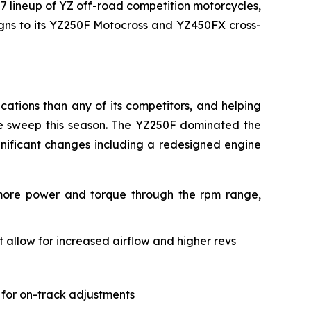
27 lineup of YZ off-road competition motorcycles,
signs to its YZ250F Motocross and YZ450FX cross-
ations than any of its competitors, and helping
le sweep this season. The YZ250F dominated the
gnificant changes including a redesigned engine
 more power and torque through the rpm range,
allow for increased airflow and higher revs
 for on-track adjustments