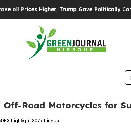
s Higher, Trump Gave Politically Connected oil 
Off-Road Motorcycles for Su
0FX highlight 2027 Lineup