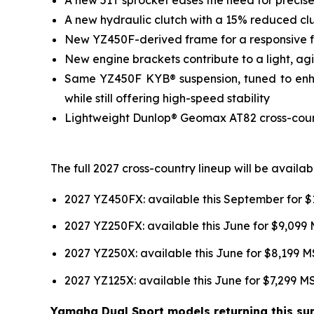
A new hydraulic clutch with a 15% reduced clut
New YZ450F-derived frame for a responsive fee
New engine brackets contribute to a light, agil
Same YZ450F KYB® suspension, tuned to enhan
while still offering high-speed stability
Lightweight Dunlop® Geomax AT82 cross-country
The full 2027 cross-country lineup will be avail
2027 YZ450FX: available this September for 
2027 YZ250FX: available this June for $9,099
2027 YZ250X: available this June for $8,199 
2027 YZ125X: available this June for $7,299 
Yamaha Dual Sport models returning this sum