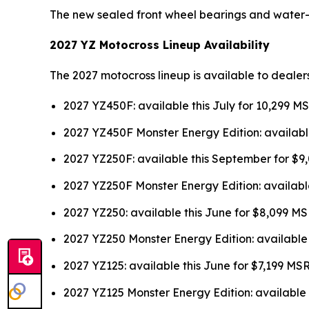
The new sealed front wheel bearings and water
2027 YZ Motocross Lineup Availability
The 2027 motocross lineup is available to dealer
2027 YZ450F: available this July for 10,299 M
2027 YZ450F Monster Energy Edition: availabl
2027 YZ250F: available this September for $
2027 YZ250F Monster Energy Edition: availabl
2027 YZ250: available this June for $8,099 M
2027 YZ250 Monster Energy Edition: available
2027 YZ125: available this June for $7,199 MS
2027 YZ125 Monster Energy Edition: available 