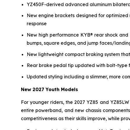
YZ450F-derived advanced aluminum bilateral b
New engine brackets designed for optimized r
response
New high performance KYB® rear shock and re
bumps, square edges, and jump faces/landin
New lightweight compact braking system that 
Rear brake pedal tip updated with bolt-type f
Updated styling including a slimmer, more co
New 2027 Youth Models
For younger riders, the 2027 YZ85 and YZ85LW 
entire powerband, and new chassis components i
competitiveness as their skills improve, while p