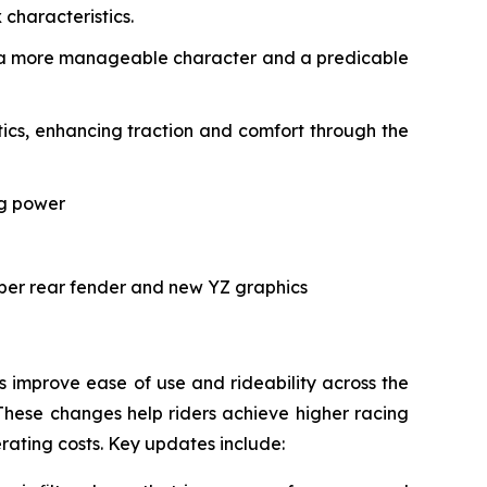
characteristics.
ith a more manageable character and a predicable
cs, enhancing traction and comfort through the
ng power
rper rear fender and new YZ graphics
improve ease of use and rideability across the
These changes help riders achieve higher racing
erating costs. Key updates include: