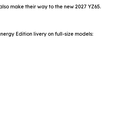
lso make their way to the new 2027 YZ65.
rgy Edition livery on full-size models: