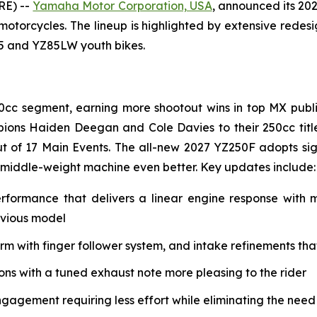
RE) --
Yamaha Motor Corporation, USA
, announced its 20
 motorcycles. The lineup is highlighted by extensive rede
85 and YZ85LW youth bikes.
0cc segment, earning more shootout wins in top MX public
ions Haiden Deegan and Cole Davies to their 250cc tit
t of 17 Main Events. The all-new 2027 YZ250F adopts si
 middle-weight machine even better. Key updates include:
erformance that delivers a linear engine response with
evious model
with finger follower system, and intake refinements that 
s with a tuned exhaust note more pleasing to the rider
ngagement requiring less effort while eliminating the need