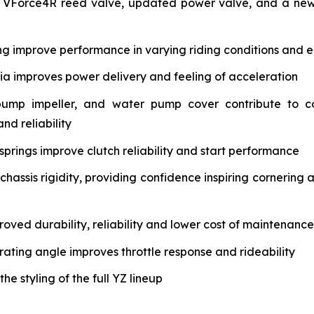
 VForce4R reed valve, updated power valve, and a new 
ng improve performance in varying riding conditions and e
tia improves power delivery and feeling of acceleration
pump impeller, and water pump cover contribute to c
nd reliability
springs improve clutch reliability and start performance
assis rigidity, providing confidence inspiring cornering 
oved durability, reliability and lower cost of maintenance
rating angle improves throttle response and rideability
 styling of the full YZ lineup