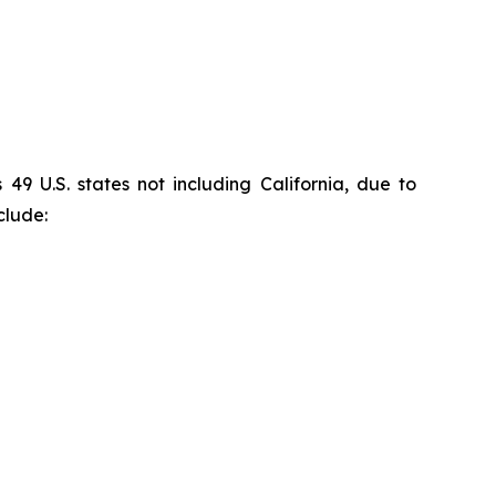
9 U.S. states not including California, due to
clude: