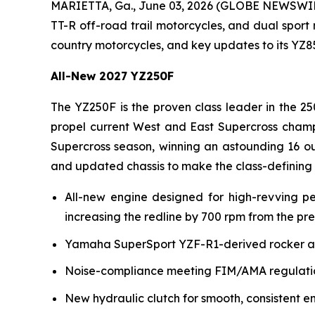
MARIETTA, Ga., June 03, 2026 (GLOBE NEWSWI
TT-R off-road trail motorcycles, and dual sport
country motorcycles, and key updates to its YZ
All-New 2027 YZ250F
The YZ250F is the proven class leader in the 25
propel current West and East Supercross champ
Supercross season, winning an astounding 16 ou
and updated chassis to make the class-defining
All-new engine designed for high-revving p
increasing the redline by 700 rpm from the pr
Yamaha SuperSport YZF-R1-derived rocker arm 
Noise-compliance meeting FIM/AMA regulation
New hydraulic clutch for smooth, consistent e