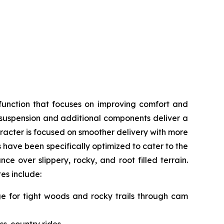
function that focuses on improving comfort and
, suspension and additional components deliver a
acter is focused on smoother delivery with more
s have been specifically optimized to cater to the
e over slippery, rocky, and root filled terrain.
tes include:
nge for tight woods and rocky trails through cam
ss-country rides