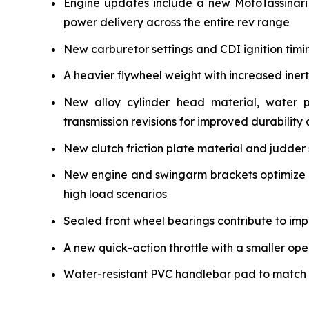
Engine updates include a new MotoTassinari
power delivery across the entire rev range
New carburetor settings and CDI ignition timi
A heavier flywheel weight with increased iner
New alloy cylinder head material, water 
transmission revisions for improved durability a
New clutch friction plate material and judder 
New engine and swingarm brackets optimize ch
high load scenarios
Sealed front wheel bearings contribute to impr
A new quick-action throttle with a smaller ope
Water-resistant PVC handlebar pad to match the