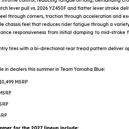
ch lever pull vs. 2026 YZ450F and flatter lever stroke de
l through corners, traction through acceleration and excel
e chassis feel that reduces rider fatigue through a variety 
ce responsiveness from initial damping to mid-stroke fo
 tires with a bi-directional rear tread pattern deliver 
able in dealers this summer in Team Yamaha Blue:
$10,499 MSRP
 MSRP
MSRP
MSRP
mer for the 2027 lineup include: