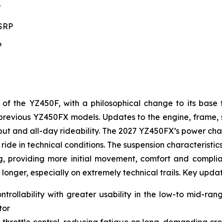
P
MSRP
P
 the YZ450F, with a philosophical change to its base 
to previous YZ450FX models. Updates to the engine, frame
t and all-day rideability. The 2027 YZ450FX’s power char
ride in technical conditions. The suspension characteristic
g, providing more initial movement, comfort and complianc
 longer, especially on extremely technical trails. Key upda
ntrollability with greater usability in the low-to mid-ra
tor
 throttle control, reducing fatigue on long, demanding cro