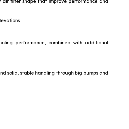
air filter shape that improve performance and
levations
ooling performance, combined with additional
and solid, stable handling through big bumps and