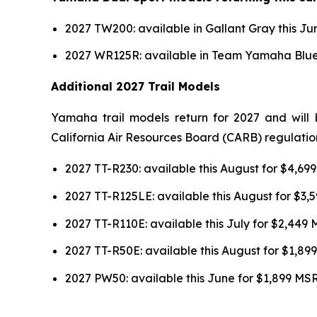
2027 TW200: available in Gallant Gray this J
2027 WR125R: available in Team Yamaha Blue 
Additional 2027 Trail Models
Yamaha trail models return for 2027 and will 
California Air Resources Board (CARB) regulatio
2027 TT-R230: available this August for $4,6
2027 TT-R125LE: available this August for $3
2027 TT-R110E: available this July for $2,449
2027 TT-R50E: available this August for $1,8
2027 PW50: available this June for $1,899 MS