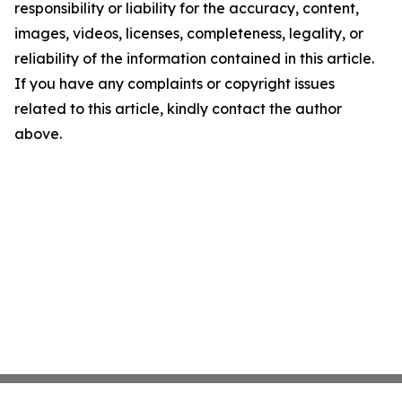
responsibility or liability for the accuracy, content,
images, videos, licenses, completeness, legality, or
reliability of the information contained in this article.
If you have any complaints or copyright issues
related to this article, kindly contact the author
above.