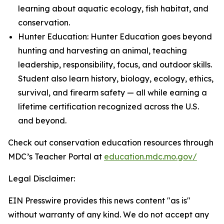
learning about aquatic ecology, fish habitat, and
conservation.
Hunter Education: Hunter Education goes beyond
hunting and harvesting an animal, teaching
leadership, responsibility, focus, and outdoor skills.
Student also learn history, biology, ecology, ethics,
survival, and firearm safety — all while earning a
lifetime certification recognized across the U.S.
and beyond.
Check out conservation education resources through
MDC’s Teacher Portal at
education.mdc.mo.gov/
Legal Disclaimer:
EIN Presswire provides this news content "as is"
without warranty of any kind. We do not accept any