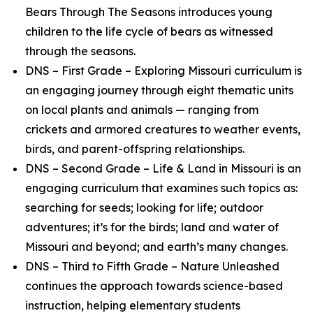
Bears Through The Seasons introduces young
children to the life cycle of bears as witnessed
through the seasons.
DNS – First Grade – Exploring Missouri curriculum is
an engaging journey through eight thematic units
on local plants and animals — ranging from
crickets and armored creatures to weather events,
birds, and parent-offspring relationships.
DNS – Second Grade – Life & Land in Missouri is an
engaging curriculum that examines such topics as:
searching for seeds; looking for life; outdoor
adventures; it’s for the birds; land and water of
Missouri and beyond; and earth’s many changes.
DNS – Third to Fifth Grade – Nature Unleashed
continues the approach towards science-based
instruction, helping elementary students