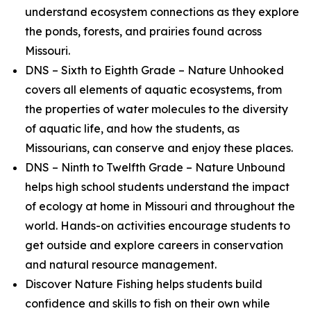
understand ecosystem connections as they explore
the ponds, forests, and prairies found across
Missouri.
DNS – Sixth to Eighth Grade – Nature Unhooked
covers all elements of aquatic ecosystems, from
the properties of water molecules to the diversity
of aquatic life, and how the students, as
Missourians, can conserve and enjoy these places.
DNS – Ninth to Twelfth Grade – Nature Unbound
helps high school students understand the impact
of ecology at home in Missouri and throughout the
world. Hands-on activities encourage students to
get outside and explore careers in conservation
and natural resource management.
Discover Nature Fishing helps students build
confidence and skills to fish on their own while