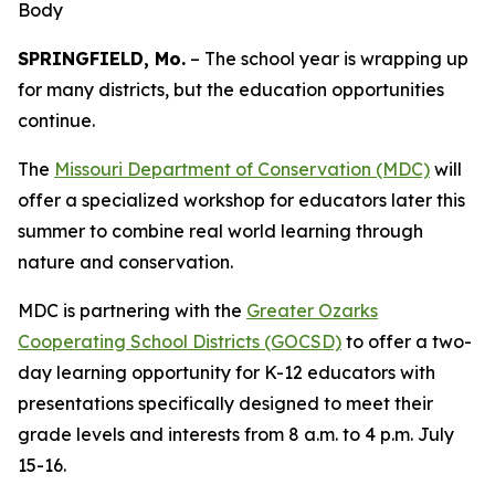
Body
SPRINGFIELD, Mo.
– The school year is wrapping up
for many districts, but the education opportunities
continue.
The
Missouri Department of Conservation (MDC)
will
offer a specialized workshop for educators later this
summer to combine real world learning through
nature and conservation.
MDC is partnering with the
Greater Ozarks
Cooperating School Districts (GOCSD)
to offer a two-
day learning opportunity for K-12 educators with
presentations specifically designed to meet their
grade levels and interests from 8 a.m. to 4 p.m. July
15-16.