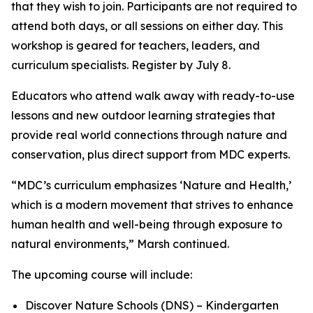
that they wish to join. Participants are not required to
attend both days, or all sessions on either day. This
workshop is geared for teachers, leaders, and
curriculum specialists. Register by July 8.
Educators who attend walk away with ready-to-use
lessons and new outdoor learning strategies that
provide real world connections through nature and
conservation, plus direct support from MDC experts.
“MDC’s curriculum emphasizes ‘Nature and Health,’
which is a modern movement that strives to enhance
human health and well-being through exposure to
natural environments,” Marsh continued.
The upcoming course will include:
Discover Nature Schools (DNS) – Kindergarten