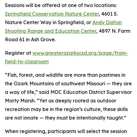
Sessions will be offered at one of two locations:
Springfield Conservation Nature Center
, 4601 S.
Nature Center Way in Springfield, or
Andy Dalton
Shooting Range and Education Center
, 4897 N. Farm
Road 61 in Ash Grove.
Register at
www.greaterozarkscsd.org/page/from-
field-to-classroom
“Fish, forest, and wildlife are more than pastimes in
the Ozark Mountains of southwest Missouri — they are
a way of life,” said MDC Education District Supervisor
Marty Marsh. “Yet as deeply rooted as outdoor
recreation may be in the region’s culture, these skills
are not innate — they must be intentionally taught.”
When registering, participants will select the session