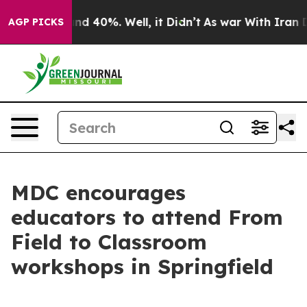
or Around 40%. Well, it Didn’t
As war With Iran Drov
AGP PICKS
MDC encourages
educators to attend From
Field to Classroom
workshops in Springfield