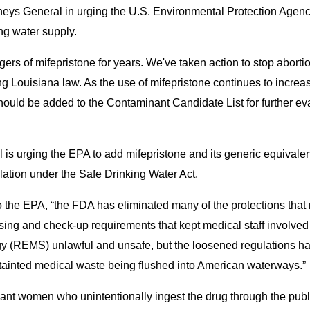
orneys General in urging the U.S. Environmental Protection Agenc
ng water supply.
ers of mifepristone for years. We've taken action to stop abortio
ng Louisiana law. As the use of mifepristone continues to increas
 should be added to the Contaminant Candidate List for further ev
ill is urging the EPA to add mifepristone and its generic equival
lation under the Safe Drinking Water Act.
 to the EPA, “the FDA has eliminated many of the protections tha
nsing and check-up requirements that kept medical staff involve
egy (REMS) unlawful and unsafe, but the loosened regulations h
y tainted medical waste being flushed into American waterways.”
nant women who unintentionally ingest the drug through the publi