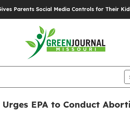
 Parents Social Media Controls for Their Kids. Sh
l Urges EPA to Conduct Aborti