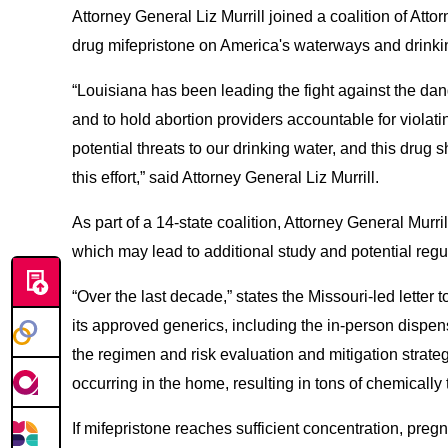
Attorney General Liz Murrill joined a coalition of Att
drug mifepristone on America's waterways and drinki
“Louisiana has been leading the fight against the dang
and to hold abortion providers accountable for violati
potential threats to our drinking water, and this drug
this effort,” said Attorney General Liz Murrill.
As part of a 14-state coalition, Attorney General Murr
which may lead to additional study and potential regu
“Over the last decade,” states the Missouri-led letter
its approved generics, including the in-person dispe
the regimen and risk evaluation and mitigation strat
occurring in the home, resulting in tons of chemicall
If mifepristone reaches sufficient concentration, preg