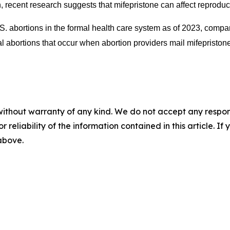
, recent research suggests that mifepristone can affect reproduc
S. abortions in the formal health care system as of 2023, compa
ortions that occur when abortion providers mail mifepristone in
without warranty of any kind. We do not accept any responsib
r reliability of the information contained in this article. I
 above.