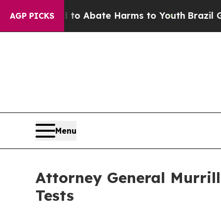
llion Fund to Abate Harms to Youth
Brazil Gives
AGP PICKS
Menu
Attorney General Murril
Tests