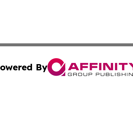
owered By
ubmit Press Release
Terms & Conditions
Copyright/DMCA
Inc. dba Affinity Group Publishing & Green Journal Missou
Cookie Settings / Your Privacy Choices