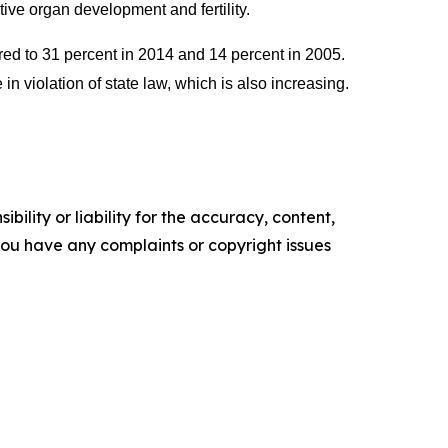
tive organ development and fertility.
red to 31 percent in 2014 and 14 percent in 2005.
 violation of state law, which is also increasing.
ility or liability for the accuracy, content,
f you have any complaints or copyright issues