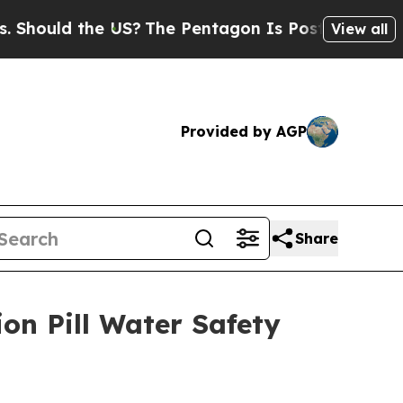
ould the US?
The Pentagon Is Posting Cryptic Bi
View all
Provided by AGP
Share
on Pill Water Safety