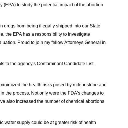
y (EPA) to study the potential impact of the abortion
n drugs from being illegally shipped into our State
e, the EPA has a responsibility to investigate
aluation. Proud to join my fellow Attorneys General in
ents to the agency's Contaminant Candidate List,
t minimized the health risks posed by mifepristone and
d in the process. Not only were the FDA’s changes to
ave also increased the number of chemical abortions
c water supply could be at greater risk of health