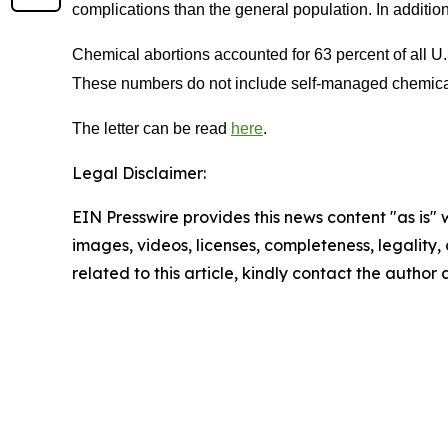
complications than the general population. In addition
Chemical abortions accounted for 63 percent of all U.
These numbers do not include self-managed chemical ab
The letter can be read
here
.
Legal Disclaimer:
EIN Presswire provides this news content "as is" 
images, videos, licenses, completeness, legality, o
related to this article, kindly contact the author