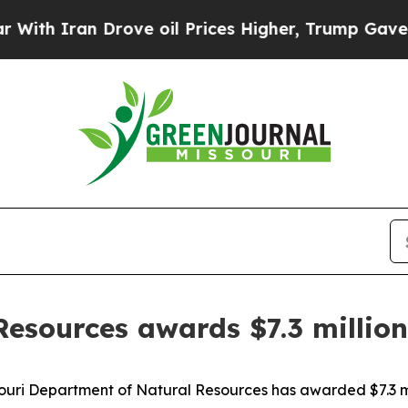
th Iran Drove oil Prices Higher, Trump Gave Pol
esources awards $7.3 million 
i Department of Natural Resources has awarded $7.3 millio