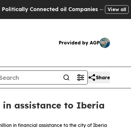
itically Connected oil Companies — not Taxpayer
View all
Provided by AGP
Share
in assistance to Iberia
n in financial assistance to the city of Iberia