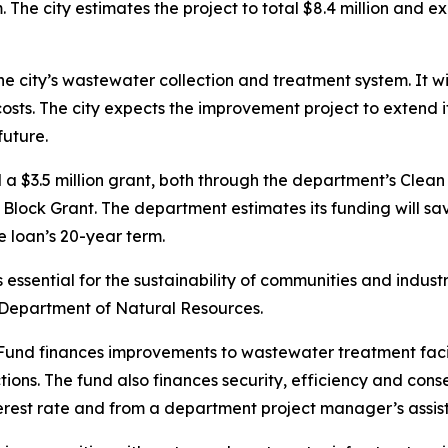
 The city estimates the project to total $8.4 million and 
he city’s wastewater collection and treatment system. It wil
osts. The city expects the improvement project to extend i
future.
nd a $3.5 million grant, both through the department’s Clea
ck Grant. The department estimates its funding will save t
e loan’s 20-year term.
ssential for the sustainability of communities and industries
e Department of Natural Resources.
nd finances improvements to wastewater treatment facilit
ions. The fund also finances security, efficiency and con
erest rate and from a department project manager’s assis