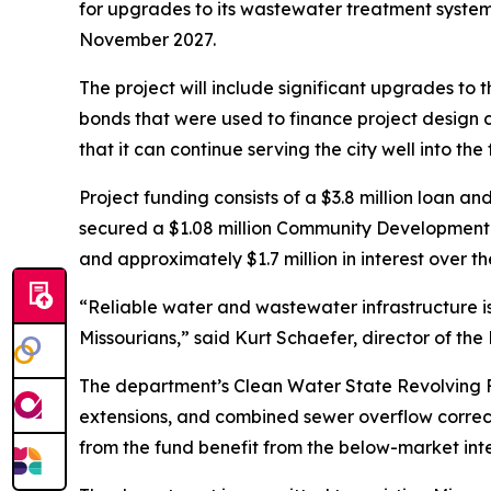
for upgrades to its wastewater treatment system.
November 2027.
The project will include significant upgrades to t
bonds that were used to finance project design c
that it can continue serving the city well into the 
Project funding consists of a $3.8 million loan a
secured a $1.08 million Community Development Blo
and approximately $1.7 million in interest over th
“Reliable water and wastewater infrastructure is e
Missourians,” said Kurt Schaefer, director of th
The department’s Clean Water State Revolving Fu
extensions, and combined sewer overflow correct
from the fund benefit from the below-market int