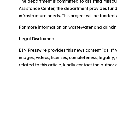
The department is committed to assisting Missou
Assistance Center, the department provides fund
infrastructure needs. This project will be funded
For more information on wastewater and drinking
Legal Disclaimer:
EIN Presswire provides this news content "as is" 
images, videos, licenses, completeness, legality, o
related to this article, kindly contact the author