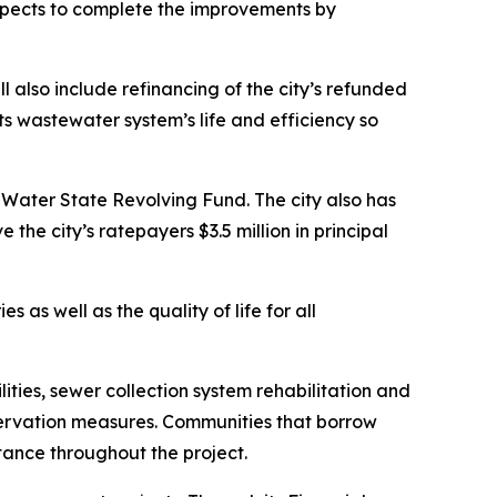
expects to complete the improvements by
l also include refinancing of the city’s refunded
ts wastewater system’s life and efficiency so
n Water State Revolving Fund. The city also has
he city’s ratepayers $3.5 million in principal
 as well as the quality of life for all
ies, sewer collection system rehabilitation and
servation measures. Communities that borrow
tance throughout the project.