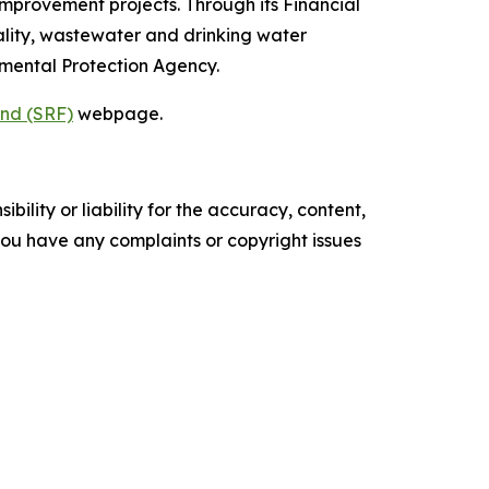
mprovement projects. Through its Financial
ality, wastewater and drinking water
onmental Protection Agency.
und (SRF)
webpage.
ility or liability for the accuracy, content,
f you have any complaints or copyright issues