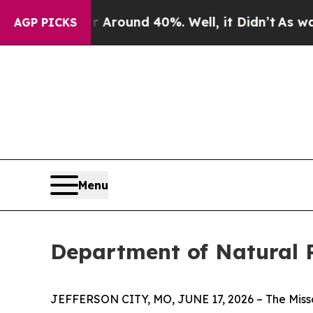
e a Floor Around 40%. Well, it Didn’t
As war Wi
AGP PICKS
Menu
Department of Natural R
JEFFERSON CITY, MO, JUNE 17, 2026 – The Missour