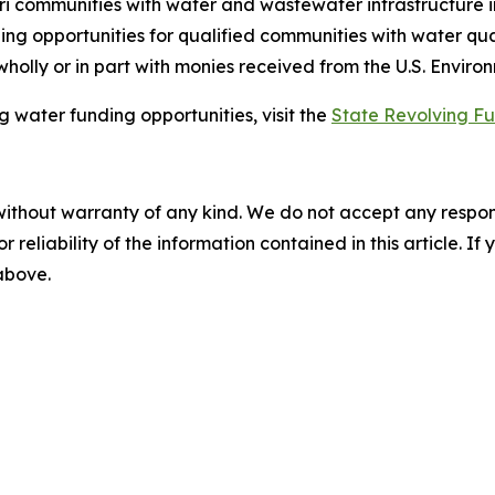
ri communities with water and wastewater infrastructure i
ing opportunities for qualified communities with water qu
 wholly or in part with monies received from the U.S. Envir
 water funding opportunities, visit the
State Revolving F
without warranty of any kind. We do not accept any responsib
r reliability of the information contained in this article. I
 above.