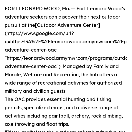
FORT LEONARD WOOD, Mo. — Fort Leonard Wood’s
adventure seekers can discover their next outdoor
pursuit at the[Outdoor Adventure Center]
(https://www.google.com/url?
q=https%3A%2F%2Fleonardwood.armymwr.com%2Fpro
adventure-center-oac
"https://leonardwood.armymwr.com/programs/outdoo
adventure-center-oac"). Managed by Family and
Morale, Welfare and Recreation, the hub offers a
wide range of recreational activities for authorized
military and civilian guests.
The OAC provides essential hunting and fishing
permits, specialized maps, and a diverse range of
activities including paintball, archery, rock climbing,
axe throwing and float trips.