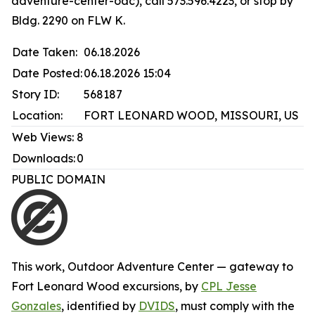
adventure-center-oac), call 573.596.4223, or stop by
Bldg. 2290 on FLW K.
Date Taken:
06.18.2026
Date Posted:
06.18.2026 15:04
Story ID:
568187
Location:
FORT LEONARD WOOD, MISSOURI, US
Web Views:
8
Downloads:
0
PUBLIC DOMAIN
This work,
Outdoor Adventure Center — gateway to
Fort Leonard Wood excursions
, by
CPL Jesse
Gonzales
, identified by
DVIDS
, must comply with the