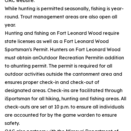
OAC website.
While hunting is permitted seasonally, fishing is year-
round. Trout management areas are also open all
year.
Hunting and fishing on Fort Leonard Wood require
state licenses as well as a Fort Leonard Wood
Sportsman's Permit. Hunters on Fort Leonard Wood
must obtain anOutdoor Recreation Permitin addition
to ahunting permit. The permit is required for all
outdoor activities outside the cantonment area and
ensures proper check-in and check-out of
designated areas. Check-ins are facilitated through
iSportsman for all hiking, hunting and fishing areas. All
check-outs are set at 10 p.m. to ensure all individuals
are accounted for by the game warden to ensure
safety.