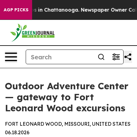
apse
Chaos in Chattanooga. Newspaper Owner Calls the
AGP PICKS
Outdoor Adventure Center
— gateway to Fort
Leonard Wood excursions
FORT LEONARD WOOD, MISSOURI, UNITED STATES
06.18.2026