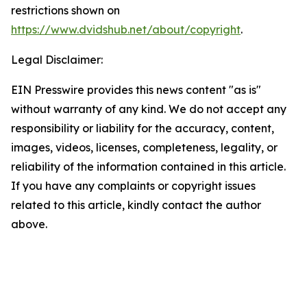
restrictions shown on
https://www.dvidshub.net/about/copyright
.
Legal Disclaimer:
EIN Presswire provides this news content "as is"
without warranty of any kind. We do not accept any
responsibility or liability for the accuracy, content,
images, videos, licenses, completeness, legality, or
reliability of the information contained in this article.
If you have any complaints or copyright issues
related to this article, kindly contact the author
above.