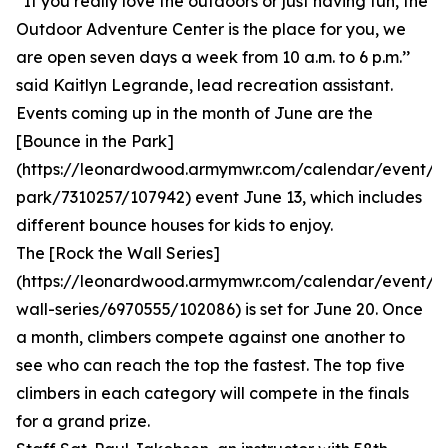
“If you really love the outdoors or just having fun, the
Outdoor Adventure Center is the place for you, we
are open seven days a week from 10 a.m. to 6 p.m.’’
said Kaitlyn Legrande, lead recreation assistant.
Events coming up in the month of June are the
[Bounce in the Park]
(https://leonardwood.armymwr.com/calendar/event/b
park/7310257/107942) event June 13, which includes
different bounce houses for kids to enjoy.
The [Rock the Wall Series]
(https://leonardwood.armymwr.com/calendar/event/r
wall-series/6970555/102086) is set for June 20. Once
a month, climbers compete against one another to
see who can reach the top the fastest. The top five
climbers in each category will compete in the finals
for a grand prize.