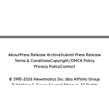
About
Press Release Archive
Submit Press Release
Terms & Conditions
Copyright/DMCA Policy
Privacy Policy
Contact
© 1995-2026 Newsmatics Inc. dba Affinity Group
Publishing & Green Journal Missouri. All Rights
Reserved.
Cookie Settings / Your Privacy Choices