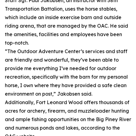
Staff Sgt. Paul Jakobsen, an instructor with 58th
Transportation Battalion, uses the horse stables,
which include an inside exercise barn and outside
riding arena, that are managed by the OAC. He said
the amenities, facilities and employees have been
top-notch.
“The Outdoor Adventure Center’s services and staff
are friendly and wonderful, they’ve been able to
provide me everything I’ve needed for outdoor
recreation, specifically with the barn for my personal
horse, I own where they have provided a safe clean
environment on post,” Jakobsen said.
Additionally, Fort Leonard Wood offers thousands of
acres for archery, firearm, and muzzleloader hunting
and ample fishing opportunities on the Big Piney River
and numerous ponds and lakes, according to the