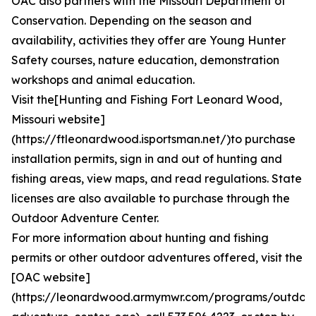
OAC also partners with the Missouri Department of
Conservation. Depending on the season and
availability, activities they offer are Young Hunter
Safety courses, nature education, demonstration
workshops and animal education.
Visit the[Hunting and Fishing Fort Leonard Wood,
Missouri website]
(https://ftleonardwood.isportsman.net/)to purchase
installation permits, sign in and out of hunting and
fishing areas, view maps, and read regulations. State
licenses are also available to purchase through the
Outdoor Adventure Center.
For more information about hunting and fishing
permits or other outdoor adventures offered, visit the
[OAC website]
(https://leonardwood.armymwr.com/programs/outdoo