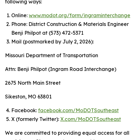
following ways:
Online:
www.modot.org/form/ingraminterchange
Phone: District Construction & Materials Engineer
Benji Philpot at (573) 472-5371
Mail (postmarked by July 2, 2026):
Missouri Department of Transportation
Attn: Benji Philpot (Ingram Road Interchange)
2675 North Main Street
Sikeston, MO 63801
Facebook:
facebook.com/MoDOTSoutheast
X (formerly Twitter):
X.com/MoDOTSoutheast
We are committed to providing equal access for all