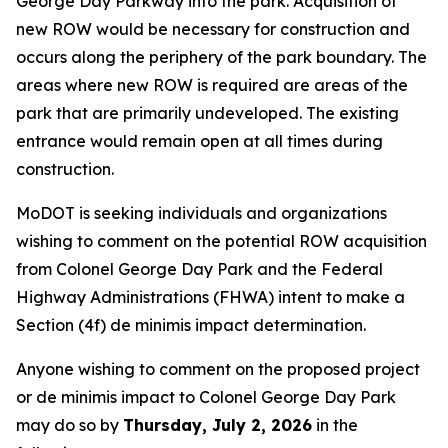
George Day Parkway into the park. Acquisition of
new ROW would be necessary for construction and
occurs along the periphery of the park boundary. The
areas where new ROW is required are areas of the
park that are primarily undeveloped. The existing
entrance would remain open at all times during
construction.
MoDOT is seeking individuals and organizations
wishing to comment on the potential ROW acquisition
from Colonel George Day Park and the Federal
Highway Administrations (FHWA) intent to make a
Section (4f)
de minimis
impact determination.
Anyone wishing to comment on the proposed project
or
de minimis
impact to Colonel George Day Park
may do so by
Thursday, July 2, 2026
in the