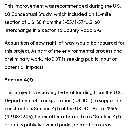
This improvement was recommended during the U.S.
60 Conceptual Study, which included an 11-mile
section of U.S. 60 from the I-55/I-57/U.S. 60
interchange in Sikeston to County Road 593.
Acquisition of new right-of-way would be required for
this project. As part of the environmental process and
preliminary work, MoDOT is seeking public input on
potential impacts.
Section 4(f)
This project is receiving federal funding from the U.S.
Department of Transportation (USDOT) to support its
construction. Section 4(f) of the USDOT Act of 1966
(49 USC 303), hereinafter referred to as "Section 4(f),”
protects publicly owned parks, recreation areas,