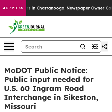
apse
Chaos in Chattanooga. Newspaper Owner Calls th
AGP PICKS
MoDOT Public Notice:
Public input needed for
U.S. 60 Ingram Road
Interchange in Sikeston,
Missouri