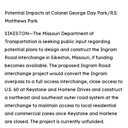
Potential Impacts at Colonel George Day Park/R.S.
Matthews Park
SIKESTON—The Missouri Department of
Transportation is seeking public input regarding
potential plans to design and construct the Ingram
Road interchange in Sikeston, Missouri, if funding
becomes available. The proposed Ingram Road
interchange project would convert the Ingram
overpass to a full access interchange, close access to
U.S. 60 at Keystone and Harlene Drives and construct
a northeast and southeast outer road system at the
interchange to maintain access to local residential
and commercial zones once Keystone and Harlene
are closed. The project is currently unfunded.