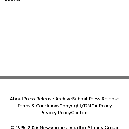
About
Press Release Archive
Submit Press Release
Terms & Conditions
Copyright/DMCA Policy
Privacy Policy
Contact
© 1995-2026 Newsmatics Inc. dba Affinity Group