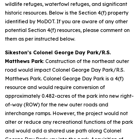
wildlife refuges, waterfowl refuges, and significant
historic resources. Below is the Section 4(f) property
identified by MoDOT. If you are aware of any other
potential Section 4(f) resources, please comment on
them as per instructed below.
Sikeston’s Colonel George Day Park/R.S.
Matthews Park
: Construction of the northeast outer
road would impact Colonel George Day Park/R.S.
Matthews Park. Colonel George Day Park is a 4(f)
resource and would require conversion of
approximately 0.482-acres of the park into new right-
of-way (ROW) for the new outer roads and
interchange ramps. However, the project would not
alter or reduce any recreational functions of the park
and would add a shared use path along Colonel