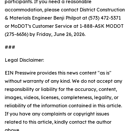
participants. If you need a reasonable
accommodation, please contact District Construction
& Materials Engineer Benji Philpot at (573) 472-5371
or MoDOT’s Customer Service at 1-888-ASK MODOT
(275-6636) by Friday, June 26, 2026.
###
Legal Disclaimer:
EIN Presswire provides this news content "as is"
without warranty of any kind. We do not accept any
responsibility or liability for the accuracy, content,
images, videos, licenses, completeness, legality, or
reliability of the information contained in this article.
If you have any complaints or copyright issues
related to this article, kindly contact the author
above.