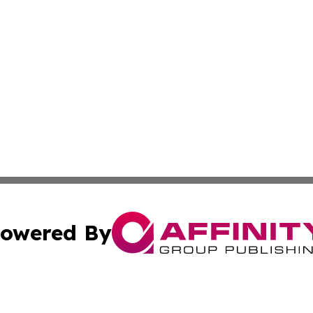
owered By
ubmit Press Release
Terms & Conditions
Copyright/DMCA