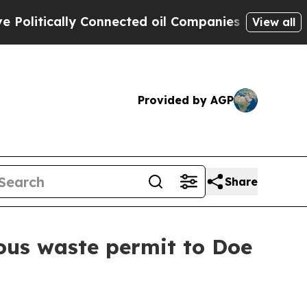
itically Connected oil Companies — not Taxpayer
View all
Provided by AGP
Share
ous waste permit to Doe