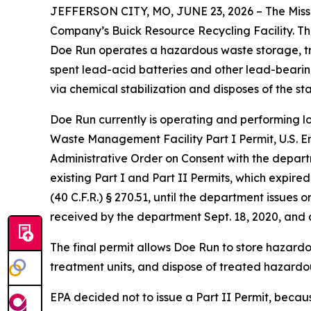
JEFFERSON CITY, MO, JUNE 23, 2026 – The Misso
Company’s Buick Resource Recycling Facility. The
Doe Run operates a hazardous waste storage, tre
spent lead-acid batteries and other lead-bearing
via chemical stabilization and disposes of the st
Doe Run currently is operating and performing l
Waste Management Facility Part I Permit, U.S. 
Administrative Order on Consent with the depart
existing Part I and Part II Permits, which expir
(40 C.F.R.) § 270.51, until the department issue
received by the department Sept. 18, 2020, and a
The final permit allows Doe Run to store hazard
treatment units, and dispose of treated hazardous
EPA decided not to issue a Part II Permit, because