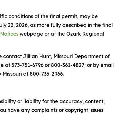
fic conditions of the final permit, may be
y 22, 2026, as more fully described in the final
 Notices
webpage or at the Ozark Regional
se contact Jillian Hunt, Missouri Department of
e at 573-751-6796 or 800-361-4827; or by email
 Missouri at 800-735-2966.
ility or liability for the accuracy, content,
f you have any complaints or copyright issues