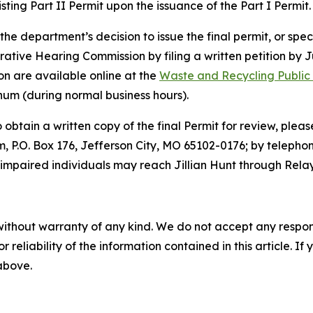
xisting Part II Permit upon the issuance of the Part I Permit.
e department’s decision to issue the final permit, or speci
ative Hearing Commission by filing a written petition by Jul
on are available online at the
Waste and Recycling Public
rnum (during normal business hours).
o obtain a written copy of the final Permit for review, plea
.O. Box 176, Jefferson City, MO 65102-0176; by telephon
impaired individuals may reach Jillian Hunt through Relay
without warranty of any kind. We do not accept any responsib
r reliability of the information contained in this article. I
 above.