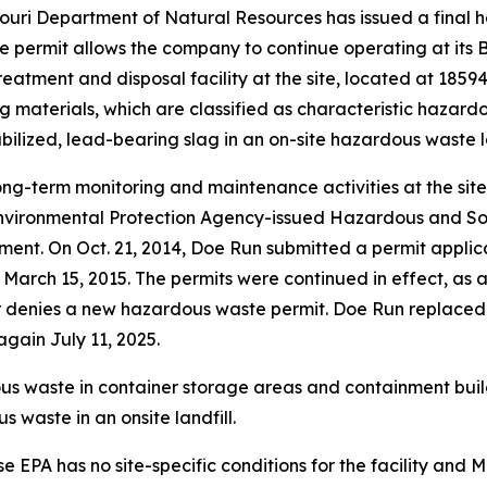
uri Department of Natural Resources has issued a final 
 permit allows the company to continue operating at its Bo
atment and disposal facility at the site, located at 1859
 materials, which are classified as characteristic hazard
abilized, lead-bearing slag in an on-site hazardous waste la
ong-term monitoring and maintenance activities at the si
Environmental Protection Agency-issued Hazardous and S
ment. On Oct. 21, 2014, Doe Run submitted a permit applic
ed March 15, 2015. The permits were continued in effect, as
s or denies a new hazardous waste permit. Doe Run replaced
gain July 11, 2025.
ous waste in container storage areas and containment buil
 waste in an onsite landfill.
 EPA has no site-specific conditions for the facility and Mis