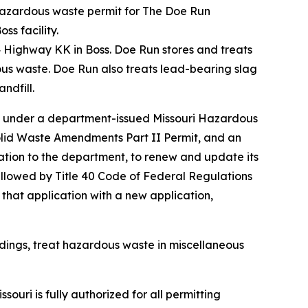
hazardous waste permit for The Doe Run
ss facility.
4 Highway KK in Boss. Doe Run stores and treats
ous waste. Doe Run also treats lead-bearing slag
ndfill.
te under a department-issued Missouri Hazardous
olid Waste Amendments Part II Permit, and an
ation to the department, to renew and update its
 allowed by Title 40 Code of Federal Regulations
 that application with a new application,
dings, treat hazardous waste in miscellaneous
souri is fully authorized for all permitting