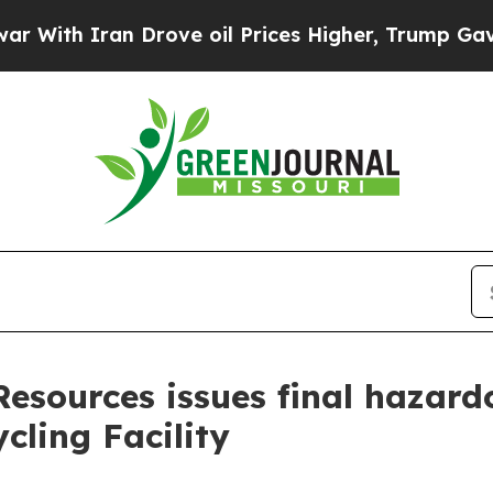
th Iran Drove oil Prices Higher, Trump Gave Pol
esources issues final hazard
cling Facility