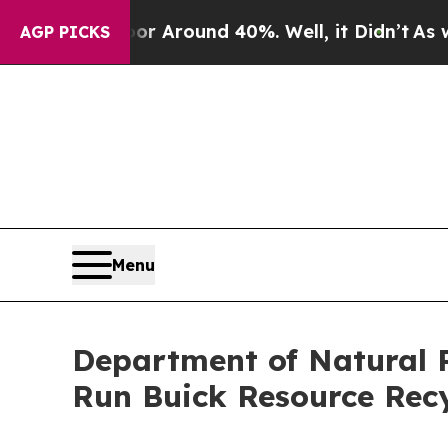
 a Floor Around 40%. Well, it Didn’t
As war Wi
AGP PICKS
Menu
Department of Natural R
Run Buick Resource Recy