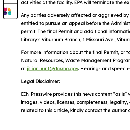
activities at the facility. EPA will terminate the e
Any parties adversely affected or aggrieved by th
entitled to pursue an appeal before the Administr
permit. The final Permit and additional informati
Library’s Viburnum Branch, 1 Missouri Ave., Vibu
For more information about the final Permit, or t
Natural Resources, Waste Management Program, P
at
jillian.hunt@dnr.mo.gov
. Hearing- and speech-
Legal Disclaimer:
EIN Presswire provides this news content "as is" 
images, videos, licenses, completeness, legality, o
related to this article, kindly contact the author