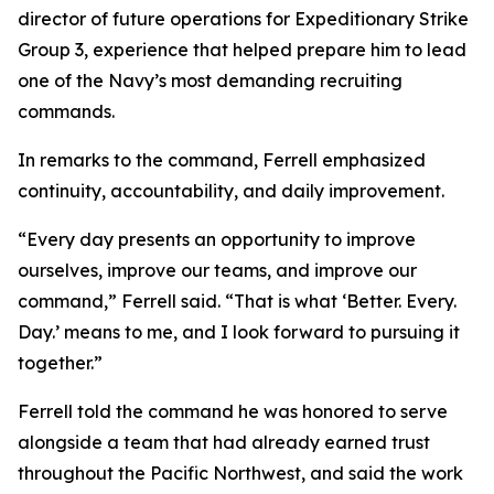
director of future operations for Expeditionary Strike
Group 3, experience that helped prepare him to lead
one of the Navy’s most demanding recruiting
commands.
In remarks to the command, Ferrell emphasized
continuity, accountability, and daily improvement.
“Every day presents an opportunity to improve
ourselves, improve our teams, and improve our
command,” Ferrell said. “That is what ‘Better. Every.
Day.’ means to me, and I look forward to pursuing it
together.”
Ferrell told the command he was honored to serve
alongside a team that had already earned trust
throughout the Pacific Northwest, and said the work