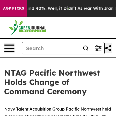
or Around 40%. Well, it Didn’t
As war With Iran Drov
AGP PICKS
NTAG Pacific Northwest
Holds Change of
Command Ceremony
Navy Talent Acquisition Group Pacific Northwest held