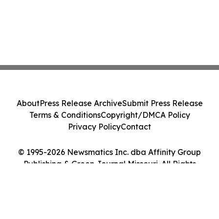
About
Press Release Archive
Submit Press Release
Terms & Conditions
Copyright/DMCA Policy
Privacy Policy
Contact
© 1995-2026 Newsmatics Inc. dba Affinity Group
Publishing & Green Journal Missouri. All Rights
Reserved.
Cookie Settings / Your Privacy Choices