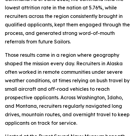
lowest attrition rate in the nation at 5.76%, while
recruiters across the region consistently brought in
qualified applicants, kept them engaged through the
process, and generated strong word-of-mouth
referrals from future Sailors.
Those results came in a region where geography
shaped the mission every day. Recruiters in Alaska
often worked in remote communities under severe
weather conditions, at times relying on bush travel by
small aircraft and off-road vehicles to reach
prospective applicants. Across Washington, Idaho,
and Montana, recruiters regularly navigated long
drives, mountain routes, and overnight travel to keep
applicants on track for service.