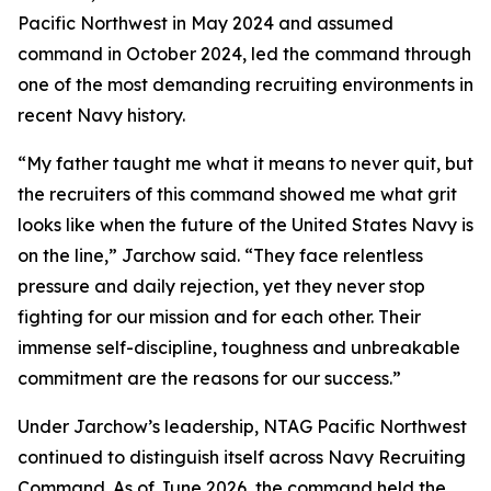
Pacific Northwest in May 2024 and assumed
command in October 2024, led the command through
one of the most demanding recruiting environments in
recent Navy history.
“My father taught me what it means to never quit, but
the recruiters of this command showed me what grit
looks like when the future of the United States Navy is
on the line,” Jarchow said. “They face relentless
pressure and daily rejection, yet they never stop
fighting for our mission and for each other. Their
immense self-discipline, toughness and unbreakable
commitment are the reasons for our success.”
Under Jarchow’s leadership, NTAG Pacific Northwest
continued to distinguish itself across Navy Recruiting
Command. As of June 2026, the command held the