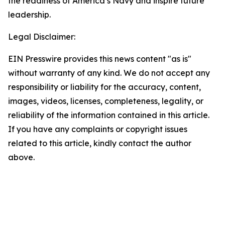
the readiness of America’s Navy and inspire future
leadership.
Legal Disclaimer:
EIN Presswire provides this news content "as is"
without warranty of any kind. We do not accept any
responsibility or liability for the accuracy, content,
images, videos, licenses, completeness, legality, or
reliability of the information contained in this article.
If you have any complaints or copyright issues
related to this article, kindly contact the author
above.