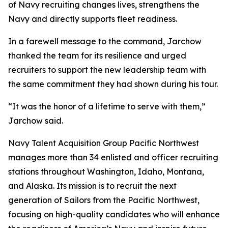
of Navy recruiting changes lives, strengthens the
Navy and directly supports fleet readiness.
In a farewell message to the command, Jarchow
thanked the team for its resilience and urged
recruiters to support the new leadership team with
the same commitment they had shown during his tour.
“It was the honor of a lifetime to serve with them,”
Jarchow said.
Navy Talent Acquisition Group Pacific Northwest
manages more than 34 enlisted and officer recruiting
stations throughout Washington, Idaho, Montana,
and Alaska. Its mission is to recruit the next
generation of Sailors from the Pacific Northwest,
focusing on high-quality candidates who will enhance