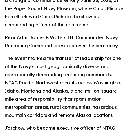
a change of command ceremony June 26, 2026, at
the Puget Sound Navy Museum, where Cmdr. Michael
Ferrell relieved Cmdr. Richard Jarchow as
commanding officer of the command.
Rear Adm. James P. Waters III, Commander, Navy
Recruiting Command, presided over the ceremony.
The event marked the transfer of leadership for one
of the Navy’s most geographically diverse and
operationally demanding recruiting commands.
NTAG Pacific Northwest recruits across Washington,
Idaho, Montana and Alaska, a one-million-square-
mile area of responsibility that spans major
metropolitan areas, rural communities, hazardous
mountain corridors and remote Alaska locations.
Jarchow, who became executive officer of NTAG