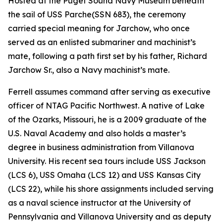
Hosted at the Puget Sound Navy Museum beneath
the sail of USS
Parche
(SSN 683), the ceremony
carried special meaning for Jarchow, who once
served as an enlisted submariner and machinist’s
mate, following a path first set by his father, Richard
Jarchow Sr., also a Navy machinist’s mate.
Ferrell assumes command after serving as executive
officer of NTAG Pacific Northwest. A native of Lake
of the Ozarks, Missouri, he is a 2009 graduate of the
U.S. Naval Academy and also holds a master’s
degree in business administration from Villanova
University. His recent sea tours include USS Jackson
(LCS 6), USS Omaha (LCS 12) and USS Kansas City
(LCS 22), while his shore assignments included serving
as a naval science instructor at the University of
Pennsylvania and Villanova University and as deputy