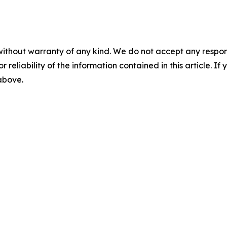
without warranty of any kind. We do not accept any responsib
r reliability of the information contained in this article. I
 above.