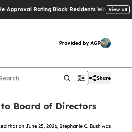
oval Rating
Black Residents Warned of Abusive C
View all
Provided by AGP
Share
to Board of Directors
d that on June 25, 2026, Stephanie C. Bush was