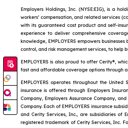
Employers Holdings, Inc. (NYSE:EIG), is a hold
workers’ compensation, and related services (c
with its guaranteed cost product and self-ins
experience to deliver comprehensive coverage
knowledge, EMPLOYERS empowers businesses by p
control, and risk management services, to help b
EMPLOYERS is also proud to offer Cerity®, which
fast and affordable coverage options through a u
EMPLOYERS operates throughout the United Sta
insurance is offered through Employers Insu
Company, Employers Assurance Company, and C
Company. Each of EMPLOYERS insurance subsidiarie
and Cerity Services, Inc., are subsidiaries of
registered trademark of Cerity Services, Inc. Fo