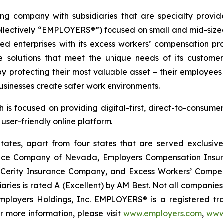
ing company with subsidiaries that are specialty provi
ollectively “EMPLOYERS®”) focused on small and mid-size
ured enterprises with its excess workers’ compensation 
 solutions that meet the unique needs of its customers
rotecting their most valuable asset – their employees
usinesses create safer work environments.
 is focused on providing digital-first, direct-to-consume
ser-friendly online platform.
tes, apart from four states that are served exclusivel
rance Company of Nevada, Employers Compensation Insu
erity Insurance Company, and Excess Workers’ Compens
s is rated A (Excellent) by AM Best. Not all companies do b
 Employers Holdings, Inc. EMPLOYERS® is a registered tr
r more information, please visit
www.employers.com
,
www