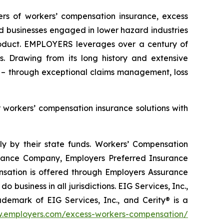
ders of workers’ compensation insurance, excess
d businesses engaged in lower hazard industries
product. EMPLOYERS leverages over a century of
. Drawing from its long history and extensive
 – through exceptional claims management, loss
r workers’ compensation insurance solutions with
y by their state funds. Workers’ Compensation
rance Company, Employers Preferred Insurance
ation is offered through Employers Assurance
usiness in all jurisdictions. EIG Services, Inc.,
ademark of EIG Services, Inc., and Cerity® is a
.employers.com/excess-workers-compensation/