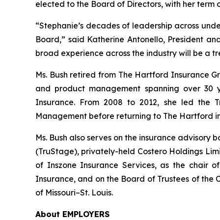
elected to the Board of Directors, with her term
“Stephanie’s decades of leadership across underw
Board,” said Katherine Antonello, President and
broad experience across the industry will be a
Ms. Bush retired from The Hartford Insurance Gro
and product management spanning over 30 ye
Insurance. From 2008 to 2012, she led the T
Management before returning to The Hartford in
Ms. Bush also serves on the insurance advisory 
(TruStage), privately-held Costero Holdings Lim
of Inszone Insurance Services, as the chair 
Insurance, and on the Board of Trustees of the C
of Missouri–St. Louis.
About EMPLOYERS