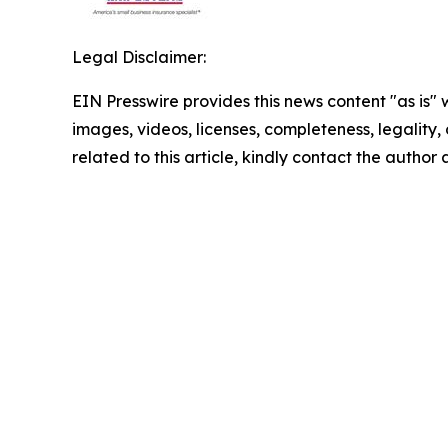
Legal Disclaimer:
EIN Presswire provides this news content "as is" 
images, videos, licenses, completeness, legality, o
related to this article, kindly contact the author