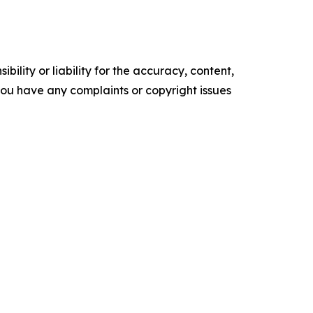
ility or liability for the accuracy, content,
f you have any complaints or copyright issues