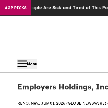
in: “People Are Sick and Tired of This Politics o
AGP PICKS
Menu
Employers Holdings, Inc
RENO, Nev., July 01, 2026 (GLOBE NEWSWIRE) 