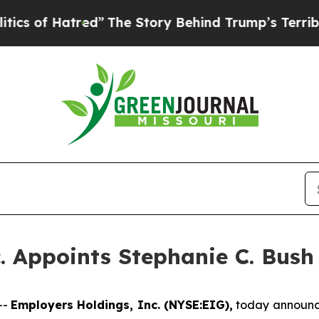
f Hatred”
The Story Behind Trump’s Terrible Appr
. Appoints Stephanie C. Bush 
--
Employers Holdings, Inc. (NYSE:EIG),
today announce