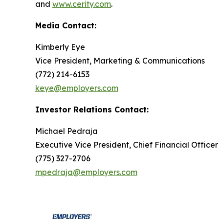
and
www.cerity.com
.
Media Contact:
Kimberly Eye
Vice President, Marketing & Communications
(772) 214-6153
keye@employers.com
Investor Relations Contact:
Michael Pedraja
Executive Vice President, Chief Financial Officer
(775) 327-2706
mpedraja@employers.com