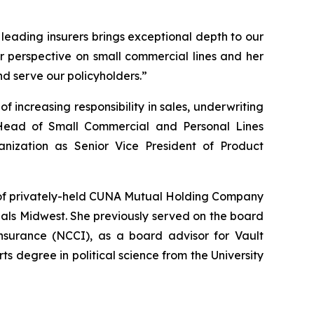
 leading insurers brings exceptional depth to our
r perspective on small commercial lines and her
d serve our policyholders.”
 increasing responsibility in sales, underwriting
Head of Small Commercial and Personal Lines
nization as Senior Vice President of Product
s of privately-held CUNA Mutual Holding Company
eals Midwest. She previously served on the board
nsurance (NCCI), as a board advisor for Vault
s degree in political science from the University