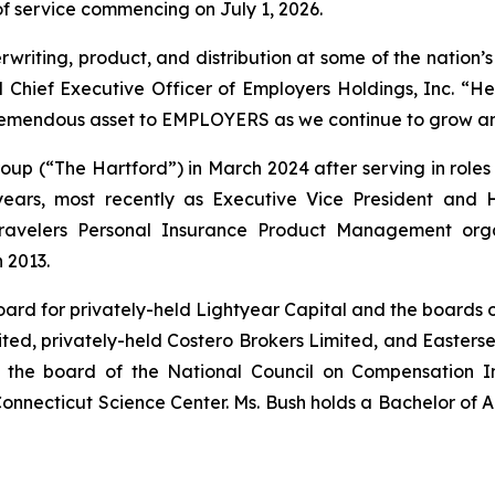
 of service commencing on July 1, 2026.
riting, product, and distribution at some of the nation’s
 Chief Executive Officer of Employers Holdings, Inc. “He
 tremendous asset to EMPLOYERS as we continue to grow an
up (“The Hartford”) in March 2024 after serving in roles of
ars, most recently as Executive Vice President and 
ravelers Personal Insurance Product Management orga
 2013.
board for privately-held Lightyear Capital and the board
ited, privately-held Costero Brokers Limited, and Easters
of the board of the National Council on Compensation I
onnecticut Science Center. Ms. Bush holds a Bachelor of Art