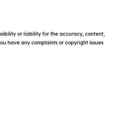
ility or liability for the accuracy, content,
f you have any complaints or copyright issues