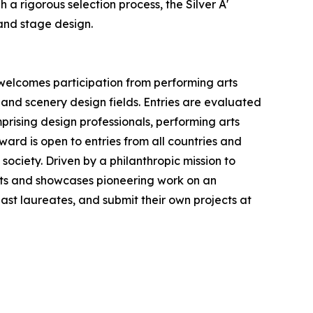
a rigorous selection process, the Silver A'
and stage design.
 welcomes participation from performing arts
 and scenery design fields. Entries are evaluated
prising design professionals, performing arts
ward is open to entries from all countries and
society. Driven by a philanthropic mission to
ts and showcases pioneering work on an
 past laureates, and submit their own projects at