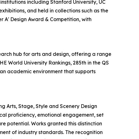
nstitutions including Stanford University, UC
hibitions, and held in collections such as the
ver A' Design Award & Competition, with
earch hub for arts and design, offering a range
THE World University Rankings, 285th in the QS
es an academic environment that supports
ng Arts, Stage, Style and Scenery Design
nical proficiency, emotional engagement, set
re potential. Works granted this distinction
ement of industry standards. The recognition