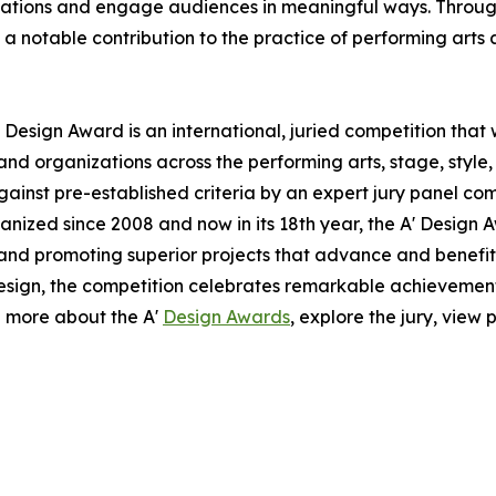
ovations and engage audiences in meaningful ways. Through 
notable contribution to the practice of performing arts 
 Design Award is an international, juried competition that
nd organizations across the performing arts, stage, style,
ainst pre-established criteria by an expert jury panel com
anized since 2008 and now in its 18th year, the A' Design A
g and promoting superior projects that advance and benefit 
esign, the competition celebrates remarkable achievemen
n more about the A'
Design Awards
, explore the jury, view