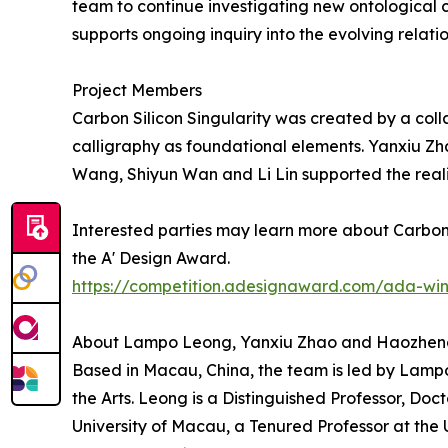
team to continue investigating new ontologica
supports ongoing inquiry into the evolving rela
Project Members
Carbon Silicon Singularity was created by a col
calligraphy as foundational elements. Yanxiu Z
Wang, Shiyun Wan and Li Lin supported the reali
Interested parties may learn more about Carbon S
the A' Design Award.
https://competition.adesignaward.com/ada-wi
About Lampo Leong, Yanxiu Zhao and Haozhe
Based in Macau, China, the team is led by Lamp
the Arts. Leong is a Distinguished Professor, Doct
University of Macau, a Tenured Professor at the 