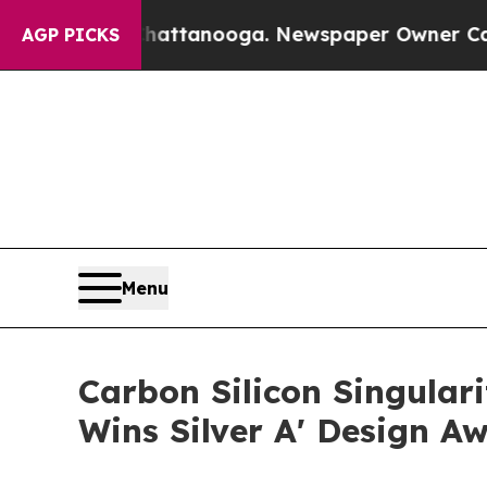
in Chattanooga. Newspaper Owner Calls the Peo
AGP PICKS
Menu
Carbon Silicon Singula
Wins Silver A' Design A