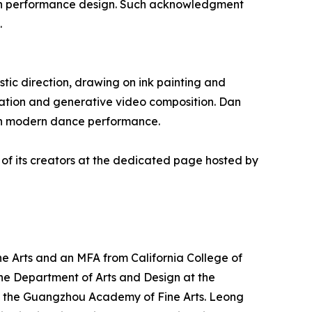
hin performance design. Such acknowledgment
.
tic direction, drawing on ink painting and
ation and generative video composition. Dan
with modern dance performance.
 of its creators at the dedicated page hosted by
e Arts and an MFA from California College of
n the Department of Arts and Design at the
 at the Guangzhou Academy of Fine Arts. Leong