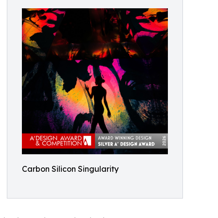
Carbon Silicon Singularity