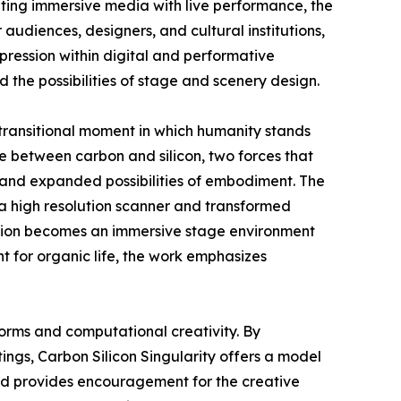
ting immersive media with live performance, the
audiences, designers, and cultural institutions,
pression within digital and performative
 the possibilities of stage and scenery design.
 transitional moment in which humanity stands
 between carbon and silicon, two forces that
y and expanded possibilities of embodiment. The
 a high resolution scanner and transformed
llation becomes an immersive stage environment
t for organic life, the work emphasizes
forms and computational creativity. By
ngs, Carbon Silicon Singularity offers a model
ward provides encouragement for the creative