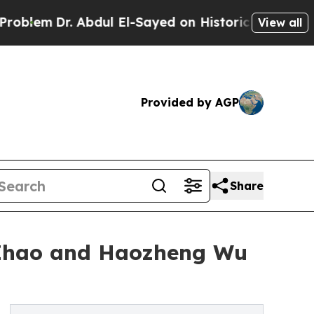
r. Abdul El-Sayed on Historic Michigan Win: “Peop
View all
Provided by AGP
Share
 Zhao and Haozheng Wu