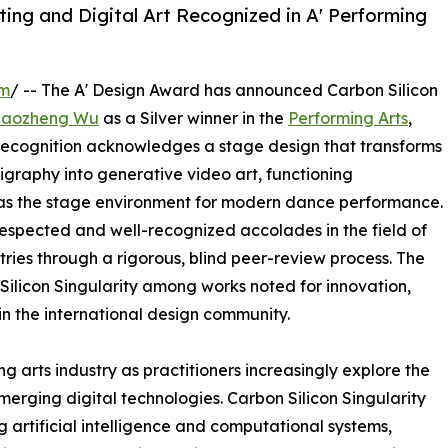
ing and Digital Art Recognized in A' Performing
om
/ -- The A' Design Award has announced Carbon Silicon
Haozheng Wu
as a Silver winner in the
Performing Arts
,
 recognition acknowledges a stage design that transforms
igraphy into generative video art, functioning
d as the stage environment for modern dance performance.
 respected and well-recognized accolades in the field of
ries through a rigorous, blind peer-review process. The
 Silicon Singularity among works noted for innovation,
hin the international design community.
g arts industry as practitioners increasingly explore the
emerging digital technologies. Carbon Silicon Singularity
artificial intelligence and computational systems,