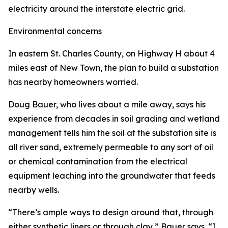
electricity around the interstate electric grid.
Environmental concerns
In eastern St. Charles County, on Highway H about 4
miles east of New Town, the plan to build a substation
has nearby homeowners worried.
Doug Bauer, who lives about a mile away, says his
experience from decades in soil grading and wetland
management tells him the soil at the substation site is
all river sand, extremely permeable to any sort of oil
or chemical contamination from the electrical
equipment leaching into the groundwater that feeds
nearby wells.
“There’s ample ways to design around that, through
either synthetic liners or through clay,” Bauer says. “I