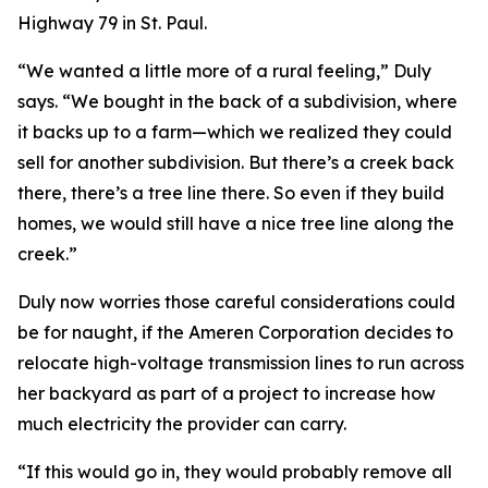
Highway 79 in St. Paul.
“We wanted a little more of a rural feeling,” Duly
says. “We bought in the back of a subdivision, where
it backs up to a farm—which we realized they could
sell for another subdivision. But there’s a creek back
there, there’s a tree line there. So even if they build
homes, we would still have a nice tree line along the
creek.”
Duly now worries those careful considerations could
be for naught, if the Ameren Corporation decides to
relocate high-voltage transmission lines to run across
her backyard as part of a project to increase how
much electricity the provider can carry.
“If this would go in, they would probably remove all