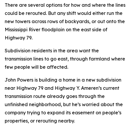
There are several options for how and where the lines
could be rerouted. But any shift would either run the
new towers across rows of backyards, or out onto the
Mississippi River floodplain on the east side of
Highway 79.
Subdivision residents in the area want the
transmission lines to go east, through farmland where
few people will be affected.
John Powers is building a home in a new subdivision
near Highway 79 and Highway Y. Ameren’s current
transmission route already goes through the
unfinished neighborhood, but he’s worried about the
company trying to expand its easement on people’s
properties, or rerouting nearby.