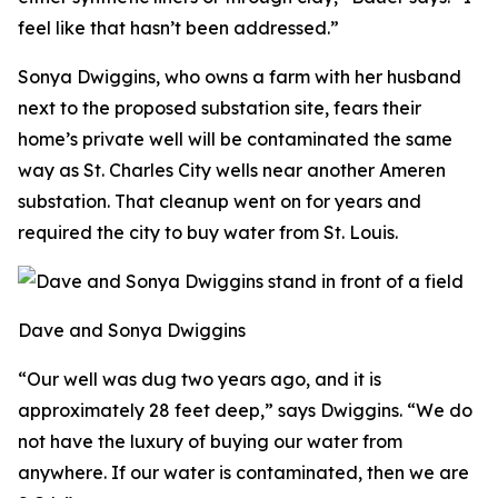
feel like that hasn’t been addressed.”
Sonya Dwiggins, who owns a farm with her husband
next to the proposed substation site, fears their
home’s private well will be contaminated the same
way as St. Charles City wells near another Ameren
substation. That cleanup went on for years and
required the city to buy water from St. Louis.
Dave and Sonya Dwiggins
“Our well was dug two years ago, and it is
approximately 28 feet deep,” says Dwiggins. “We do
not have the luxury of buying our water from
anywhere. If our water is contaminated, then we are