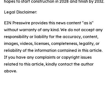
hopes to start construction in 2028 and finish by 2032.
Legal Disclaimer:
EIN Presswire provides this news content "as is"
without warranty of any kind. We do not accept any
responsibility or liability for the accuracy, content,
images, videos, licenses, completeness, legality, or
reliability of the information contained in this article.
If you have any complaints or copyright issues
related to this article, kindly contact the author
above.