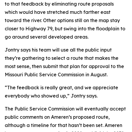
to that feedback by eliminating route proposals
which would have stretched much farther east
toward the river. Other options still on the map stay
closer to Highway 79, but swing into the floodplain to
go around several developed areas.
Jontry says his team will use all the public input
they’re gathering to select a route that makes the
most sense, then submit that plan for approval to the
Missouri Public Service Commission in August.
“The feedback is really great, and we appreciate
everybody who showed up,” Jontry says.
The Public Service Commission will eventually accept
public comments on Ameren’s proposed route,
although a timeline for that hasn’t been set. Ameren