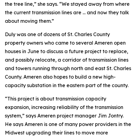
the tree line,” she says. “We stayed away from where
the current transmission lines are … and now they talk
about moving them.”
Duly was one of dozens of St. Charles County
property owners who came to several Ameren open
houses in June to discuss a future project to replace,
and possibly relocate, a corridor of transmission lines
and towers running through north and east St. Charles
County. Ameren also hopes to build a new high-
capacity substation in the eastern part of the county.
“This project is about transmission capacity
expansion, increasing reliability of the transmission
system,” says Ameren project manager Jim Jontry.
He says Ameren is one of many power providers in the
Midwest upgrading their lines to move more