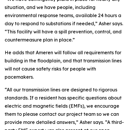
situation, and we have people, including
environmental response teams, available 24 hours a
day to respond to substations if needed,” Asher says.
“This facility will have a spill prevention, control, and
countermeasure plan in place.”
He adds that Ameren will follow all requirements for
building in the floodplain, and that transmission lines
will not cause safety risks for people with
pacemakers.
“All our transmission lines are designed to rigorous
standards. If a resident has specific questions about
electric and magnetic fields (EMFs), we encourage
them to please contact our project team so we can
provide more detailed answers,” Asher says. “A third-