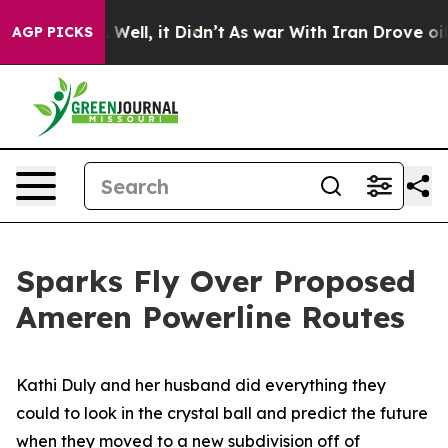
0%. Well, it Didn’t
As war With Iran Drove oil Price
AGP PICKS
Sparks Fly Over Proposed
Ameren Powerline Routes
Kathi Duly and her husband did everything they
could to look in the crystal ball and predict the future
when they moved to a new subdivision off of