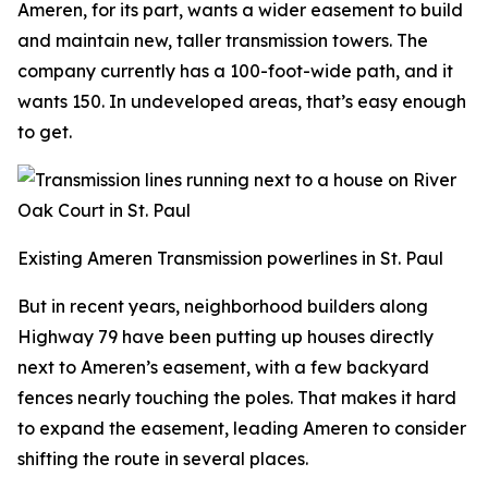
Ameren, for its part, wants a wider easement to build
and maintain new, taller transmission towers. The
company currently has a 100-foot-wide path, and it
wants 150. In undeveloped areas, that’s easy enough
to get.
Existing Ameren Transmission powerlines in St. Paul
But in recent years, neighborhood builders along
Highway 79 have been putting up houses directly
next to Ameren’s easement, with a few backyard
fences nearly touching the poles. That makes it hard
to expand the easement, leading Ameren to consider
shifting the route in several places.