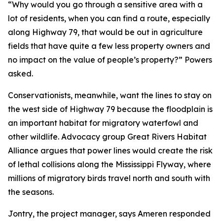
“Why would you go through a sensitive area with a
lot of residents, when you can find a route, especially
along Highway 79, that would be out in agriculture
fields that have quite a few less property owners and
no impact on the value of people’s property?” Powers
asked.
Conservationists, meanwhile, want the lines to stay on
the west side of Highway 79 because the floodplain is
an important habitat for migratory waterfowl and
other wildlife. Advocacy group Great Rivers Habitat
Alliance argues that power lines would create the risk
of lethal collisions along the Mississippi Flyway, where
millions of migratory birds travel north and south with
the seasons.
Jontry, the project manager, says Ameren responded