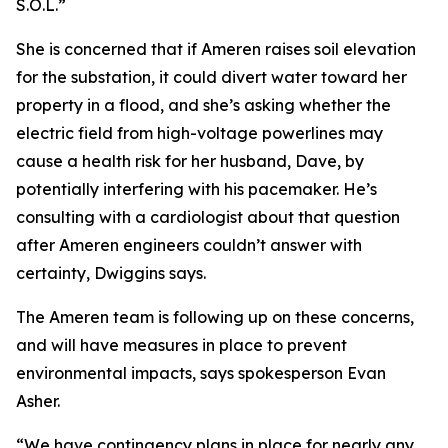
S.O.L.”
She is concerned that if Ameren raises soil elevation
for the substation, it could divert water toward her
property in a flood, and she’s asking whether the
electric field from high-voltage powerlines may
cause a health risk for her husband, Dave, by
potentially interfering with his pacemaker. He’s
consulting with a cardiologist about that question
after Ameren engineers couldn’t answer with
certainty, Dwiggins says.
The Ameren team is following up on these concerns,
and will have measures in place to prevent
environmental impacts, says spokesperson Evan
Asher.
“We have contingency plans in place for nearly any