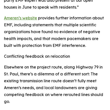
party EMF expert was also present at our open
houses in June to speak with residents.”
Ameren’s website
provides further information about
EMF, including statements that multiple scientific
organizations have found no evidence of negative
health impacts, and that modern pacemakers are
built with protection from EMF interference.
Conflicting feedback on relocation
Elsewhere on the project route, along Highway 79 in
St. Paul, there’s a dilemma of a different sort: The
existing transmission line route doesn’t fully meet
Ameren’s needs, and local landowners are giving
competing feedback on where rerouted lines should
go.